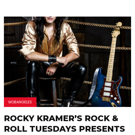
MOBANGELES
ROCKY KRAMER’S ROCK &
ROLL TUESDAYS PRESENTS