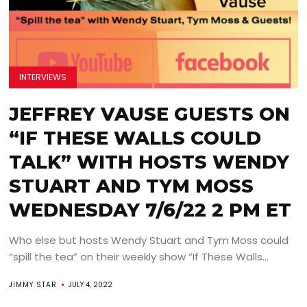
INTERVIEWS
JEFFREY VAUSE GUESTS ON
“IF THESE WALLS COULD
TALK” WITH HOSTS WENDY
STUART AND TYM MOSS
WEDNESDAY 7/6/22 2 PM ET
Who else but hosts Wendy Stuart and Tym Moss could
“spill the tea” on their weekly show “If These Walls...
JIMMY STAR
JULY 4, 2022