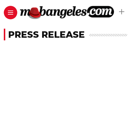
PRESS RELEASE