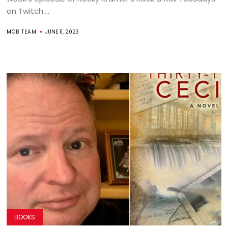
on Twitch....
MOB TEAM
JUNE 11, 2023
BOOKS