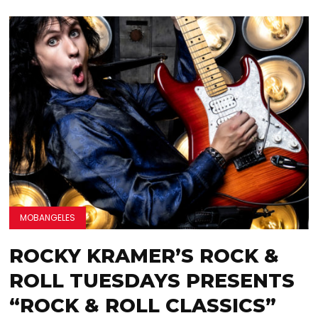
MOBANGELES
ROCKY KRAMER’S ROCK &
ROLL TUESDAYS PRESENTS
“ROCK & ROLL CLASSICS”