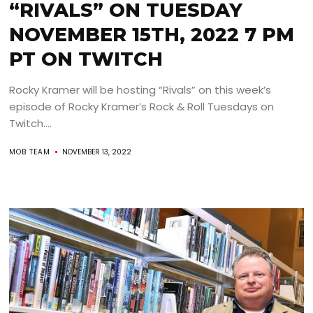
“RIVALS” ON TUESDAY
NOVEMBER 15TH, 2022 7 PM
PT ON TWITCH
Rocky Kramer will be hosting “Rivals” on this week’s
episode of Rocky Kramer’s Rock & Roll Tuesdays on
Twitch....
MOB TEAM
NOVEMBER 13, 2022