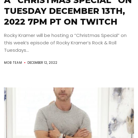
A “CHRISTMAS SPECIAL” ON
TUESDAY DECEMBER 13TH,
2022 7PM PT ON TWITCH
Rocky Kramer will be hosting a “Christmas Special” on
this week’s episode of Rocky Kramer’s Rock & Roll
Tuesdays...
MOB TEAM
DECEMBER 12, 2022