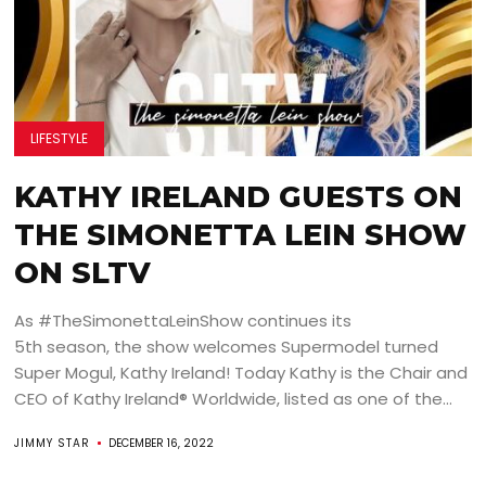
LIFESTYLE
KATHY IRELAND GUESTS ON
THE SIMONETTA LEIN SHOW
ON SLTV
As #TheSimonettaLeinShow continues its
5th season, the show welcomes Supermodel turned
Super Mogul, Kathy Ireland! Today Kathy is the Chair and
CEO of Kathy Ireland® Worldwide, listed as one of the...
JIMMY STAR
DECEMBER 16, 2022