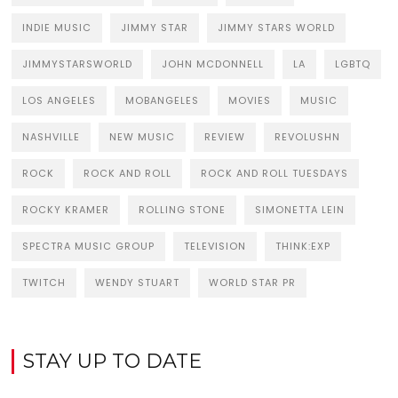
INDIE MUSIC
JIMMY STAR
JIMMY STARS WORLD
JIMMYSTARSWORLD
JOHN MCDONNELL
LA
LGBTQ
LOS ANGELES
MOBANGELES
MOVIES
MUSIC
NASHVILLE
NEW MUSIC
REVIEW
REVOLUSHN
ROCK
ROCK AND ROLL
ROCK AND ROLL TUESDAYS
ROCKY KRAMER
ROLLING STONE
SIMONETTA LEIN
SPECTRA MUSIC GROUP
TELEVISION
THINK:EXP
TWITCH
WENDY STUART
WORLD STAR PR
STAY UP TO DATE