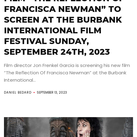
FRANCISCA NEWMAN” TO
SCREEN AT THE BURBANK
INTERNATIONAL FILM
FESTIVAL SUNDAY,
SEPTEMBER 24TH, 2023
Film director Jon Frenkel Garcia is screening his new film
“The Reflection Of Francisca Newman” at the Burbank
International...
DANIEL BEDARD
SEPTEMBER 13, 2023