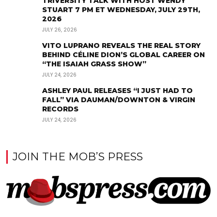
TRIVERSITY TALK WITH HOST WENDY
STUART 7 PM ET WEDNESDAY, JULY 29TH,
2026
JULY 26, 2026
VITO LUPRANO REVEALS THE REAL STORY
BEHIND CÉLINE DION’S GLOBAL CAREER ON
“THE ISAIAH GRASS SHOW”
JULY 24, 2026
ASHLEY PAUL RELEASES “I JUST HAD TO
FALL” VIA DAUMAN/DOWNTON & VIRGIN
RECORDS
JULY 24, 2026
JOIN THE MOB’S PRESS