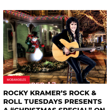
MOBANGELES
ROCKY KRAMER’S ROCK &
ROLL TUESDAYS PRESENTS