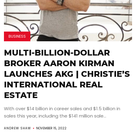
BUSINESS
MULTI-BILLION-DOLLAR
BROKER AARON KIRMAN
LAUNCHES AKG | CHRISTIE’S
INTERNATIONAL REAL
ESTATE
With over $14 billion in career sales and $1.5 billion in
sales this year, including the $141 million sale...
ANDREW SHAW
NOVEMBER 15, 2022