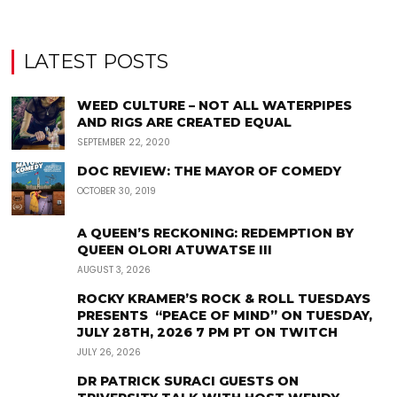
LATEST POSTS
WEED CULTURE – NOT ALL WATERPIPES
AND RIGS ARE CREATED EQUAL
SEPTEMBER 22, 2020
DOC REVIEW: THE MAYOR OF COMEDY
OCTOBER 30, 2019
A QUEEN’S RECKONING: REDEMPTION BY
QUEEN OLORI ATUWATSE III
AUGUST 3, 2026
ROCKY KRAMER’S ROCK & ROLL TUESDAYS
PRESENTS “PEACE OF MIND” ON TUESDAY,
JULY 28TH, 2026 7 PM PT ON TWITCH
JULY 26, 2026
DR PATRICK SURACI GUESTS ON