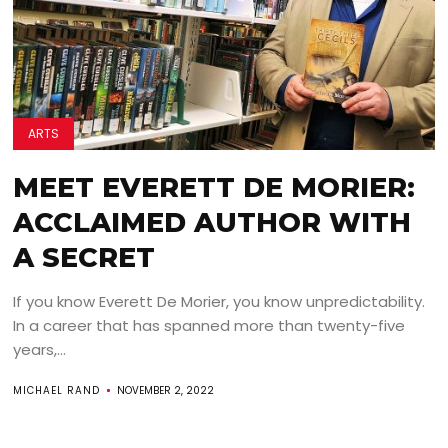
ARTS
MEET EVERETT DE MORIER:
ACCLAIMED AUTHOR WITH
A SECRET
If you know Everett De Morier, you know unpredictability.
In a career that has spanned more than twenty-five
years,...
MICHAEL RAND
NOVEMBER 2, 2022