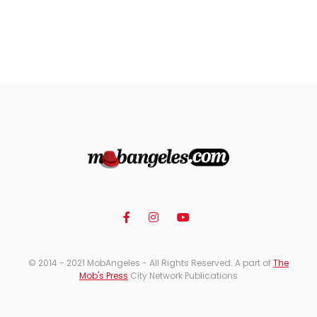
© 2014 - 2021 MobAngeles - All Rights Reserved. A part of
The
Mob's Press
City Network Publications