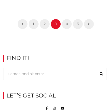
1
2
3
4
5
FIND IT!
LET’S GET SOCIAL