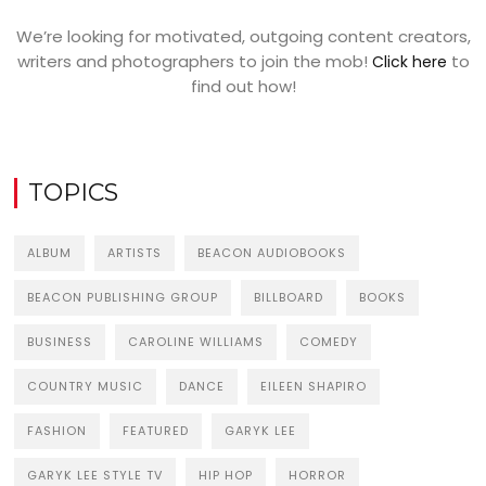
We’re looking for motivated, outgoing content creators,
writers and photographers to join the mob!
to
Click here
find out how!
TOPICS
ALBUM
ARTISTS
BEACON AUDIOBOOKS
BEACON PUBLISHING GROUP
BILLBOARD
BOOKS
BUSINESS
CAROLINE WILLIAMS
COMEDY
COUNTRY MUSIC
DANCE
EILEEN SHAPIRO
FASHION
FEATURED
GARYK LEE
GARYK LEE STYLE TV
HIP HOP
HORROR