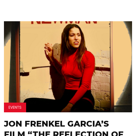
EVENTS
JON FRENKEL GARCIA’S
FILM “THE REFLECTION OF