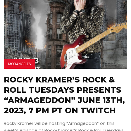
MOBANGELES
ROCKY KRAMER’S ROCK &
ROLL TUESDAYS PRESENTS
“ARMAGEDDON” JUNE 13TH,
2023, 7 PM PT ON TWITCH
Rocky Kramer will be hosting “Armageddon” on this
week’s episode of Rocky Kramer’s Rock & Roll Tuesdays