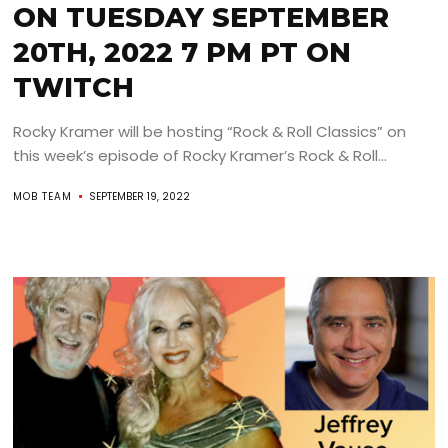
ON TUESDAY SEPTEMBER
20TH, 2022 7 PM PT ON
TWITCH
Rocky Kramer will be hosting “Rock & Roll Classics” on
this week’s episode of Rocky Kramer’s Rock & Roll...
MOB TEAM
SEPTEMBER 19, 2022