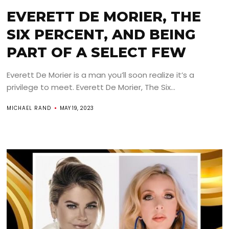
EVERETT DE MORIER, THE
SIX PERCENT, AND BEING
PART OF A SELECT FEW
Everett De Morier is a man you’ll soon realize it’s a
privilege to meet. Everett De Morier, The Six...
MICHAEL RAND
MAY 19, 2023