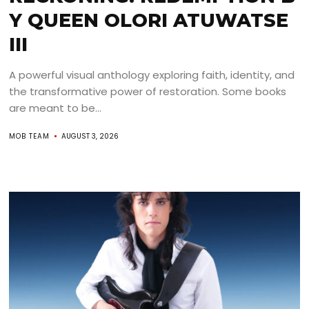
Y QUEEN OLORI ATUWATSE
III
A powerful visual anthology exploring faith, identity, and
the transformative power of restoration. Some books
are meant to be...
MOB TEAM
AUGUST 3, 2026