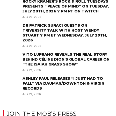
ROCKY KRAMER’S ROCK & ROLL TUESDAYS
PRESENTS “PEACE OF MIND” ON TUESDAY,
JULY 28TH, 2026 7 PM PT ON TWITCH
JULY 26, 2026
DR PATRICK SURACI GUESTS ON
TRIVERSITY TALK WITH HOST WENDY
STUART 7 PM ET WEDNESDAY, JULY 29TH,
2026
JULY 26, 2026
VITO LUPRANO REVEALS THE REAL STORY
BEHIND CÉLINE DION’S GLOBAL CAREER ON
“THE ISAIAH GRASS SHOW”
JULY 24, 2026
ASHLEY PAUL RELEASES “I JUST HAD TO
FALL” VIA DAUMAN/DOWNTON & VIRGIN
RECORDS
JULY 24, 2026
JOIN THE MOB’S PRESS