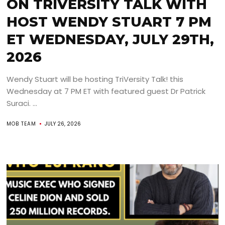
ON TRIVERSITY TALK WITH
HOST WENDY STUART 7 PM
ET WEDNESDAY, JULY 29TH,
2026
Wendy Stuart will be hosting TriVersity Talk! this
Wednesday at 7 PM ET with featured guest Dr Patrick
Suraci. ...
MOB TEAM
JULY 26, 2026