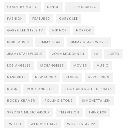
COUNTRY MUSIC
DANCE
EILEEN SHAPIRO
FASHION
FEATURED
GARYK LEE
GARYK LEE STYLE TV
HIP HOP
HORROR
INDIE MUSIC
JIMMY STAR
JIMMY STARS WORLD
JIMMYSTARSWORLD
JOHN MCDONNELL
LA
LGBTQ
LOS ANGELES
MOBANGELES
MOVIES
MUSIC
NASHVILLE
NEW MUSIC
REVIEW
REVOLUSHN
ROCK
ROCK AND ROLL
ROCK AND ROLL TUESDAYS
ROCKY KRAMER
ROLLING STONE
SIMONETTA LEIN
SPECTRA MUSIC GROUP
TELEVISION
THINK:EXP
TWITCH
WENDY STUART
WORLD STAR PR