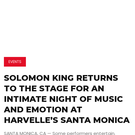
EVENTS
SOLOMON KING RETURNS
TO THE STAGE FOR AN
INTIMATE NIGHT OF MUSIC
AND EMOTION AT
HARVELLE’S SANTA MONICA
SANTA MONICA, CA — Some performers entertain.