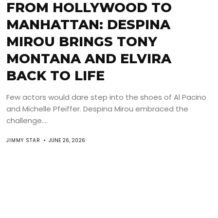
FROM HOLLYWOOD TO
MANHATTAN: DESPINA
MIROU BRINGS TONY
MONTANA AND ELVIRA
BACK TO LIFE
Few actors would dare step into the shoes of Al Pacino
and Michelle Pfeiffer. Despina Mirou embraced the
challenge....
JIMMY STAR
JUNE 26, 2026