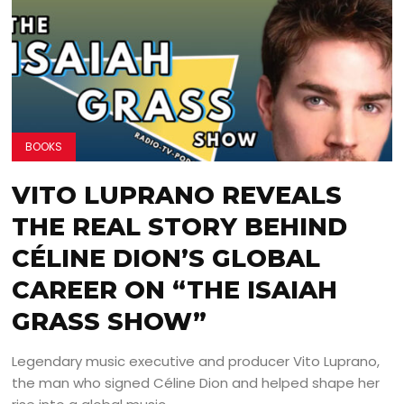
BOOKS
VITO LUPRANO REVEALS
THE REAL STORY BEHIND
CÉLINE DION’S GLOBAL
CAREER ON “THE ISAIAH
GRASS SHOW”
Legendary music executive and producer Vito Luprano,
the man who signed Céline Dion and helped shape her