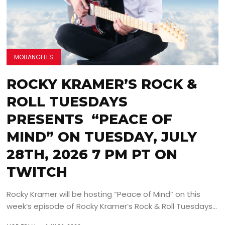
MOBANGELES
ROCKY KRAMER’S ROCK &
ROLL TUESDAYS
PRESENTS “PEACE OF
MIND” ON TUESDAY, JULY
28TH, 2026 7 PM PT ON
TWITCH
Rocky Kramer will be hosting “Peace of Mind” on this
week’s episode of Rocky Kramer’s Rock & Roll Tuesdays...