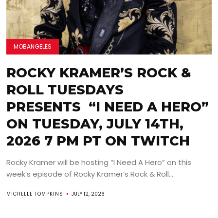
MOBANGELES
ROCKY KRAMER’S ROCK &
ROLL TUESDAYS
PRESENTS “I NEED A HERO”
ON TUESDAY, JULY 14TH,
2026 7 PM PT ON TWITCH
Rocky Kramer will be hosting “I Need A Hero” on this
week’s episode of Rocky Kramer’s Rock & Roll...
MICHELLE TOMPKINS
JULY 12, 2026