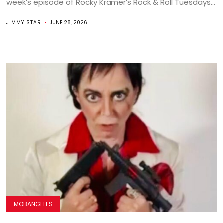
week’s episode of Rocky Kramer’s Rock & Roll Tuesdays...
JIMMY STAR
JUNE 28, 2026
MOBANGELES