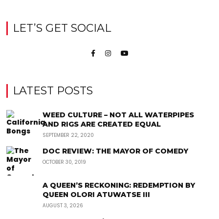
LET’S GET SOCIAL
LATEST POSTS
WEED CULTURE – NOT ALL WATERPIPES
AND RIGS ARE CREATED EQUAL
SEPTEMBER 22, 2020
DOC REVIEW: THE MAYOR OF COMEDY
OCTOBER 30, 2019
A QUEEN’S RECKONING: REDEMPTION BY
QUEEN OLORI ATUWATSE III
AUGUST 3, 2026