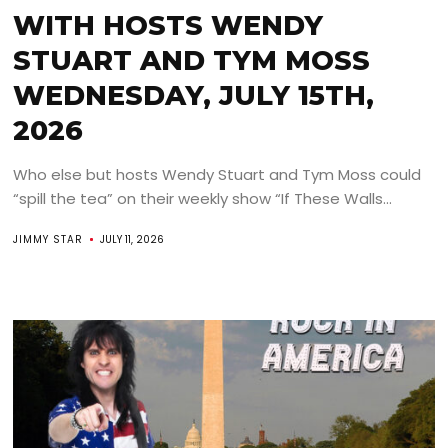
WITH HOSTS WENDY
STUART AND TYM MOSS
WEDNESDAY, JULY 15TH,
2026
Who else but hosts Wendy Stuart and Tym Moss could
“spill the tea” on their weekly show “If These Walls...
JIMMY STAR
JULY 11, 2026