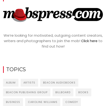
We’re looking for motivated, outgoing content creators,
writers and photographers to join the mob!
to
Click here
find out how!
TOPICS
ALBUM
ARTISTS
BEACON AUDIOBOOKS
BEACON PUBLISHING GROUP
BILLBOARD
BOOKS
BUSINESS
CAROLINE WILLIAMS
COMEDY