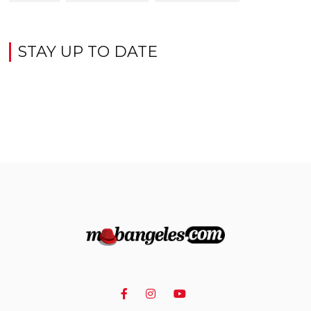
STAY UP TO DATE