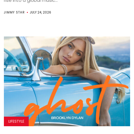
rise into a global music...
JIMMY STAR
JULY 24, 2026
LIFESTYLE