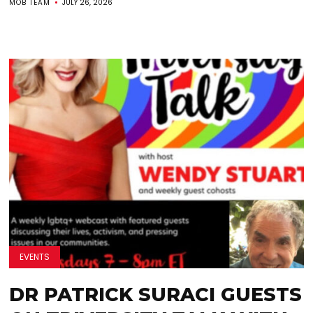
MOB TEAM
JULY 26, 2026
EVENTS
DR PATRICK SURACI GUESTS