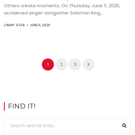
Others create moments. On Thursday, June 11, 2026,
acclaimed singer-songwriter Solomon King...
JIMMY STAR
JUNE 11, 2026
1
2
3
FIND IT!