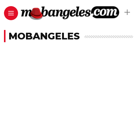
MOBANGELES