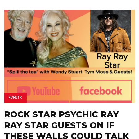
EVENTS
ROCK STAR PSYCHIC RAY
RAY STAR GUESTS ON IF
THESE WALLS COULD TALK