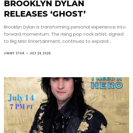
BROOKLYN DYLAN
RELEASES ‘GHOST’
Brooklyn Dylan is transforming personal experience into
forward momentum. The rising pop-rock artist, signed
to Big Mac Entertainment, continues to expand...
JIMMY STAR
JULY 24, 2026