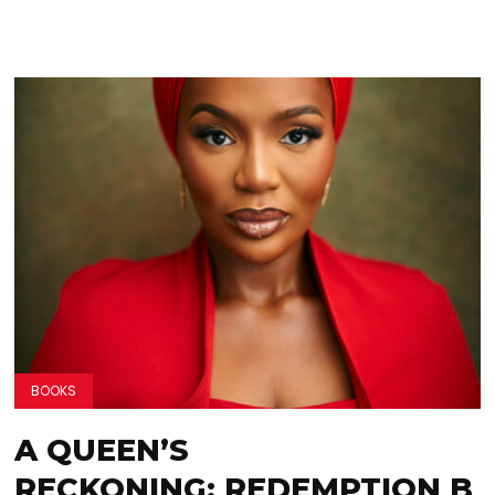
BOOKS
A QUEEN’S
RECKONING: REDEMPTION B