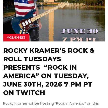
MOBANGELES
ROCKY KRAMER’S ROCK &
ROLL TUESDAYS
PRESENTS “ROCK IN
AMERICA” ON TUESDAY,
JUNE 30TH, 2026 7 PM PT
ON TWITCH
Rocky Kramer will be hosting “Rock In America” on this