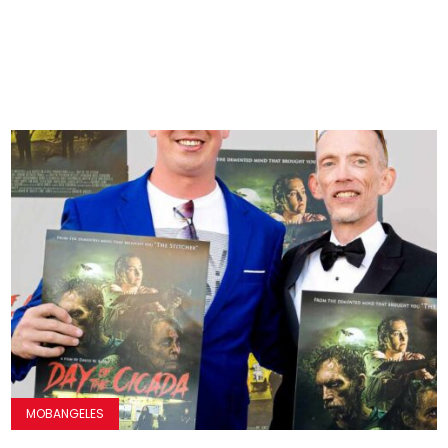
MOBANGELES