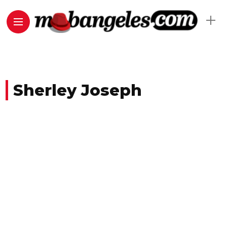
Sherley Joseph