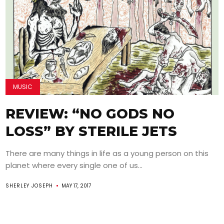
MUSIC
REVIEW: “NO GODS NO
LOSS” BY STERILE JETS
There are many things in life as a young person on this
planet where every single one of us...
SHERLEY JOSEPH
MAY 17, 2017