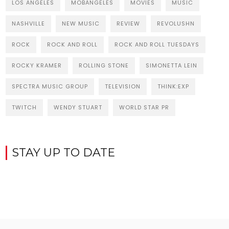
LOS ANGELES
MOBANGELES
MOVIES
MUSIC
NASHVILLE
NEW MUSIC
REVIEW
REVOLUSHN
ROCK
ROCK AND ROLL
ROCK AND ROLL TUESDAYS
ROCKY KRAMER
ROLLING STONE
SIMONETTA LEIN
SPECTRA MUSIC GROUP
TELEVISION
THINK:EXP
TWITCH
WENDY STUART
WORLD STAR PR
STAY UP TO DATE