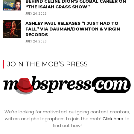
BEHIND CÉLINE DION’S GLOBAL CAREER ON
“THE ISAIAH GRASS SHOW”
JULY 24, 2026
ASHLEY PAUL RELEASES “I JUST HAD TO
FALL” VIA DAUMAN/DOWNTON & VIRGIN
RECORDS
JULY 24, 2026
JOIN THE MOB’S PRESS
We’re looking for motivated, outgoing content creators,
writers and photographers to join the mob!
to
Click here
find out how!