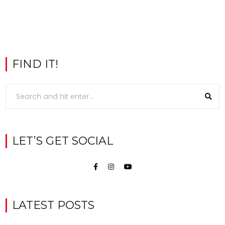
FIND IT!
LET’S GET SOCIAL
LATEST POSTS