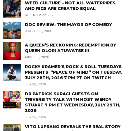
WEED CULTURE – NOT ALL WATERPIPES
AND RIGS ARE CREATED EQUAL
SEPTEMBER 22, 2020
DOC REVIEW: THE MAYOR OF COMEDY
OCTOBER 30, 2019
A QUEEN’S RECKONING: REDEMPTION BY
QUEEN OLORI ATUWATSE III
AUGUST 3, 2026
ROCKY KRAMER’S ROCK & ROLL TUESDAYS
PRESENTS “PEACE OF MIND” ON TUESDAY,
JULY 28TH, 2026 7 PM PT ON TWITCH
JULY 26, 2026
DR PATRICK SURACI GUESTS ON
TRIVERSITY TALK WITH HOST WENDY
STUART 7 PM ET WEDNESDAY, JULY 29TH,
2026
JULY 26, 2026
VITO LUPRANO REVEALS THE REAL STORY