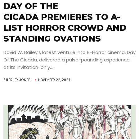
DAY OF THE
CICADA PREMIERES TO A-
LIST HORROR CROWD AND
STANDING OVATIONS
David W. Bailey’s latest venture into B-Horror cinema, Day
Of The Cicada, delivered a pulse-pounding experience
at its invitation-only...
SHERLEY JOSEPH
NOVEMBER 22, 2024