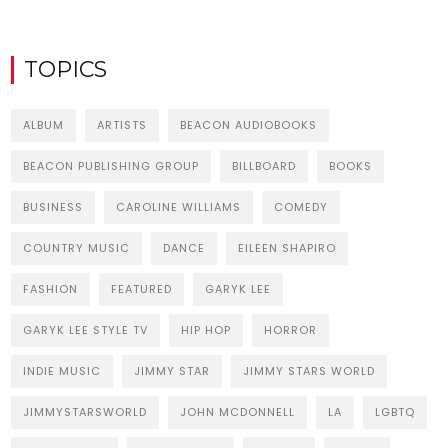
TOPICS
ALBUM
ARTISTS
BEACON AUDIOBOOKS
BEACON PUBLISHING GROUP
BILLBOARD
BOOKS
BUSINESS
CAROLINE WILLIAMS
COMEDY
COUNTRY MUSIC
DANCE
EILEEN SHAPIRO
FASHION
FEATURED
GARYK LEE
GARYK LEE STYLE TV
HIP HOP
HORROR
INDIE MUSIC
JIMMY STAR
JIMMY STARS WORLD
JIMMYSTARSWORLD
JOHN MCDONNELL
LA
LGBTQ