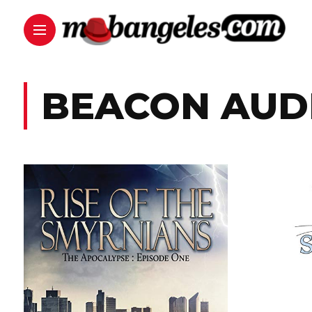
BEACON AUD