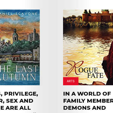
ARTS
 PRIVILEGE,
IN A WORLD OF 
, SEX AND
FAMILY MEMBER
E ARE ALL
DEMONS AND