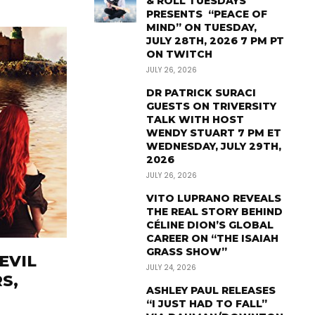
& ROLL TUESDAYS
PRESENTS “PEACE OF
MIND” ON TUESDAY,
JULY 28TH, 2026 7 PM PT
ON TWITCH
JULY 26, 2026
DR PATRICK SURACI
GUESTS ON TRIVERSITY
TALK WITH HOST
WENDY STUART 7 PM ET
WEDNESDAY, JULY 29TH,
2026
JULY 26, 2026
VITO LUPRANO REVEALS
THE REAL STORY BEHIND
CÉLINE DION’S GLOBAL
CAREER ON “THE ISAIAH
GRASS SHOW”
EVIL
JULY 24, 2026
S,
ASHLEY PAUL RELEASES
“I JUST HAD TO FALL”