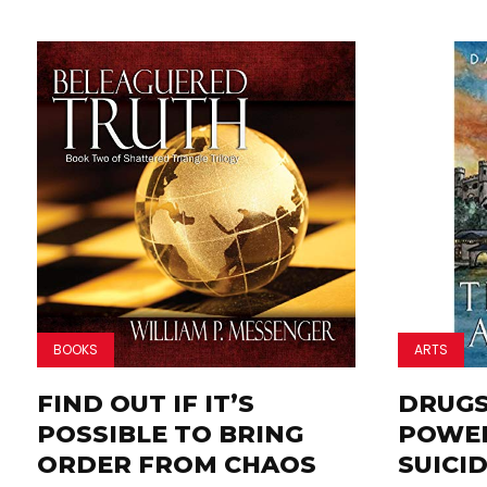
BOOKS
ARTS
FIND OUT IF IT’S
DRUGS,
POSSIBLE TO BRING
POWER
ORDER FROM CHAOS
SUICID