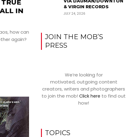
 TRUE
VIA DAUMAN/DOWNTON
& VIRGIN RECORDS
ALL IN
JULY 24, 2026
haos, how can
JOIN THE MOB’S
ther again?
PRESS
We’re looking for
motivated, outgoing content
creators, writers and photographers
to join the mob!
to find out
Click here
how!
TOPICS