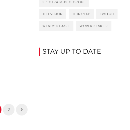
SPECTRA MUSIC GROUP
TELEVISION
THINK:EXP
TWITCH
WENDY STUART
WORLD STAR PR
STAY UP TO DATE
2