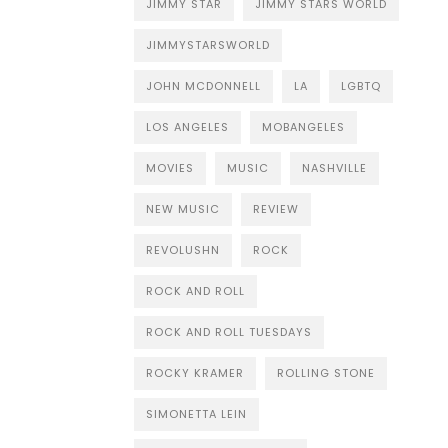
JIMMY STAR
JIMMY STARS WORLD
JIMMYSTARSWORLD
JOHN MCDONNELL
LA
LGBTQ
LOS ANGELES
MOBANGELES
MOVIES
MUSIC
NASHVILLE
NEW MUSIC
REVIEW
REVOLUSHN
ROCK
ROCK AND ROLL
ROCK AND ROLL TUESDAYS
ROCKY KRAMER
ROLLING STONE
SIMONETTA LEIN