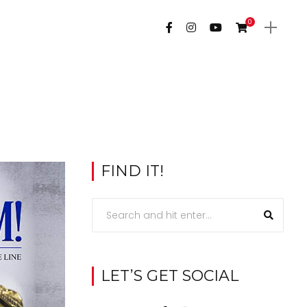
0
FIND IT!
LET’S GET SOCIAL