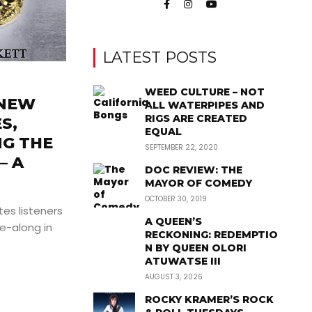
LATEST POSTS
WEED CULTURE – NOT
 NEW
ALL WATERPIPES AND
RIGS ARE CREATED
S,
EQUAL
NG THE
SEPTEMBER 22, 2020
– A
DOC REVIEW: THE
MAYOR OF COMEDY
OCTOBER 30, 2019
ites listeners
A QUEEN’S
de-along in
RECKONING: REDEMPTIO
N BY QUEEN OLORI
ATUWATSE III
AUGUST 3, 2026
ROCKY KRAMER’S ROCK