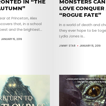
ONTED IN “THE
MONSTERS CAN
AUTUMN”
LOVE CONQUER 
“ROGUE FATE”
year at Princeton, Alex
scovers that, in a school
In a world of death and c
ABOUT
est and the brightest...
they ever hope to be toge
Lydia Jones is...
ARTS
JANUARY 15, 2019
JIMMY STAR
JANUARY 15, 2019
COMEDY
CULTURE
SERVICES
TICKETS
&