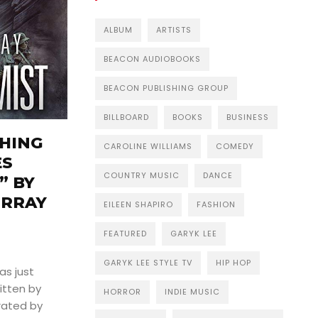
ALBUM
ARTISTS
BEACON AUDIOBOOKS
BEACON PUBLISHING GROUP
BILLBOARD
BOOKS
BUSINESS
HING
CAROLINE WILLIAMS
COMEDY
ES
COUNTRY MUSIC
DANCE
” BY
URRAY
EILEEN SHAPIRO
FASHION
FEATURED
GARYK LEE
GARYK LEE STYLE TV
HIP HOP
as just
itten by
HORROR
INDIE MUSIC
rated by