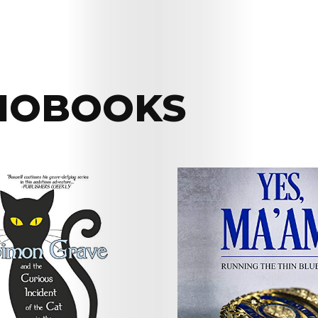
IOBOOKS