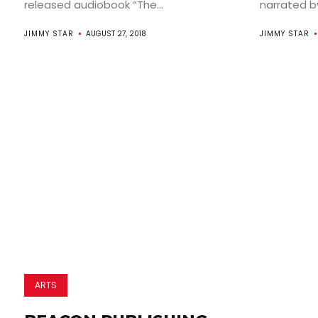
released audiobook “The...
narrated by 
JIMMY STAR
AUGUST 27, 2018
JIMMY STAR
ARTS