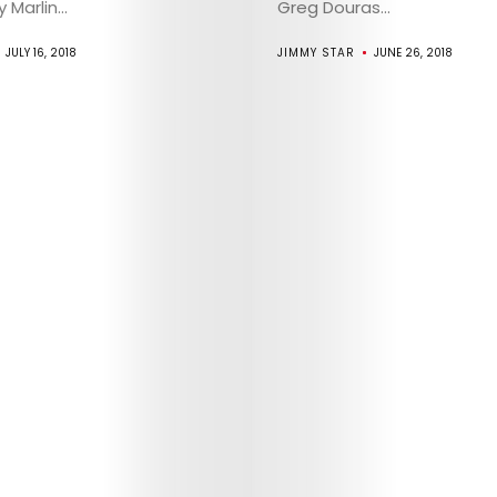
Marlin...
Greg Douras...
JULY 16, 2018
JIMMY STAR
JUNE 26, 2018