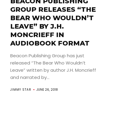
BEACON PUBLISHING
GROUP RELEASES “THE
BEAR WHO WOULDN’T
LEAVE” BY J.H.
MONCRIEFF IN
AUDIOBOOK FORMAT
Beacon Publishing Group has just
released “The Bear Who Wouldn’t
Leave” written by author J.H. Moncrieff
and narrated by...
JIMMY STAR
JUNE 26, 2018