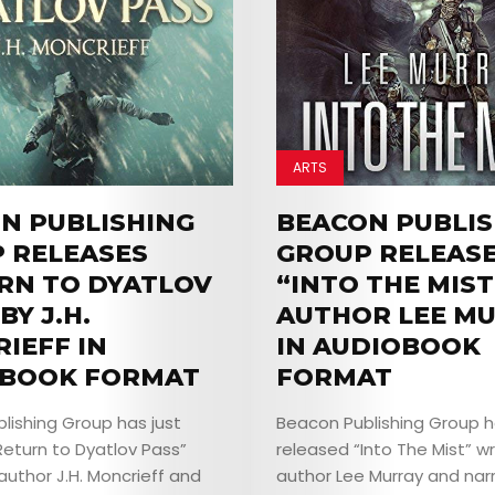
EVENTS
JOIN
THE
ARTS
MOB
N PUBLISHING
BEACON PUBLIS
 RELEASES
GROUP RELEAS
CONTACT
RN TO DYATLOV
“INTO THE MIST
BY J.H.
AUTHOR LEE M
IEFF IN
IN AUDIOBOOK
Search
BOOK FORMAT
FORMAT
lishing Group has just
Beacon Publishing Group h
Return to Dyatlov Pass”
released “Into The Mist” wr
author J.H. Moncrieff and
author Lee Murray and nar