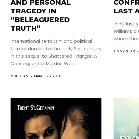
AND PERSONAL
CONFR
TRAGEDY IN
LAST 
“BELEAGUERED
In his last 
TRUTH”
Williams di
where the b
International terrorism and political
turmoil dominate the early 21st century
JIMMY STAR
in this sequel to Shattered Triangle: A
Consequential Murder. War...
MOB TEAM
MARCH 26, 2019