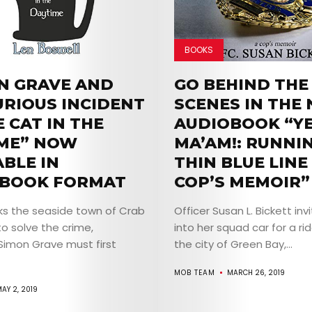
BOOKS
N GRAVE AND
GO BEHIND THE
URIOUS INCIDENT
SCENES IN THE
 CAT IN THE
AUDIOBOOK “YE
ME” NOW
MA’AM!: RUNNI
ABLE IN
THIN BLUE LINE 
BOOK FORMAT
COP’S MEMOIR”
ks the seaside town of Crab
Officer Susan L. Bickett inv
o solve the crime,
into her squad car for a ri
Simon Grave must first
the city of Green Bay,...
MOB TEAM
MARCH 26, 2019
AY 2, 2019