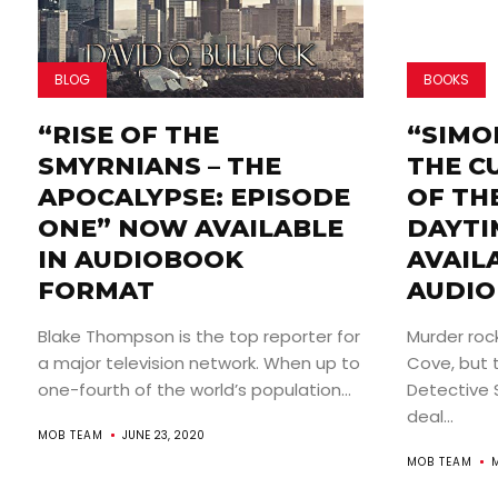
BLOG
BOOKS
“RISE OF THE
“SIMO
SMYRNIANS – THE
THE C
APOCALYPSE: EPISODE
OF THE
ONE” NOW AVAILABLE
DAYTI
IN AUDIOBOOK
AVAIL
FORMAT
AUDIO
Blake Thompson is the top reporter for
Murder roc
a major television network. When up to
Cove, but t
one-fourth of the world’s population...
Detective 
deal...
MOB TEAM
JUNE 23, 2020
MOB TEAM
M