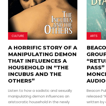
CULTURE
ARTS
A HORRIFIC STORY OF A
BEACO
MANIPULATING DEMON
GROUP
THAT INFLUENCES A
“RETU
HOUSEHOLD IN “THE
PASS” 
INCUBUS AND THE
MONCR
OTHERS”
AUDIO
Listen to how a sadistic and sexually
Beacon Pub
manipulating demon influences an
released “
aristocratic household in the newly
written by 