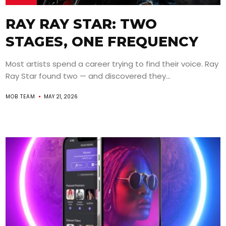
RAY RAY STAR: TWO
STAGES, ONE FREQUENCY
Most artists spend a career trying to find their voice. Ray
Ray Star found two — and discovered they...
MOB TEAM
MAY 21, 2026