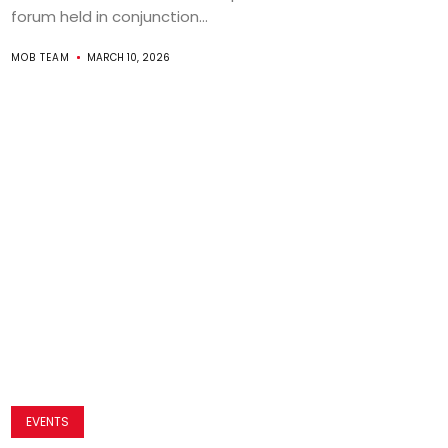
forum held in conjunction...
MOB TEAM
MARCH 10, 2026
EVENTS