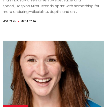
In an industry often driven by spectacle and
speed, Despina Mirou stands apart with something far
more enduring—discipline, depth, and an...
MOB TEAM
MAY 4, 2026