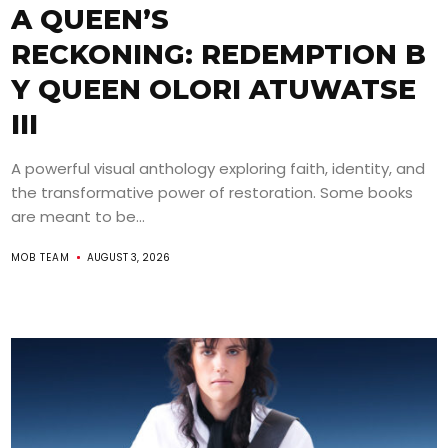
A QUEEN’S
RECKONING: REDEMPTION B
Y QUEEN OLORI ATUWATSE
III
A powerful visual anthology exploring faith, identity, and
the transformative power of restoration. Some books
are meant to be...
MOB TEAM
AUGUST 3, 2026