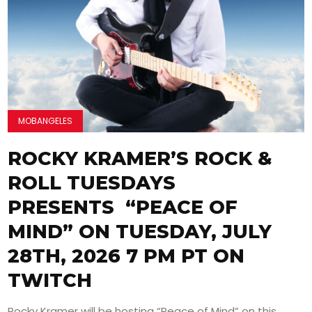
MOBANGELES
ROCKY KRAMER’S ROCK &
ROLL TUESDAYS
PRESENTS “PEACE OF
MIND” ON TUESDAY, JULY
28TH, 2026 7 PM PT ON
TWITCH
Rocky Kramer will be hosting “Peace of Mind” on this