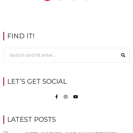
FIND IT!
LET’S GET SOCIAL
LATEST POSTS