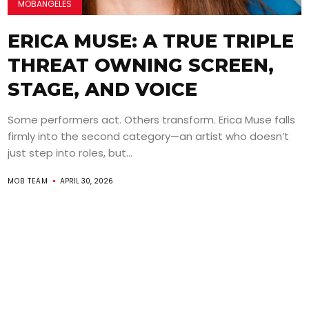
MOBANGELES
ERICA MUSE: A TRUE TRIPLE
THREAT OWNING SCREEN,
STAGE, AND VOICE
Some performers act. Others transform. Erica Muse falls
firmly into the second category—an artist who doesn’t
just step into roles, but...
MOB TEAM
APRIL 30, 2026