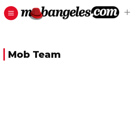
Mob Team