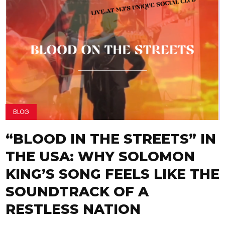
BLOG
“BLOOD IN THE STREETS” IN
THE USA: WHY SOLOMON
KING’S SONG FEELS LIKE THE
SOUNDTRACK OF A
RESTLESS NATION