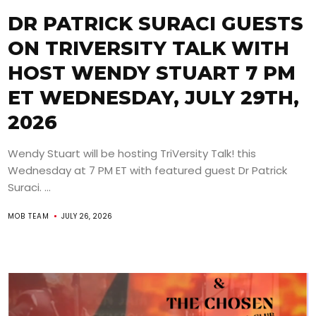
DR PATRICK SURACI GUESTS
ON TRIVERSITY TALK WITH
HOST WENDY STUART 7 PM
ET WEDNESDAY, JULY 29TH,
2026
Wendy Stuart will be hosting TriVersity Talk! this
Wednesday at 7 PM ET with featured guest Dr Patrick
Suraci. ...
MOB TEAM
JULY 26, 2026