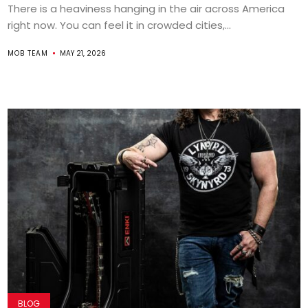
There is a heaviness hanging in the air across America
right now. You can feel it in crowded cities,...
MOB TEAM
MAY 21, 2026
BLOG