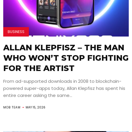
BUSINESS
ALLAN KLEPFISZ – THE MAN
WHO WON’T STOP FIGHTING
FOR THE ARTIST
From ad-supported downloads in 2008 to blockchain-
powered super-apps today, Allan Klepfisz has spent his
entire career asking the same...
MOB TEAM
MAY 15, 2026