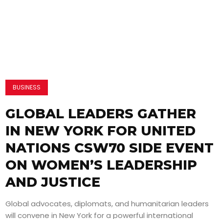
BUSINESS
GLOBAL LEADERS GATHER
IN NEW YORK FOR UNITED
NATIONS CSW70 SIDE EVENT
ON WOMEN’S LEADERSHIP
AND JUSTICE
Global advocates, diplomats, and humanitarian leaders
will convene in New York for a powerful international