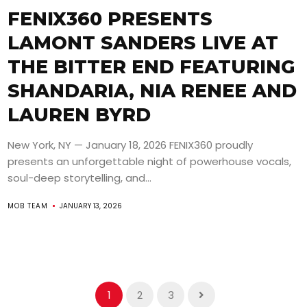
FENIX360 PRESENTS
LAMONT SANDERS LIVE AT
THE BITTER END FEATURING
SHANDARIA, NIA RENEE AND
LAUREN BYRD
New York, NY — January 18, 2026 FENIX360 proudly
presents an unforgettable night of powerhouse vocals,
soul-deep storytelling, and...
MOB TEAM
JANUARY 13, 2026
1
2
3