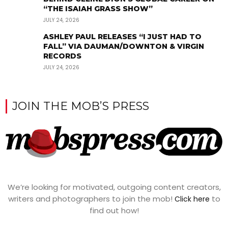
“THE ISAIAH GRASS SHOW”
JULY 24, 2026
ASHLEY PAUL RELEASES “I JUST HAD TO
FALL” VIA DAUMAN/DOWNTON & VIRGIN
RECORDS
JULY 24, 2026
JOIN THE MOB’S PRESS
We’re looking for motivated, outgoing content creators,
writers and photographers to join the mob!
to
Click here
find out how!