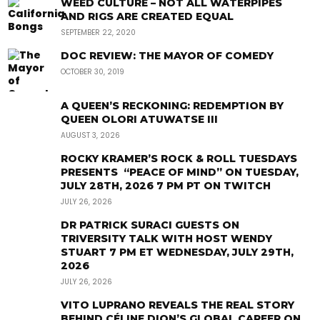
WEED CULTURE – NOT ALL WATERPIPES
AND RIGS ARE CREATED EQUAL
SEPTEMBER 22, 2020
DOC REVIEW: THE MAYOR OF COMEDY
OCTOBER 30, 2019
A QUEEN’S RECKONING: REDEMPTION BY
QUEEN OLORI ATUWATSE III
AUGUST 3, 2026
ROCKY KRAMER’S ROCK & ROLL TUESDAYS
PRESENTS “PEACE OF MIND” ON TUESDAY,
JULY 28TH, 2026 7 PM PT ON TWITCH
JULY 26, 2026
DR PATRICK SURACI GUESTS ON
TRIVERSITY TALK WITH HOST WENDY
STUART 7 PM ET WEDNESDAY, JULY 29TH,
2026
JULY 26, 2026
VITO LUPRANO REVEALS THE REAL STORY
BEHIND CÉLINE DION’S GLOBAL CAREER ON