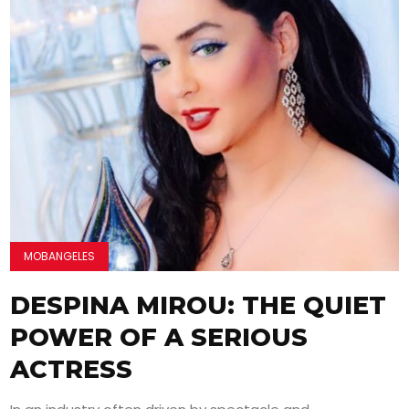
MOBANGELES
DESPINA MIROU: THE QUIET
POWER OF A SERIOUS
ACTRESS