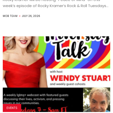
week’s episode of Rocky Kramer’s Rock & Roll Tuesdays...
MOB TEAM
JULY 26, 2026
EVENTS