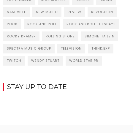
NASHVILLE
NEW MUSIC
REVIEW
REVOLUSHN
ROCK
ROCK AND ROLL
ROCK AND ROLL TUESDAYS
ROCKY KRAMER
ROLLING STONE
SIMONETTA LEIN
SPECTRA MUSIC GROUP
TELEVISION
THINK:EXP
TWITCH
WENDY STUART
WORLD STAR PR
STAY UP TO DATE