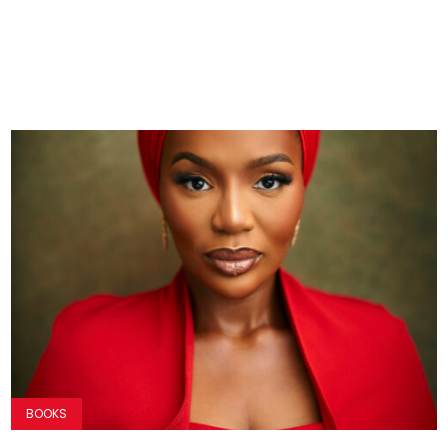
BOOKS