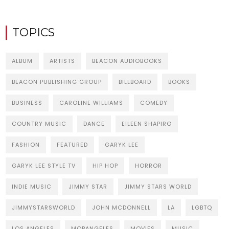
TOPICS
ALBUM
ARTISTS
BEACON AUDIOBOOKS
BEACON PUBLISHING GROUP
BILLBOARD
BOOKS
BUSINESS
CAROLINE WILLIAMS
COMEDY
COUNTRY MUSIC
DANCE
EILEEN SHAPIRO
FASHION
FEATURED
GARYK LEE
GARYK LEE STYLE TV
HIP HOP
HORROR
INDIE MUSIC
JIMMY STAR
JIMMY STARS WORLD
JIMMYSTARSWORLD
JOHN MCDONNELL
LA
LGBTQ
LOS ANGELES
MOBANGELES
MOVIES
MUSIC