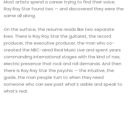
Most artists spend a career trying to find their voice.
Ray Ray Star found two — and discovered they were the
same all along.
On the surface, the resume reads like two separate
lives. There is Ray Ray Star the guitarist, the record
producer, the executive producer, the man who co-
created the NBC-aired Real Music Live and spent years
commanding international stages with the kind of raw,
electric presence that rock and roll demands. And then
there is Ray Ray Star the psychic — the intuitive, the
guide, the man people turn to when they need
someone who can see past what’s visible and speak to
what’s real.