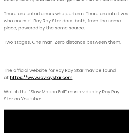
There are entertainers who perform. There are intuitives
who counsel. Ray Ray Star does both, from the same
place, powered by the same source.
Two stages. One man. Zero distance between them.
The official website for Ray Ray Star may be found
at
https://www.rayraystar.com
Watch the “Slow Motion Fall” music video by Ray Ray
Star on Youtube: