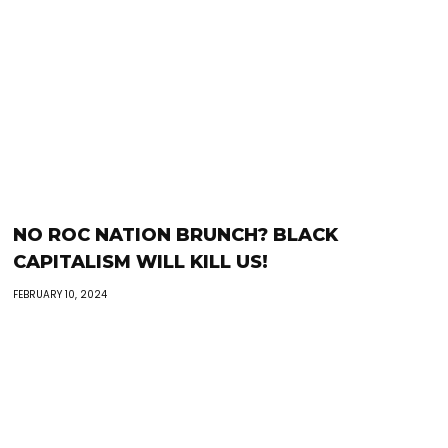
NO ROC NATION BRUNCH? BLACK
CAPITALISM WILL KILL US!
FEBRUARY 10, 2024