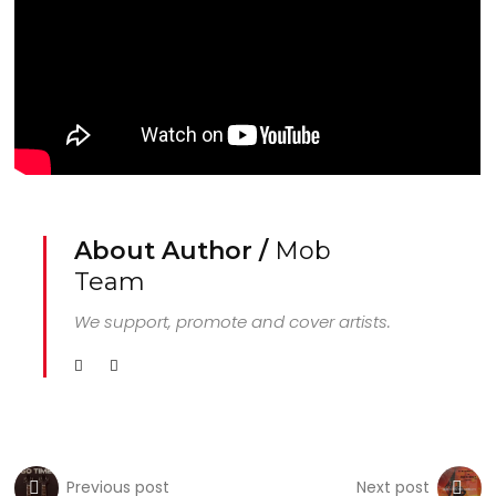
About Author /
Mob
Team
We support, promote and cover artists.
Previous post
Next post