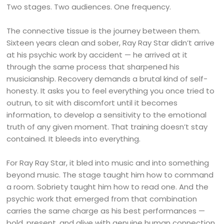
Two stages. Two audiences. One frequency.
The connective tissue is the journey between them.
Sixteen years clean and sober, Ray Ray Star didn’t arrive
at his psychic work by accident — he arrived at it
through the same process that sharpened his
musicianship. Recovery demands a brutal kind of self-
honesty. It asks you to feel everything you once tried to
outrun, to sit with discomfort until it becomes
information, to develop a sensitivity to the emotional
truth of any given moment. That training doesn’t stay
contained. It bleeds into everything.
For Ray Ray Star, it bled into music and into something
beyond music. The stage taught him how to command
a room. Sobriety taught him how to read one. And the
psychic work that emerged from that combination
carries the same charge as his best performances —
bold, present, and alive with genuine human connection.