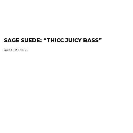
SAGE SUEDE: “THICC JUICY BASS”
OCTOBER 1, 2020