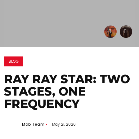
BLOG
RAY RAY STAR: TWO
STAGES, ONE
FREQUENCY
Mob Team
May 21, 2026