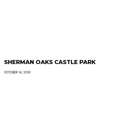
SHERMAN OAKS CASTLE PARK
OCTOBER 14, 2016