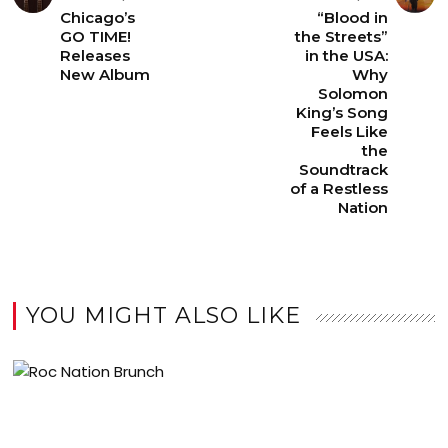
Chicago’s
“Blood in
GO TIME!
the Streets”
Releases
in the USA:
New Album
Why
Solomon
King’s Song
Feels Like
the
Soundtrack
of a Restless
Nation
YOU MIGHT ALSO LIKE