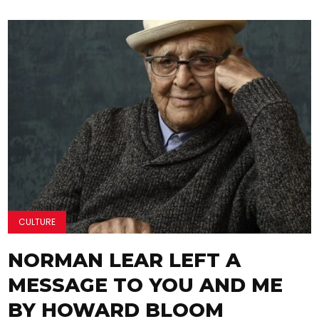
CULTURE
NORMAN LEAR LEFT A
MESSAGE TO YOU AND ME
BY HOWARD BLOOM