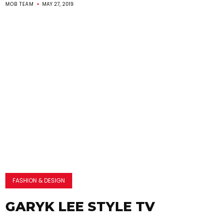
MOB TEAM
MAY 27, 2019
FASHION & DESIGN
GARYK LEE STYLE TV