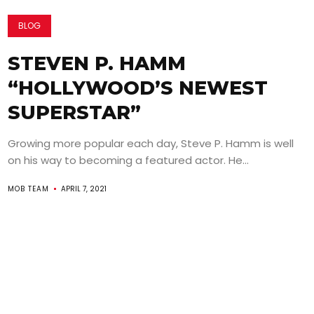
BLOG
STEVEN P. HAMM
“HOLLYWOOD’S NEWEST
SUPERSTAR”
Growing more popular each day, Steve P. Hamm is well
on his way to becoming a featured actor. He...
MOB TEAM
APRIL 7, 2021