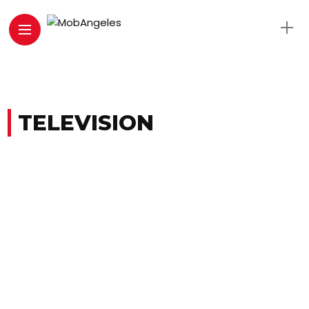
TELEVISION