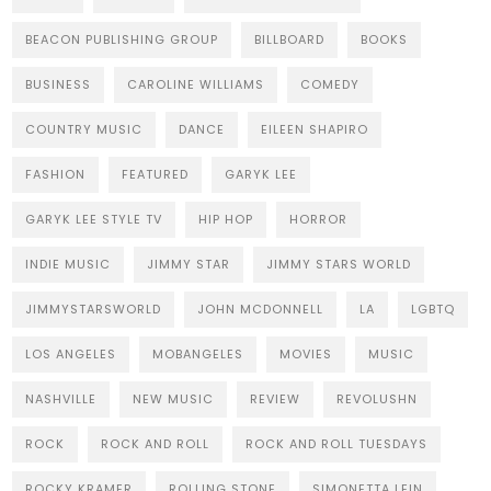
BEACON PUBLISHING GROUP
BILLBOARD
BOOKS
BUSINESS
CAROLINE WILLIAMS
COMEDY
COUNTRY MUSIC
DANCE
EILEEN SHAPIRO
FASHION
FEATURED
GARYK LEE
GARYK LEE STYLE TV
HIP HOP
HORROR
INDIE MUSIC
JIMMY STAR
JIMMY STARS WORLD
JIMMYSTARSWORLD
JOHN MCDONNELL
LA
LGBTQ
LOS ANGELES
MOBANGELES
MOVIES
MUSIC
NASHVILLE
NEW MUSIC
REVIEW
REVOLUSHN
ROCK
ROCK AND ROLL
ROCK AND ROLL TUESDAYS
ROCKY KRAMER
ROLLING STONE
SIMONETTA LEIN