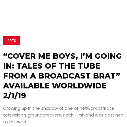
ARTS
“COVER ME BOYS, I’M GOING
IN: TALES OF THE TUBE
FROM A BROADCAST BRAT”
AVAILABLE WORLDWIDE
2/1/19
Growing up in the shadow of one of network affiliate
television’s groundbreakers, Keith Hirshland was destined
to follow in...