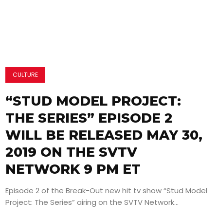
CULTURE
“STUD MODEL PROJECT:
THE SERIES” EPISODE 2
WILL BE RELEASED MAY 30,
2019 ON THE SVTV
NETWORK 9 PM ET
Episode 2 of the Break-Out new hit tv show “Stud Model
Project: The Series” airing on the SVTV Network...