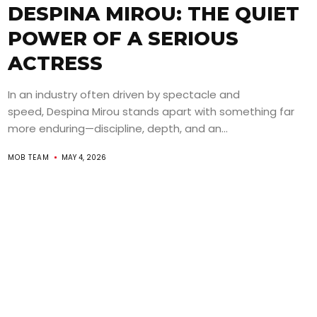
DESPINA MIROU: THE QUIET
POWER OF A SERIOUS
ACTRESS
In an industry often driven by spectacle and
speed, Despina Mirou stands apart with something far
more enduring—discipline, depth, and an...
MOB TEAM
MAY 4, 2026