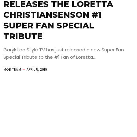
RELEASES THE LORETTA
CHRISTIANSENSON #1
SUPER FAN SPECIAL
TRIBUTE
Garyk Lee Style TV has just released a new Super Fan
Special Tribute to the #1 Fan of Loretta...
MOB TEAM
APRIL 5, 2019