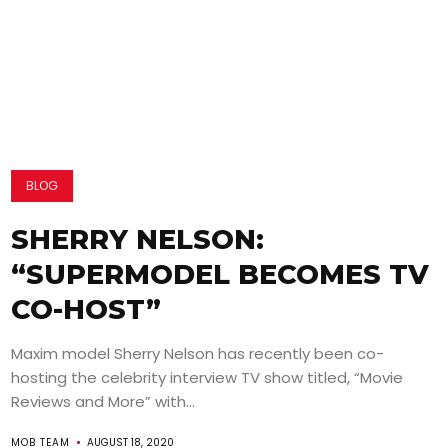
BLOG
SHERRY NELSON:
“SUPERMODEL BECOMES TV
CO-HOST”
Maxim model Sherry Nelson has recently been co-
hosting the celebrity interview TV show titled, “Movie
Reviews and More” with...
MOB TEAM
AUGUST 18, 2020