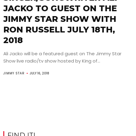
JACKO TO GUEST ON THE
JIMMY STAR SHOW WITH
RON RUSSELL JULY 18TH,
2018
Ali Jacko will be a featured guest on The Jimmy Star
Show live radio/tv show hosted by King of...
JIMMY STAR
JULY 16, 2018
FIND IT!