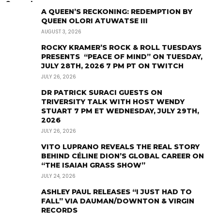
A QUEEN’S RECKONING: REDEMPTION BY
QUEEN OLORI ATUWATSE III
AUGUST 3, 2026
ROCKY KRAMER’S ROCK & ROLL TUESDAYS
PRESENTS “PEACE OF MIND” ON TUESDAY,
JULY 28TH, 2026 7 PM PT ON TWITCH
JULY 26, 2026
DR PATRICK SURACI GUESTS ON
TRIVERSITY TALK WITH HOST WENDY
STUART 7 PM ET WEDNESDAY, JULY 29TH,
2026
JULY 26, 2026
VITO LUPRANO REVEALS THE REAL STORY
BEHIND CÉLINE DION’S GLOBAL CAREER ON
“THE ISAIAH GRASS SHOW”
JULY 24, 2026
ASHLEY PAUL RELEASES “I JUST HAD TO
FALL” VIA DAUMAN/DOWNTON & VIRGIN
RECORDS