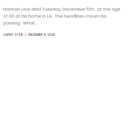
Norman Lear died Tuesday, December 5th, at the age
of 101 at his home in LA. The headlines mourn his
passing. What...
JIMMY STAR
DECEMBER 8, 2023