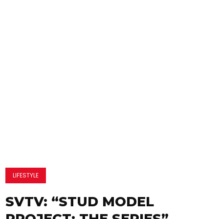
LIFESTYLE
SVTV: “STUD MODEL
PROJECT: THE SERIES”