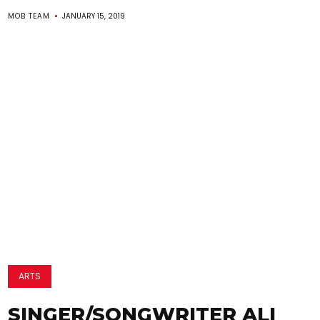
MOB TEAM
JANUARY 15, 2019
ARTS
SINGER/SONGWRITER ALI