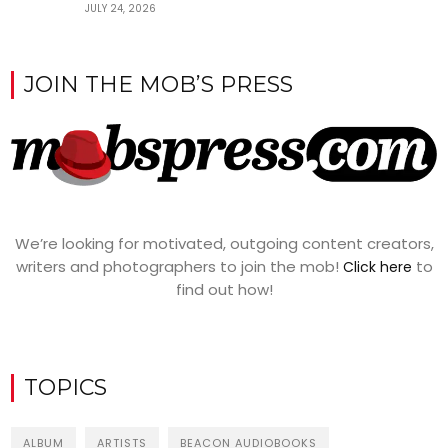
JULY 24, 2026
JOIN THE MOB’S PRESS
We’re looking for motivated, outgoing content creators,
writers and photographers to join the mob!
to
Click here
find out how!
TOPICS
ALBUM
ARTISTS
BEACON AUDIOBOOKS