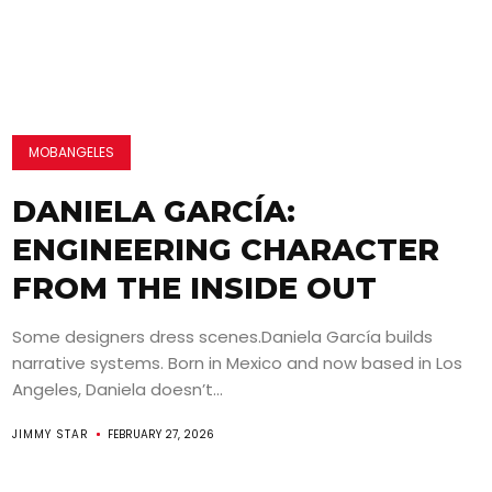
MOBANGELES
DANIELA GARCÍA:
ENGINEERING CHARACTER
FROM THE INSIDE OUT
Some designers dress scenes.Daniela García builds
narrative systems. Born in Mexico and now based in Los
Angeles, Daniela doesn’t...
JIMMY STAR
FEBRUARY 27, 2026