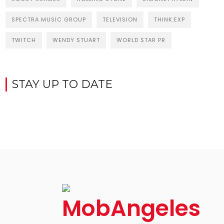
SPECTRA MUSIC GROUP
TELEVISION
THINK:EXP
TWITCH
WENDY STUART
WORLD STAR PR
STAY UP TO DATE