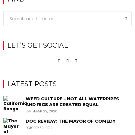
LET’S GET SOCIAL
LATEST POSTS
WEED CULTURE – NOT ALL WATERPIPES
AND RIGS ARE CREATED EQUAL
SEPTEMBER 22, 2020
DOC REVIEW: THE MAYOR OF COMEDY
OCTOBER 30, 2019