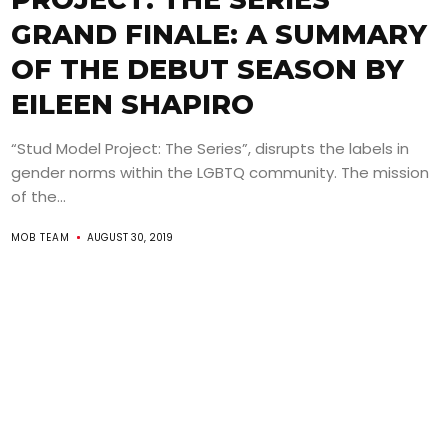
GRAND FINALE: A SUMMARY
OF THE DEBUT SEASON BY
EILEEN SHAPIRO
“Stud Model Project: The Series”, disrupts the labels in
gender norms within the LGBTQ community. The mission
of the...
MOB TEAM
AUGUST 30, 2019