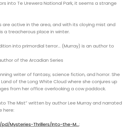
tors into Te Urewera National Park, it seems a strange
 are active in the area, and with its cloying mist and
is a treacherous place in winter.
tion into primordial terror… (Murray) is an author to
author of the Arcadian Series
ning writer of fantasy, science fiction, and horror. She
the Land of the Long White Cloud where she conjures up
l ages from her office overlooking a cow paddock.
to The Mist” written by author Lee Murray and narrated
e here:
pd/Mysteries-Thrillers/Into-the-M…
;