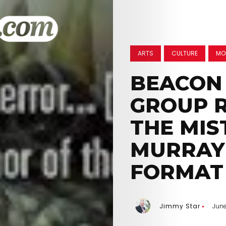
ARTS
CULTURE
MO
BEACON 
GROUP R
THE MIS
MURRAY
FORMAT
Jimmy Star
June