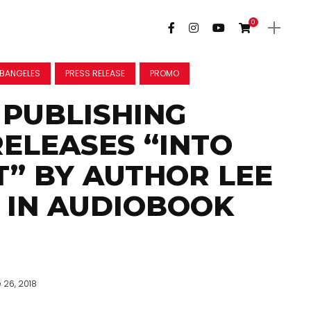
0
BANGELES
PRESS RELEASE
PROMO
PUBLISHING
ELEASES “INTO
T” BY AUTHOR LEE
 IN AUDIOBOOK
 26, 2018