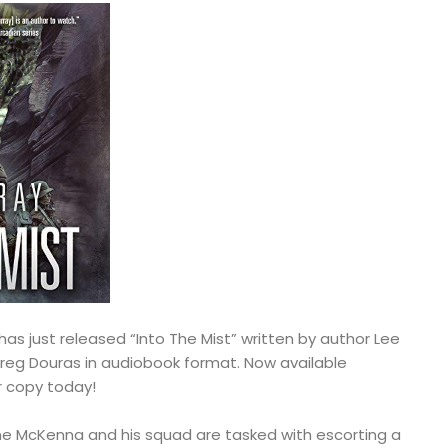
has just released “Into The Mist” written by author Lee
reg Douras in audiobook format. Now available
r copy today!
e McKenna and his squad are tasked with escorting a