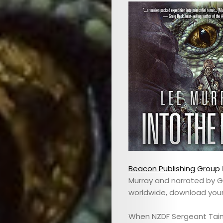
Beacon Publishing Group
Murray and narrated by G
worldwide, download you
When NZDF Sergeant Tain