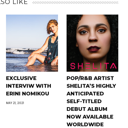
SO LIKE
EXCLUSIVE
POP/R&B ARTIST
INTERVIW WITH
SHELITA’S HIGHLY
ERINI NOMIKOU
ANTICIPATED
SELF-TITLED
MAY 21, 2021
DEBUT ALBUM
NOW AVAILABLE
WORLDWIDE