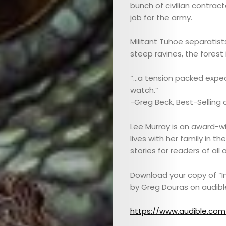
bunch of civilian contrac
job for the army.
Militant Tuhoe separatists
steep ravines, the forest 
“…a tension packed expedi
watch.”
-Greg Beck, Best-Selling 
Lee Murray is an award-win
lives with her family in 
stories for readers of al
Download your copy of “In
ABOUT
by Greg Douras on audibl
ARTS
https://www.audible.com/