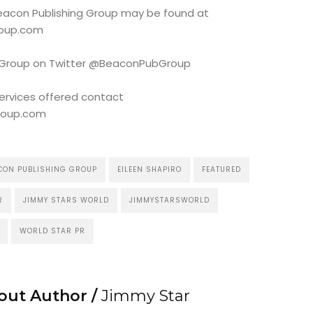
 Beacon Publishing Group may be found at
roup.com
g Group on Twitter @BeaconPubGroup
services offered contact
roup.com
CON PUBLISHING GROUP
EILEEN SHAPIRO
FEATURED
R
JIMMY STARS WORLD
JIMMYSTARSWORLD
WORLD STAR PR
out Author /
Jimmy Star