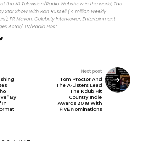
 of the #1 Television/Radio Webshow in the world, The
y Star Show With Ron Russell ( 4 million weekly
rs), PR Maven, Celebrity Interviewer, Entertainment
ger, Actor/ TV/Radio Host
Next post
ishing
Tom Proctor And
ses
The A-Listers Lead
Who
The Kdub Hit
ave” By
Country Indie
 In
Awards 2018 With
ormat
FIVE Nominations