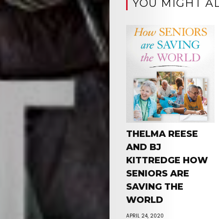
YOU MIGHT AL
THELMA REESE
AND BJ
KITTREDGE HOW
SENIORS ARE
SAVING THE
WORLD
APRIL 24, 2020