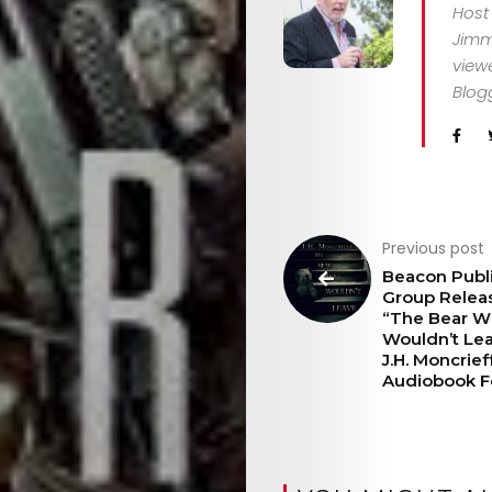
Host
Jimm
CONTACT
viewe
Blog
Search
Previous post
Beacon Publ
Group Relea
“The Bear 
Wouldn’t Le
J.H. Moncrieff
Audiobook F