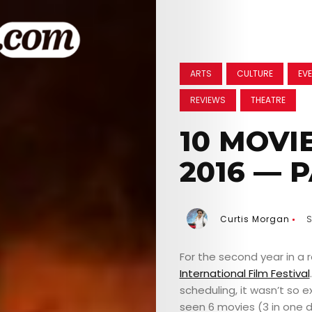
ARTS
CULTURE
EVE
REVIEWS
THEATRE
10 MOVIE
2016 — P
Curtis Morgan
S
For the second year in a r
International Film Festival
scheduling, it wasn’t so e
seen 6 movies (3 in one d