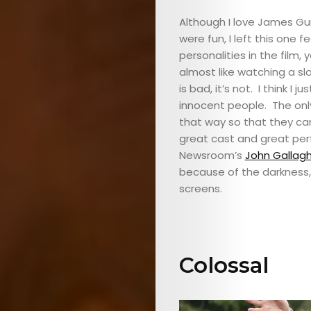
Although I love James Gu
were fun, I left this one 
personalities in the film, 
almost like watching a s
is bad, it’s not. I think I
innocent people. The only
that way so that they ca
great cast and great pe
Newsroom’s
John Gallagh
because of the darkness, 
screens.
Colossal