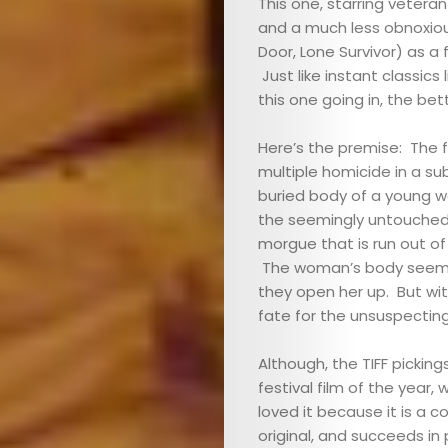
This one, starring vetera
and a much less obnoxiou
Door, Lone Survivor) as a
Just like instant classics 
this one going in, the bett
Here’s the premise: The 
multiple homicide in a su
buried body of a young w
the seemingly untouched
morgue that is run out of
The woman’s body seems p
they open her up. But wit
fate for the unsuspecting
Although, the TIFF picking
festival film of the year
loved it because it is a 
original, and succeeds in 