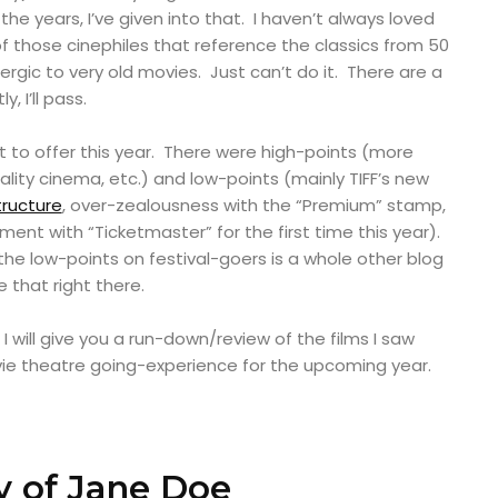
he years, I’ve given into that. I haven’t always loved
f those cinephiles that reference the classics from 50
lergic to very old movies. Just can’t do it. There are a
, I’ll pass.
ot to offer this year. There were high-points (more
ality cinema, etc.) and low-points (mainly TIFF’s new
ructure
, over-zealousness with the “Premium” stamp,
ment with “Ticketmaster” for the first time this year).
he low-points on festival-goers is a whole other blog
ve that right there.
, I will give you a run-down/review of the films I saw
vie theatre going-experience for the upcoming year.
 of Jane Doe