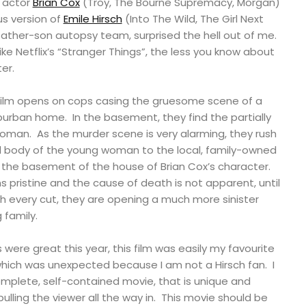
n actor
Brian Cox
(Troy, The Bourne Supremacy, Morgan)
s version of
Emile Hirsch
(Into The Wild, The Girl Next
 father-son autopsy team, surprised the hell out of me.
like Netflix’s “Stranger Things”, the less you know about
er.
film opens on cops casing the gruesome scene of a
burban home. In the basement, they find the partially
oman. As the murder scene is very alarming, they rush
 body of the young woman to the local, family-owned
 the basement of the house of Brian Cox’s character.
ristine and the cause of death is not apparent, until
h every cut, they are opening a much more sinister
 family.
s were great this year, this film was easily my favourite
, which was unexpected because I am not a Hirsch fan. I
complete, self-contained movie, that is unique and
pulling the viewer all the way in. This movie should be