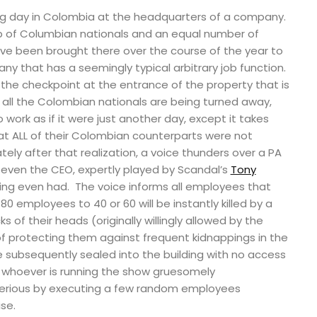
ng day in Colombia at the headquarters of a company.
of Columbian nationals and an equal number of
e been brought there over the course of the year to
any that has a seemingly typical arbitrary job function.
t the checkpoint at the entrance of the property that is
 all the Colombian nationals are being turned away,
work as if it were just another day, except it takes
at ALL of their Colombian counterparts were not
ly after that realization, a voice thunders over a PA
even the CEO, expertly played by Scandal’s
Tony
lding even had. The voice informs all employees that
80 employees to 40 or 60 will be instantly killed by a
s of their heads (originally willingly allowed by the
 protecting them against frequent kidnappings in the
e subsequently sealed into the building with no access
d whoever is running the show gruesomely
erious by executing a few random employees
se.