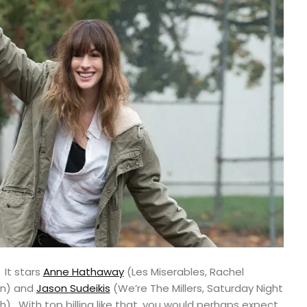
 It stars
Anne Hathaway
(Les Miserables, Rachel
rn) and
Jason Sudeikis
(We’re The Millers, Saturday Night
h). With top billing like that, you would perhaps expect