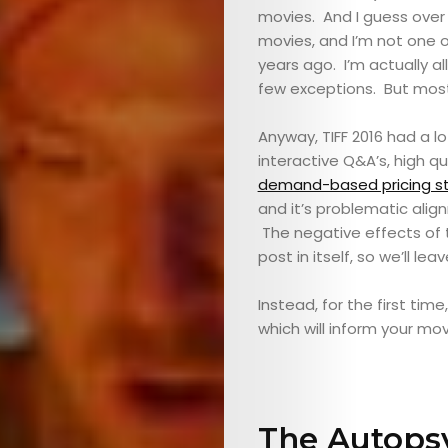
movies. And I guess over t
movies, and I’m not one o
years ago. I’m actually al
few exceptions. But mostly
Anyway, TIFF 2016 had a l
interactive Q&A’s, high qu
demand-based pricing st
and it’s problematic align
The negative effects of t
post in itself, so we’ll lea
Instead, for the first time
which will inform your mo
The Autopsy