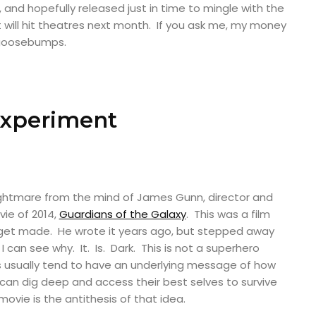
, and hopefully released just in time to mingle with the
 will hit theatres next month. If you ask me, my money
y goosebumps.
Experiment
ightmare from the mind of James Gunn, director and
vie of 2014,
Guardians of the Galaxy
. This was a film
 get made. He wrote it years ago, but stepped away
 I can see why. It. Is. Dark. This is not a superhero
 usually tend to have an underlying message of how
n dig deep and access their best selves to survive
ovie is the antithesis of that idea.