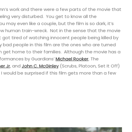
nn’s work and there were a few parts of the movie that
feeling very disturbed. You get to know all the
you may even like a couple, but the film is so dark, it’s
low human train-wreck. Not in the sense that the movie
 just got tired of watching innocent people being killed by
 bad people in this film are the ones who are turned
n get home to their families. Although the movie has a
rformances by Guardians’
Michael Rooker
, The
er Jr
, and
John C. McGinley
(Scrubs, Platoon, Set It Off)
I would be surprised if this film gets more than a few