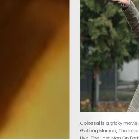
Colossal is a tricky movie.
Getting Married, The Inte
Live, The Last Man On Eart