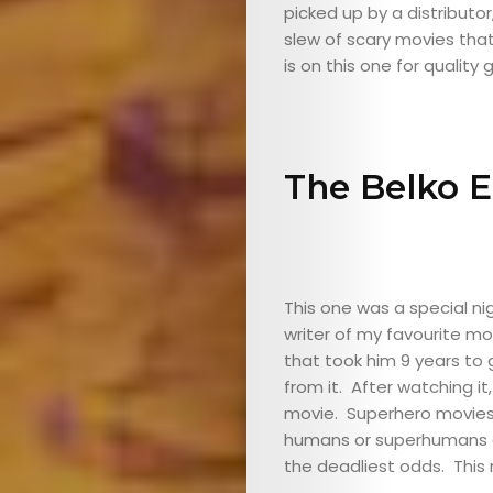
picked up by a distributor
slew of scary movies that
is on this one for qualit
The Belko 
ABOUT
ARTS
COMEDY
This one was a special n
writer of my favourite mo
CULTURE
that took him 9 years to
from it. After watching it,
SERVICES
movie. Superhero movies
humans or superhumans ca
the deadliest odds. This m
TICKETS