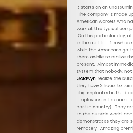
It starts on an unassumi
&
The company is made up 
American workers who hav
EVENTS
work at this typical comp
On this particular day, a
JOIN
in the middle of nowhere,
while the Americans go to 
THE
them awhile to realize th
present. Almost immediate
MOB
system that nobody, not 
Goldwyn
, realize the bui
they have 2 hours to turn 
CONTACT
chip implanted in the back
employees in the name of
hostile country). They ar
Search
to the outside world, an
demonstrates they are s
remotely. Amazing premi