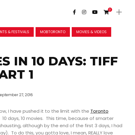
0
NTS & FESTIVALS
MOBTORONTO
MOVIES & VIDEOS
S IN 10 DAYS: TIFF
ART 1
eptember 27, 2016
ow, I have pushed it to the limit with the
Toronto
. 10 days, 10 movies.
This time, because of smarter
xhausting, although by the end of the first 3 days, I had
ay). To do this, you gotta love, I mean, REALLY love