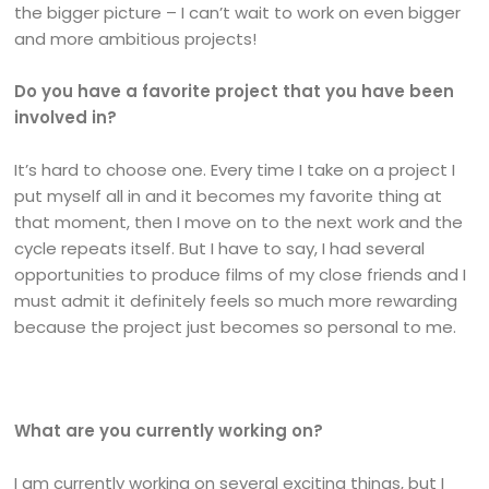
the bigger picture – I can’t wait to work on even bigger
and more ambitious projects!
Do you have a favorite project that you have been
involved in?
It’s hard to choose one. Every time I take on a project I
put myself all in and it becomes my favorite thing at
that moment, then I move on to the next work and the
cycle repeats itself. But I have to say, I had several
opportunities to produce films of my close friends and I
must admit it definitely feels so much more rewarding
because the project just becomes so personal to me.
What are you currently working on?
I am currently working on several exciting things, but I