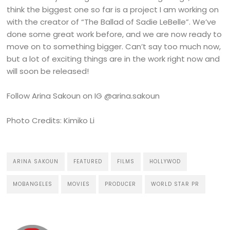
think the biggest one so far is a project I am working on
with the creator of “The Ballad of Sadie LeBelle”. We’ve
done some great work before, and we are now ready to
move on to something bigger. Can’t say too much now,
but a lot of exciting things are in the work right now and
will soon be released!
Follow Arina Sakoun on IG @arina.sakoun
Photo Credits: Kimiko Li
ARINA SAKOUN
FEATURED
FILMS
HOLLYWOD
MOBANGELES
MOVIES
PRODUCER
WORLD STAR PR