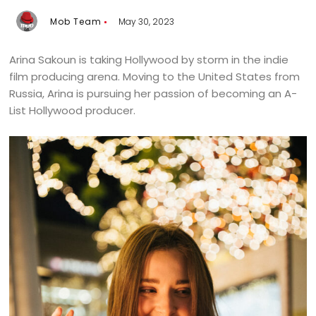
Mob Team
May 30, 2023
Arina Sakoun is taking Hollywood by storm in the indie
film producing arena. Moving to the United States from
Russia, Arina is pursuing her passion of becoming an A-
List Hollywood producer.