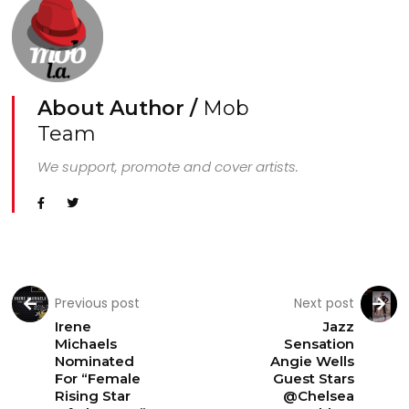
About Author /
Mob
Team
We support, promote and cover artists.
Previous post
Next post
Irene
Jazz
Michaels
Sensation
Nominated
Angie Wells
For “Female
Guest Stars
Rising Star
@Chelsea