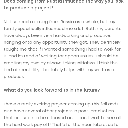
Does coming from Russia influence the way you look
to produce a project?
Not so much coming from Russia as a whole, but my
family specifically influenced me a lot. Both my parents
have always been very hardworking and proactive,
hanging onto any opportunity they got. They definitely
taught me that if I wanted something I had to work for
it, and instead of waiting for opportunities, I should be
creating my own by always taking initiative. I think this
kind of mentality absolutely helps with my work as a
producer.
What do you look forward to in the future?
I have a really exciting project coming up this fall and I
also have several other projects in post-production
that are soon to be released and I can’t wait to see all
the hard work pay off! That’s for the near future, as for