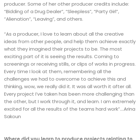
producer. Some of her other producer credits include:
“Bidding of a Drug Dealer”, “Sleepless”, “Party Girl”,
“Alienation”, “Leaving”, and others.
“As a producer, I love to learn about all the creative
ideas from other people, and help them achieve exactly
what they imagined their projects to be. The most
exciting part of it is seeing the results. Coming to
screenings or receiving stills, or clips of works in progress.
Every time I look at them, remembering all the
challenges we had to overcome to achieve this and
thinking, wow, we really did it. It was all worth it after all.
Every project I’ve taken has been more challenging than
the other, but I work through it, and learn. I am extremely
excited for all the results of the teams hard work”….Arina
Sakoun
Where did you learn to produce projects relating to