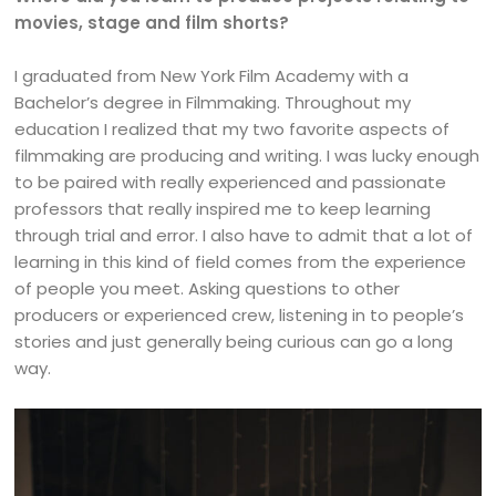
movies, stage and film shorts?
I graduated from New York Film Academy with a
Bachelor’s degree in Filmmaking. Throughout my
education I realized that my two favorite aspects of
filmmaking are producing and writing. I was lucky enough
to be paired with really experienced and passionate
professors that really inspired me to keep learning
through trial and error. I also have to admit that a lot of
learning in this kind of field comes from the experience
of people you meet. Asking questions to other
producers or experienced crew, listening in to people’s
stories and just generally being curious can go a long
way.