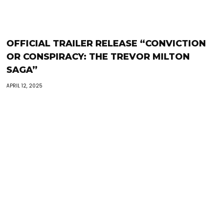
OFFICIAL TRAILER RELEASE “CONVICTION
OR CONSPIRACY: THE TREVOR MILTON
SAGA”
APRIL 12, 2025