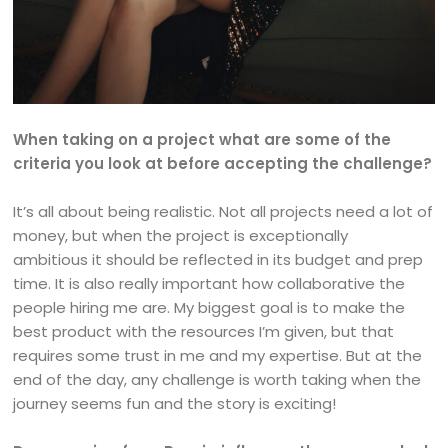
When taking on a project what are some of the
criteria you look at before accepting the challenge?
It’s all about being realistic. Not all projects need a lot of
money, but when the project is exceptionally
ambitious it should be reflected in its budget and prep
time. It is also really important how collaborative the
people hiring me are. My biggest goal is to make the
best product with the resources I’m given, but that
requires some trust in me and my expertise. But at the
end of the day, any challenge is worth taking when the
journey seems fun and the story is exciting!