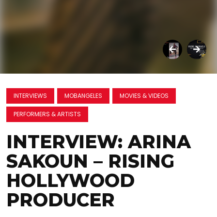
INTERVIEWS
MOBANGELES
MOVIES & VIDEOS
PERFORMERS & ARTISTS
INTERVIEW: ARINA
SAKOUN – RISING
HOLLYWOOD
PRODUCER