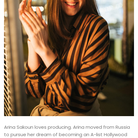
Arina Sakoun loves producing. Arina moved from Russia
to pursue her dream of becoming an A-list Hollywood