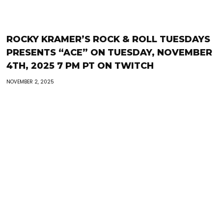
ROCKY KRAMER’S ROCK & ROLL TUESDAYS
PRESENTS “ACE” ON TUESDAY, NOVEMBER
4TH, 2025 7 PM PT ON TWITCH
NOVEMBER 2, 2025