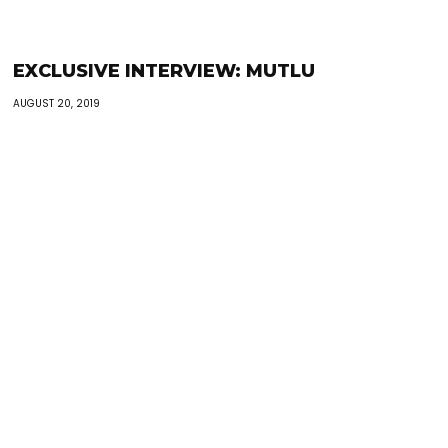
EXCLUSIVE INTERVIEW: MUTLU
AUGUST 20, 2019