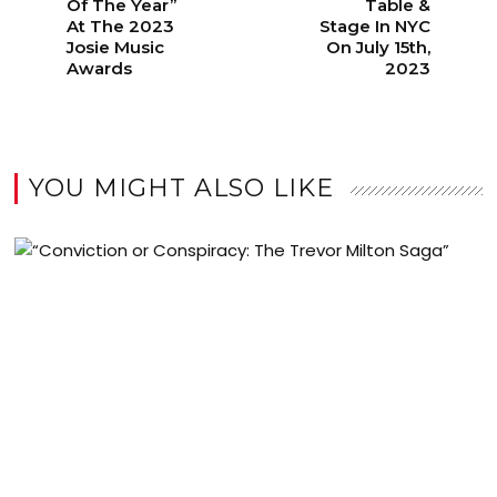
Of The Year”
Table &
At The 2023
Stage In NYC
Josie Music
On July 15th,
Awards
2023
YOU MIGHT ALSO LIKE