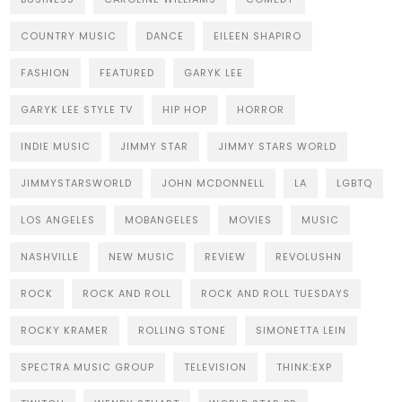
COUNTRY MUSIC
DANCE
EILEEN SHAPIRO
FASHION
FEATURED
GARYK LEE
GARYK LEE STYLE TV
HIP HOP
HORROR
INDIE MUSIC
JIMMY STAR
JIMMY STARS WORLD
JIMMYSTARSWORLD
JOHN MCDONNELL
LA
LGBTQ
LOS ANGELES
MOBANGELES
MOVIES
MUSIC
NASHVILLE
NEW MUSIC
REVIEW
REVOLUSHN
ROCK
ROCK AND ROLL
ROCK AND ROLL TUESDAYS
ROCKY KRAMER
ROLLING STONE
SIMONETTA LEIN
SPECTRA MUSIC GROUP
TELEVISION
THINK:EXP