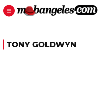
TONY GOLDWYN