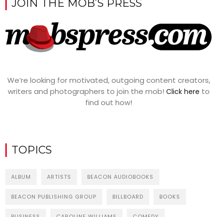
JOIN THE MOB’S PRESS
We’re looking for motivated, outgoing content creators,
writers and photographers to join the mob!
to
Click here
find out how!
TOPICS
ALBUM
ARTISTS
BEACON AUDIOBOOKS
BEACON PUBLISHING GROUP
BILLBOARD
BOOKS
BUSINESS
CAROLINE WILLIAMS
COMEDY