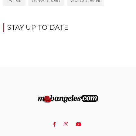
TWITCH
WENDY STUART
WORLD STAR PR
STAY UP TO DATE