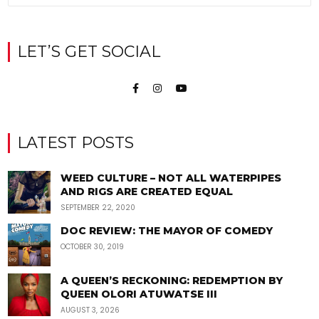
LET’S GET SOCIAL
LATEST POSTS
WEED CULTURE – NOT ALL WATERPIPES
AND RIGS ARE CREATED EQUAL
SEPTEMBER 22, 2020
DOC REVIEW: THE MAYOR OF COMEDY
OCTOBER 30, 2019
A QUEEN’S RECKONING: REDEMPTION BY
QUEEN OLORI ATUWATSE III
AUGUST 3, 2026