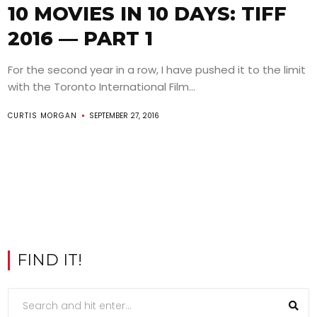
10 MOVIES IN 10 DAYS: TIFF
2016 — PART 1
For the second year in a row, I have pushed it to the limit
with the Toronto International Film...
CURTIS MORGAN
SEPTEMBER 27, 2016
FIND IT!