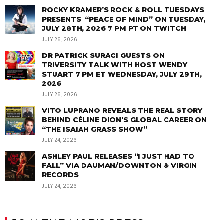
ROCKY KRAMER’S ROCK & ROLL TUESDAYS
PRESENTS “PEACE OF MIND” ON TUESDAY,
JULY 28TH, 2026 7 PM PT ON TWITCH
JULY 26, 2026
DR PATRICK SURACI GUESTS ON
TRIVERSITY TALK WITH HOST WENDY
STUART 7 PM ET WEDNESDAY, JULY 29TH,
2026
JULY 26, 2026
VITO LUPRANO REVEALS THE REAL STORY
BEHIND CÉLINE DION’S GLOBAL CAREER ON
“THE ISAIAH GRASS SHOW”
JULY 24, 2026
ASHLEY PAUL RELEASES “I JUST HAD TO
FALL” VIA DAUMAN/DOWNTON & VIRGIN
RECORDS
JULY 24, 2026