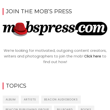
JOIN THE MOB’S PRESS
We’re looking for motivated, outgoing content creators,
writers and photographers to join the mob!
to
Click here
find out how!
TOPICS
ALBUM
ARTISTS
BEACON AUDIOBOOKS
BEACON PUBLISHING GROUP
BILLBOARD
BOOKS