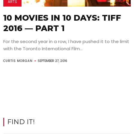
ARTS
10 MOVIES IN 10 DAYS: TIFF
2016 — PART 1
For the second year in a row, I have pushed it to the limit
with the Toronto International Film...
CURTIS MORGAN
SEPTEMBER 27, 2016
FIND IT!