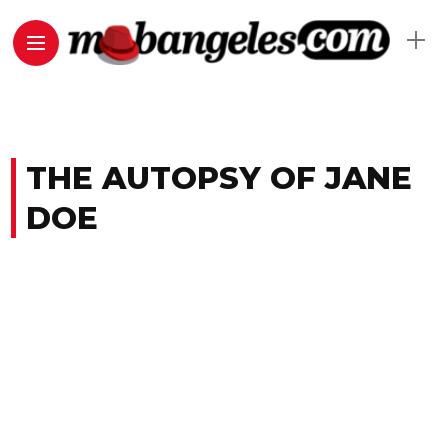
THE AUTOPSY OF JANE
DOE