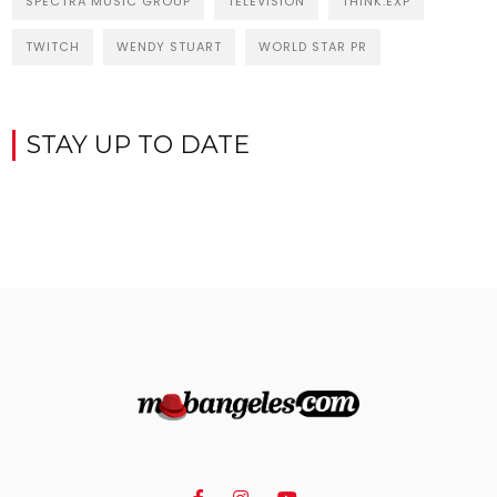
SPECTRA MUSIC GROUP
TELEVISION
THINK:EXP
TWITCH
WENDY STUART
WORLD STAR PR
STAY UP TO DATE