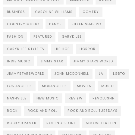
BUSINESS
CAROLINE WILLIAMS
COMEDY
COUNTRY MUSIC
DANCE
EILEEN SHAPIRO
FASHION
FEATURED
GARYK LEE
GARYK LEE STYLE TV
HIP HOP
HORROR
INDIE MUSIC
JIMMY STAR
JIMMY STARS WORLD
JIMMYSTARSWORLD
JOHN MCDONNELL
LA
LGBTQ
LOS ANGELES
MOBANGELES
MOVIES
MUSIC
NASHVILLE
NEW MUSIC
REVIEW
REVOLUSHN
ROCK
ROCK AND ROLL
ROCK AND ROLL TUESDAYS
ROCKY KRAMER
ROLLING STONE
SIMONETTA LEIN