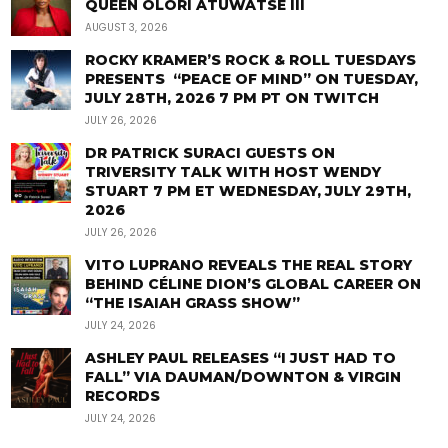
QUEEN OLORI ATUWATSE III
AUGUST 3, 2026
ROCKY KRAMER’S ROCK & ROLL TUESDAYS
PRESENTS “PEACE OF MIND” ON TUESDAY,
JULY 28TH, 2026 7 PM PT ON TWITCH
JULY 26, 2026
DR PATRICK SURACI GUESTS ON
TRIVERSITY TALK WITH HOST WENDY
STUART 7 PM ET WEDNESDAY, JULY 29TH,
2026
JULY 26, 2026
VITO LUPRANO REVEALS THE REAL STORY
BEHIND CÉLINE DION’S GLOBAL CAREER ON
“THE ISAIAH GRASS SHOW”
JULY 24, 2026
ASHLEY PAUL RELEASES “I JUST HAD TO
FALL” VIA DAUMAN/DOWNTON & VIRGIN
RECORDS
JULY 24, 2026