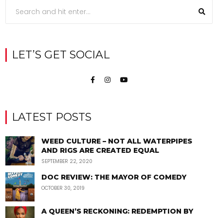
LET’S GET SOCIAL
LATEST POSTS
WEED CULTURE – NOT ALL WATERPIPES
AND RIGS ARE CREATED EQUAL
SEPTEMBER 22, 2020
DOC REVIEW: THE MAYOR OF COMEDY
OCTOBER 30, 2019
A QUEEN’S RECKONING: REDEMPTION BY