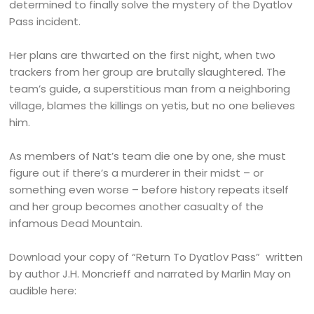
determined to finally solve the mystery of the Dyatlov
Pass incident.
Her plans are thwarted on the first night, when two
trackers from her group are brutally slaughtered. The
team’s guide, a superstitious man from a neighboring
village, blames the killings on yetis, but no one believes
him.
As members of Nat’s team die one by one, she must
figure out if there’s a murderer in their midst – or
something even worse – before history repeats itself
and her group becomes another casualty of the
infamous Dead Mountain.
Download your copy of “Return To Dyatlov Pass” written
by author J.H. Moncrieff and narrated by Marlin May on
audible here: