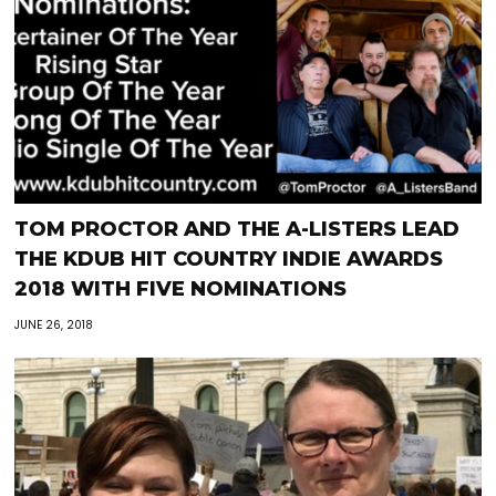
TOM PROCTOR AND THE A-LISTERS LEAD
THE KDUB HIT COUNTRY INDIE AWARDS
2018 WITH FIVE NOMINATIONS
JUNE 26, 2018