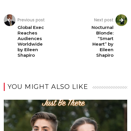
Previous post
Next post
Global Exec
Nocturnal
Reaches
Blonde:
Audiences
“Smart
Worldwide
Heart” by
by Eileen
Eileen
Shapiro
Shapiro
YOU MIGHT ALSO LIKE