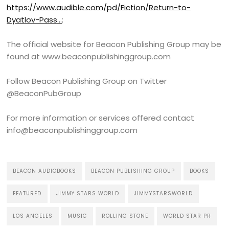
https://www.audible.com/pd/Fiction/Return-to-
Dyatlov-Pass…
;
The official website for Beacon Publishing Group may be
found at www.beaconpublishinggroup.com
Follow Beacon Publishing Group on Twitter
@BeaconPubGroup
For more information or services offered contact
info@beaconpublishinggroup.com
BEACON AUDIOBOOKS
BEACON PUBLISHING GROUP
BOOKS
FEATURED
JIMMY STARS WORLD
JIMMYSTARSWORLD
LOS ANGELES
MUSIC
ROLLING STONE
WORLD STAR PR