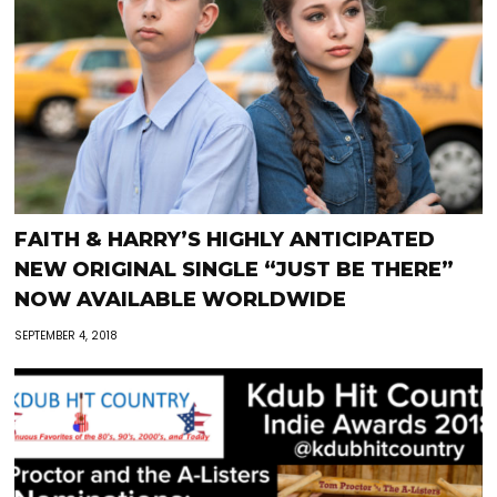
FAITH & HARRY’S HIGHLY ANTICIPATED
NEW ORIGINAL SINGLE “JUST BE THERE”
NOW AVAILABLE WORLDWIDE
SEPTEMBER 4, 2018