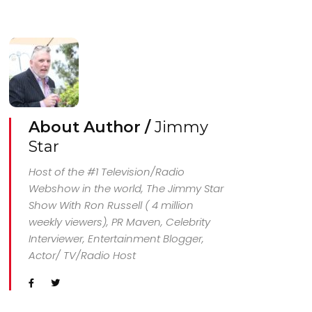
About Author /
Jimmy
Star
Host of the #1 Television/Radio
Webshow in the world, The Jimmy Star
Show With Ron Russell ( 4 million
weekly viewers), PR Maven, Celebrity
Interviewer, Entertainment Blogger,
Actor/ TV/Radio Host