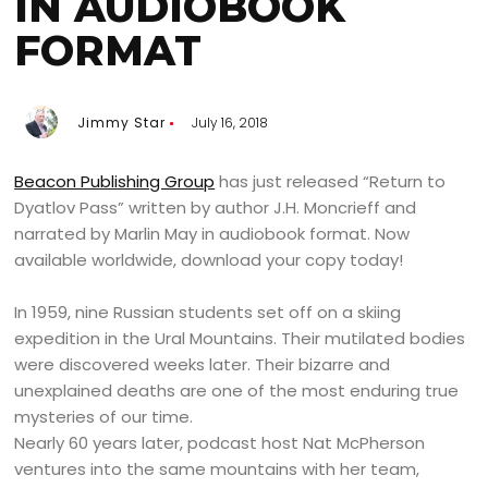
IN AUDIOBOOK
FORMAT
Jimmy Star
July 16, 2018
Beacon Publishing Group
has just released “Return to
Dyatlov Pass” written by author J.H. Moncrieff and
narrated by Marlin May in audiobook format. Now
available worldwide, download your copy today!
In 1959, nine Russian students set off on a skiing
expedition in the Ural Mountains. Their mutilated bodies
were discovered weeks later. Their bizarre and
unexplained deaths are one of the most enduring true
mysteries of our time.
Nearly 60 years later, podcast host Nat McPherson
ventures into the same mountains with her team,