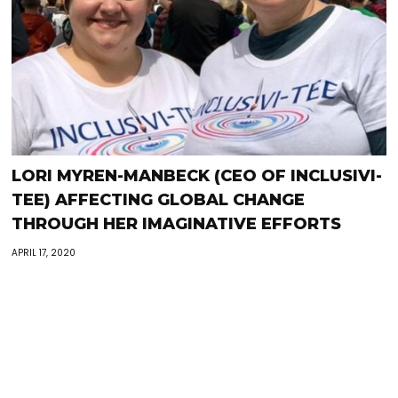
LORI MYREN-MANBECK (CEO OF INCLUSIVI-
TEE) AFFECTING GLOBAL CHANGE
THROUGH HER IMAGINATIVE EFFORTS
APRIL 17, 2020