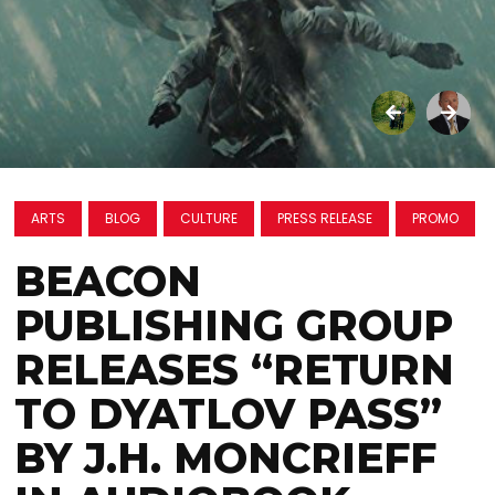
ARTS
BLOG
CULTURE
PRESS RELEASE
PROMO
BEACON
PUBLISHING GROUP
RELEASES “RETURN
TO DYATLOV PASS”
BY J.H. MONCRIEFF