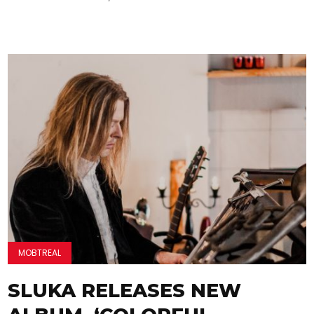
MOBTREAL
SLUKA RELEASES NEW