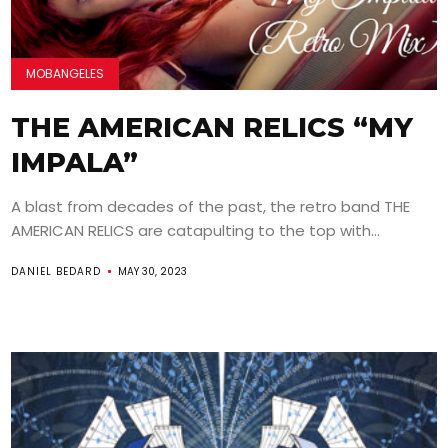
MOBANGELES
THE AMERICAN RELICS “MY
IMPALA”
A blast from decades of the past, the retro band THE
AMERICAN RELICS are catapulting to the top with...
DANIEL BEDARD
MAY 30, 2023