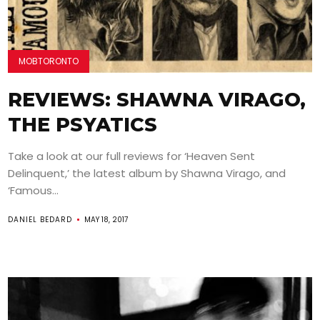
MOBTORONTO
REVIEWS: SHAWNA VIRAGO,
THE PSYATICS
Take a look at our full reviews for ‘Heaven Sent
Delinquent,’ the latest album by Shawna Virago, and
‘Famous...
DANIEL BEDARD
MAY 18, 2017