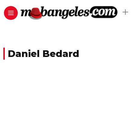
Daniel Bedard