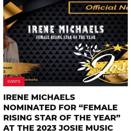
EVENTS
IRENE MICHAELS
NOMINATED FOR “FEMALE
RISING STAR OF THE YEAR”
AT THE 2023 JOSIE MUSIC