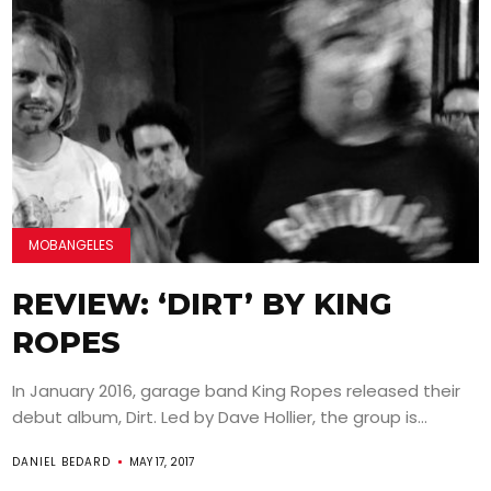
MOBANGELES
REVIEW: ‘DIRT’ BY KING
ROPES
In January 2016, garage band King Ropes released their
debut album, Dirt. Led by Dave Hollier, the group is...
DANIEL BEDARD
MAY 17, 2017