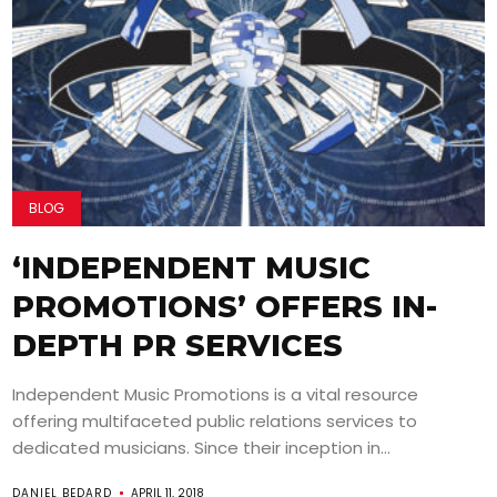
BLOG
‘INDEPENDENT MUSIC
PROMOTIONS’ OFFERS IN-
DEPTH PR SERVICES
Independent Music Promotions is a vital resource
offering multifaceted public relations services to
dedicated musicians. Since their inception in...
DANIEL BEDARD
APRIL 11, 2018