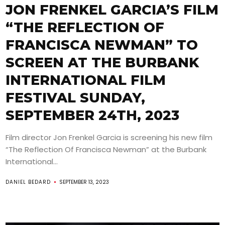
JON FRENKEL GARCIA’S FILM
“THE REFLECTION OF
FRANCISCA NEWMAN” TO
SCREEN AT THE BURBANK
INTERNATIONAL FILM
FESTIVAL SUNDAY,
SEPTEMBER 24TH, 2023
Film director Jon Frenkel Garcia is screening his new film
“The Reflection Of Francisca Newman” at the Burbank
International...
DANIEL BEDARD
SEPTEMBER 13, 2023