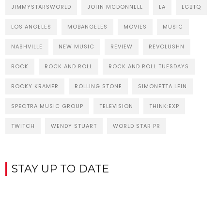
JIMMYSTARSWORLD
JOHN MCDONNELL
LA
LGBTQ
LOS ANGELES
MOBANGELES
MOVIES
MUSIC
NASHVILLE
NEW MUSIC
REVIEW
REVOLUSHN
ROCK
ROCK AND ROLL
ROCK AND ROLL TUESDAYS
ROCKY KRAMER
ROLLING STONE
SIMONETTA LEIN
SPECTRA MUSIC GROUP
TELEVISION
THINK:EXP
TWITCH
WENDY STUART
WORLD STAR PR
STAY UP TO DATE