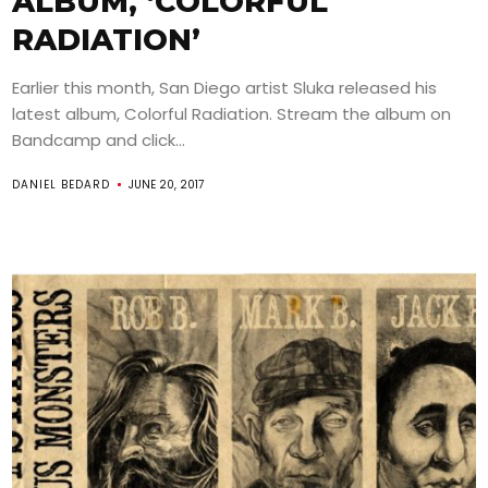
ALBUM, ‘COLORFUL
RADIATION’
Earlier this month, San Diego artist Sluka released his
latest album, Colorful Radiation. Stream the album on
Bandcamp and click...
DANIEL BEDARD
JUNE 20, 2017