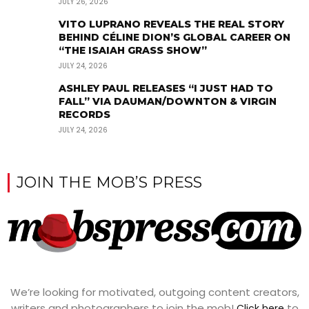
JULY 26, 2026
VITO LUPRANO REVEALS THE REAL STORY
BEHIND CÉLINE DION’S GLOBAL CAREER ON
“THE ISAIAH GRASS SHOW”
JULY 24, 2026
ASHLEY PAUL RELEASES “I JUST HAD TO
FALL” VIA DAUMAN/DOWNTON & VIRGIN
RECORDS
JULY 24, 2026
JOIN THE MOB’S PRESS
We’re looking for motivated, outgoing content creators,
writers and photographers to join the mob!
to
Click here