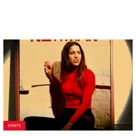
EVENTS