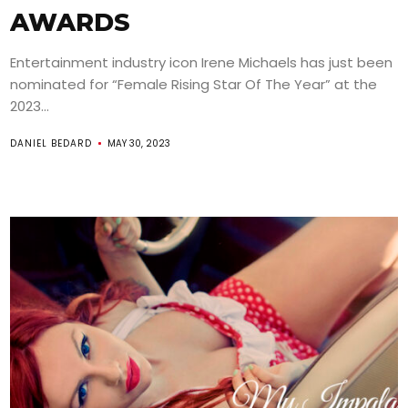
AWARDS
Entertainment industry icon Irene Michaels has just been
nominated for “Female Rising Star Of The Year” at the
2023...
DANIEL BEDARD
MAY 30, 2023