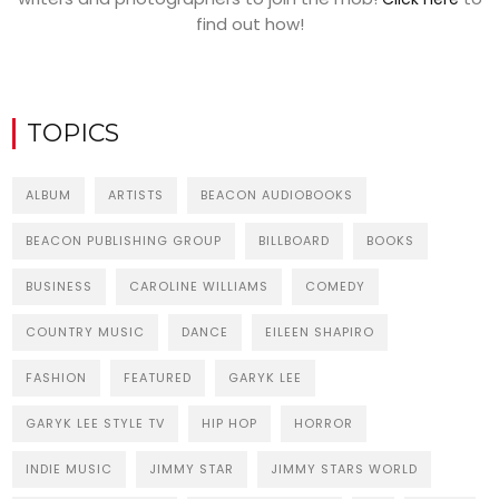
find out how!
TOPICS
ALBUM
ARTISTS
BEACON AUDIOBOOKS
BEACON PUBLISHING GROUP
BILLBOARD
BOOKS
BUSINESS
CAROLINE WILLIAMS
COMEDY
COUNTRY MUSIC
DANCE
EILEEN SHAPIRO
FASHION
FEATURED
GARYK LEE
GARYK LEE STYLE TV
HIP HOP
HORROR
INDIE MUSIC
JIMMY STAR
JIMMY STARS WORLD