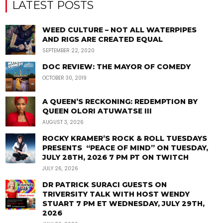
LATEST POSTS
WEED CULTURE – NOT ALL WATERPIPES
AND RIGS ARE CREATED EQUAL
SEPTEMBER 22, 2020
DOC REVIEW: THE MAYOR OF COMEDY
OCTOBER 30, 2019
A QUEEN’S RECKONING: REDEMPTION BY
QUEEN OLORI ATUWATSE III
AUGUST 3, 2026
ROCKY KRAMER’S ROCK & ROLL TUESDAYS
PRESENTS “PEACE OF MIND” ON TUESDAY,
JULY 28TH, 2026 7 PM PT ON TWITCH
JULY 26, 2026
DR PATRICK SURACI GUESTS ON
TRIVERSITY TALK WITH HOST WENDY
STUART 7 PM ET WEDNESDAY, JULY 29TH,
2026