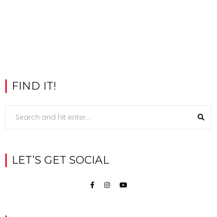
FIND IT!
LET’S GET SOCIAL