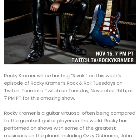
Rocky Kramer will be hosting “Rivals” on this week’s
episode of Rocky Kramer’s Rock & Roll Tuesdays on
Twitch. Tune into Twitch on Tuesday, November 15th, at
7 PM PT for this amazing show.
Rocky Kramer is a guitar virtuoso, often being compared
to the greatest guitar players in the world. Rocky has
performed on shows with some of the greatest
musicians on the planet including Ozzy Osbourne, John