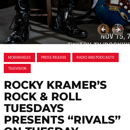
MOBANGELES
PRESS RELEASE
RADIO AND PODCASTS
TELEVISION
ROCKY KRAMER’S
ROCK & ROLL
TUESDAYS
PRESENTS “RIVALS”