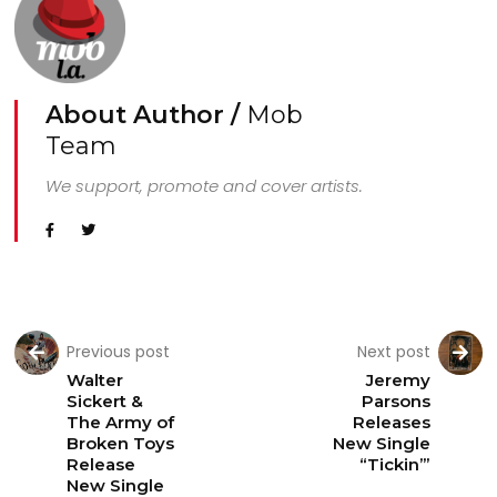
About Author /
Mob
Team
We support, promote and cover artists.
Previous post
Next post
Walter
Jeremy
Sickert &
Parsons
The Army of
Releases
Broken Toys
New Single
Release
“Tickin’”
New Single