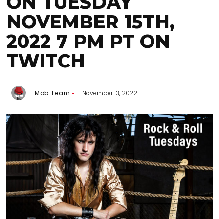
ON TUESDAY
NOVEMBER 15TH,
2022 7 PM PT ON
TWITCH
Mob Team
November 13, 2022