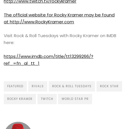
http://www.twitch.tv/rockykramer
The official website for Rocky Kramer may be found
at
http://www.RockyKramer.com
Visit Rock & Roll Tuesdays with Rocky Kramer on IMDB
here:
https://www.imdb.com/title/tt13299266/?
ref_=fn_al_tt_1
FEATURED
RIVALS
ROCK & ROLL TUESDAYS
ROCK STAR
ROCKY KRAMER
TWITCH
WORLD STAR PR