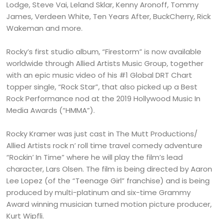
Lodge, Steve Vai, Leland Sklar, Kenny Aronoff, Tommy
James, Verdeen White, Ten Years After, BuckCherry, Rick
Wakeman and more.
Rocky’s first studio album, “Firestorm” is now available
worldwide through Allied Artists Music Group, together
with an epic music video of his #1 Global DRT Chart
topper single, “Rock Star”, that also picked up a Best
Rock Performance nod at the 2019 Hollywood Music In
Media Awards (“HMMA”).
Rocky Kramer was just cast in The Mutt Productions/
Allied Artists rock n’ roll time travel comedy adventure
“Rockin’ In Time” where he will play the film’s lead
character, Lars Olsen. The film is being directed by Aaron
Lee Lopez (of the “Teenage Girl” franchise) and is being
produced by multi-platinum and six-time Grammy
Award winning musician turned motion picture producer,
Kurt Wipfli.