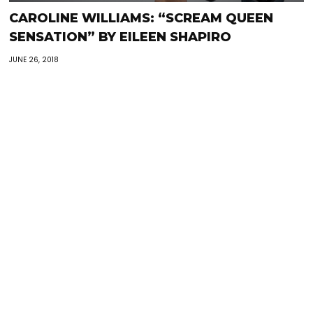
CAROLINE WILLIAMS: “SCREAM QUEEN
SENSATION” BY EILEEN SHAPIRO
JUNE 26, 2018