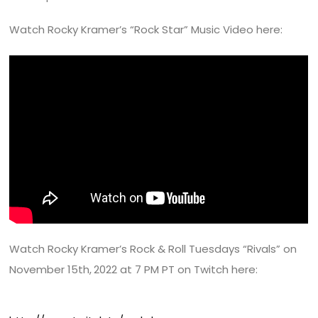
Watch Rocky Kramer’s “Rock Star” Music Video here:
Watch Rocky Kramer’s Rock & Roll Tuesdays “Rivals” on
November 15th,
2022 at 7 PM PT on Twitch here: