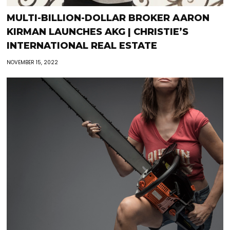
MULTI-BILLION-DOLLAR BROKER AARON
KIRMAN LAUNCHES AKG | CHRISTIE’S
INTERNATIONAL REAL ESTATE
NOVEMBER 15, 2022