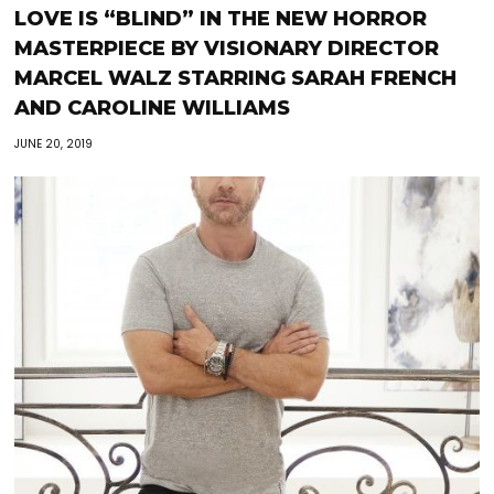
LOVE IS “BLIND” IN THE NEW HORROR
MASTERPIECE BY VISIONARY DIRECTOR
MARCEL WALZ STARRING SARAH FRENCH
AND CAROLINE WILLIAMS
JUNE 20, 2019