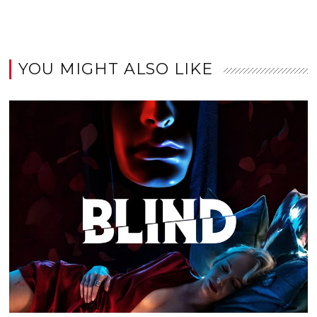
YOU MIGHT ALSO LIKE