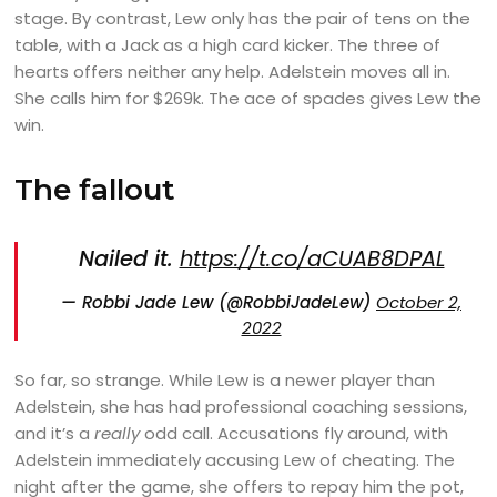
stage. By contrast, Lew only has the pair of tens on the
table, with a Jack as a high card kicker. The three of
hearts offers neither any help. Adelstein moves all in.
She calls him for $269k. The ace of spades gives Lew the
win.
The fallout
Nailed it.
https://t.co/aCUAB8DPAL
— Robbi Jade Lew (@RobbiJadeLew)
October 2,
2022
So far, so strange. While Lew is a newer player than
Adelstein, she has had professional coaching sessions,
and it’s a
really
odd call. Accusations fly around, with
Adelstein immediately accusing Lew of cheating. The
night after the game, she offers to repay him the pot,