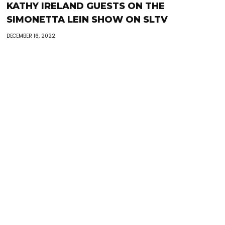
KATHY IRELAND GUESTS ON THE
SIMONETTA LEIN SHOW ON SLTV
DECEMBER 16, 2022