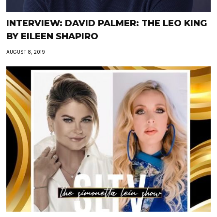
INTERVIEW: DAVID PALMER: THE LEO KING
BY EILEEN SHAPIRO
AUGUST 8, 2019