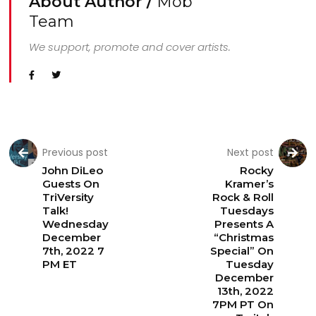
About Author /
Mob
Team
We support, promote and cover artists.
Previous post
Next post
John DiLeo
Rocky
Guests On
Kramer’s
TriVersity
Rock & Roll
Talk!
Tuesdays
Wednesday
Presents A
December
“Christmas
7th, 2022 7
Special” On
PM ET
Tuesday
December
13th, 2022
7PM PT On