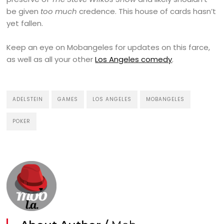
be given
too much
credence. This house of cards hasn’t
yet fallen.
Keep an eye on Mobangeles for updates on this farce,
as well as all your other
Los Angeles comedy
.
ADELSTEIN
GAMES
LOS ANGELES
MOBANGELES
POKER