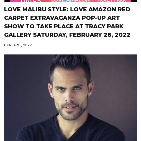
LOVE MALIBU STYLE: LOVE AMAZON RED
CARPET EXTRAVAGANZA POP-UP ART
SHOW TO TAKE PLACE AT TRACY PARK
GALLERY SATURDAY, FEBRUARY 26, 2022
FEBRUARY 1, 2022