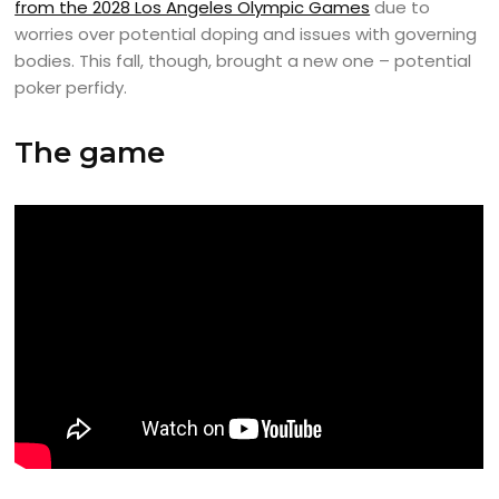
from the 2028 Los Angeles Olympic Games
due to
worries over potential doping and issues with governing
bodies. This fall, though, brought a new one – potential
poker perfidy.
The game