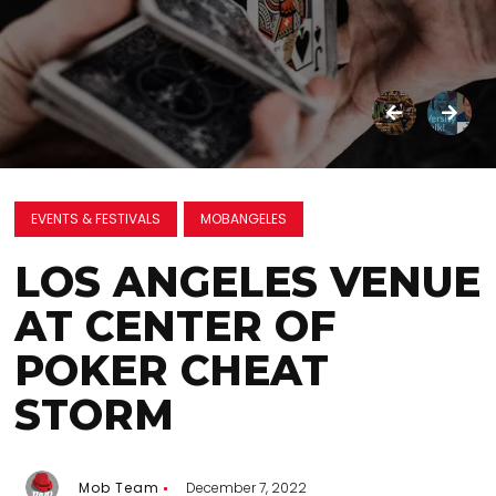
EVENTS & FESTIVALS
MOBANGELES
LOS ANGELES VENUE
AT CENTER OF
POKER CHEAT
STORM
Mob Team
December 7, 2022