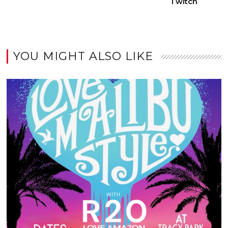
Twitch
YOU MIGHT ALSO LIKE