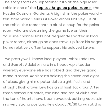
The story starts on September 29th at the high roller
table in one of the
top Los Angeles poker room
s
, the
Hustler Casino in Gardena. A big fish in the poker world –
ten-time World Series Of Poker winner Phil Ivey – is at
the table. This represents a bit of a coup for the poker
room, who are streaming the game live on their
YouTube channel. Phil’s not frequently spotted in local
poker rooms, although he does travel up from his Vegas
home relatively often to support his beloved Lakers.
Two pretty well-known local players, Robbi Jade Lew
and Garrett Adelstein, are in a heads-up situation
whereby everyone else has folded, and they’re going
mano a mano. Adelstein’s holding the seven and eight
of clubs, giving him a potential straight, flush, and
straight flush draws. Lew has an offsuit Jack four. After
three communal cards, the nine and ten of clubs and
the ten of hearts have been revealed, putting Adelstein
in a very strong position. He’s about 70/30 to win at this