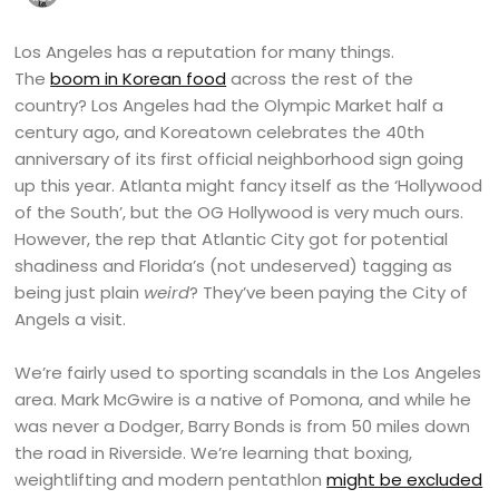
Los Angeles has a reputation for many things.
The
boom in Korean food
across the rest of the
country? Los Angeles had the Olympic Market half a
century ago, and Koreatown celebrates the 40th
anniversary of its first official neighborhood sign going
up this year. Atlanta might fancy itself as the ‘Hollywood
of the South’, but the OG Hollywood is very much ours.
However, the rep that Atlantic City got for potential
shadiness and Florida’s (not undeserved) tagging as
being just plain
weird
? They’ve been paying the City of
Angels a visit.
We’re fairly used to sporting scandals in the Los Angeles
area. Mark McGwire is a native of Pomona, and while he
was never a Dodger, Barry Bonds is from 50 miles down
the road in Riverside. We’re learning that boxing,
weightlifting and modern pentathlon
might be excluded