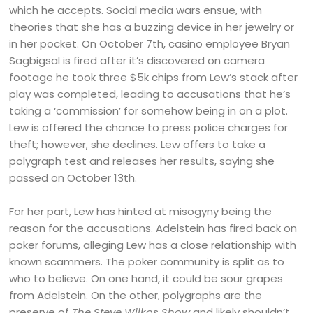
which he accepts. Social media wars ensue, with
theories that she has a buzzing device in her jewelry or
in her pocket. On October 7th, casino employee Bryan
Sagbigsal is fired after it’s discovered on camera
footage he took three $5k chips from Lew’s stack after
play was completed, leading to accusations that he’s
taking a ‘commission’ for somehow being in on a plot.
Lew is offered the chance to press police charges for
theft; however, she declines. Lew offers to take a
polygraph test and releases her results, saying she
passed on October 13th.
For her part, Lew has hinted at misogyny being the
reason for the accusations. Adelstein has fired back on
poker forums, alleging Lew has a close relationship with
known scammers. The poker community is split as to
who to believe. On one hand, it could be sour grapes
from Adelstein. On the other, polygraphs are the
preserve of
The Steve Wilkos Show
and likely shouldn’t