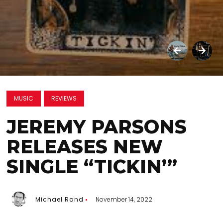
MUSIC
REVIEWS
JEREMY PARSONS
RELEASES NEW
SINGLE “TICKIN’”
Michael Rand
November 14, 2022