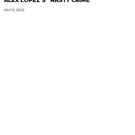
ALEX LOPEZ’S “NASTY CRIME”
JULY 12, 2022