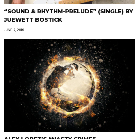
“SOUND & RHYTHM-PRELUDE” (SINGLE) BY
JUEWETT BOSTICK
JUNE 17, 2019