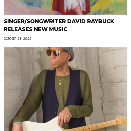
SINGER/SONGWRITER DAVID RAYBUCK
RELEASES NEW MUSIC
OCTOBER 28, 2022