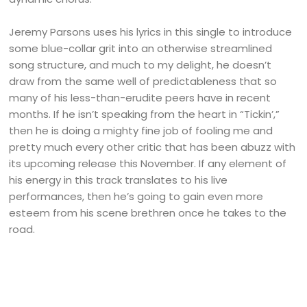
Jeremy Parsons uses his lyrics in this single to introduce
some blue-collar grit into an otherwise streamlined
song structure, and much to my delight, he doesn’t
draw from the same well of predictableness that so
many of his less-than-erudite peers have in recent
months. If he isn’t speaking from the heart in “Tickin’,”
then he is doing a mighty fine job of fooling me and
pretty much every other critic that has been abuzz with
its upcoming release this November. If any element of
his energy in this track translates to his live
performances, then he’s going to gain even more
esteem from his scene brethren once he takes to the
road.