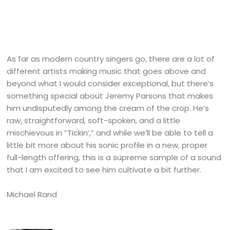
As far as modern country singers go, there are a lot of
different artists making music that goes above and
beyond what I would consider exceptional, but there’s
something special about Jeremy Parsons that makes
him undisputedly among the cream of the crop. He’s
raw, straightforward, soft-spoken, and a little
mischievous in “Tickin’,” and while we’ll be able to tell a
little bit more about his sonic profile in a new, proper
full-length offering, this is a supreme sample of a sound
that I am excited to see him cultivate a bit further.
Michael Rand