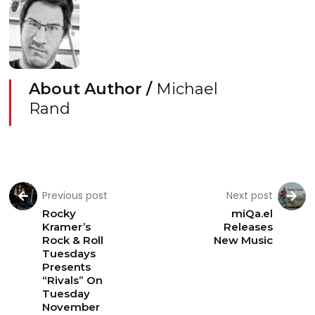
About Author /
Michael
Rand
Previous post
Next post
Rocky
miQa.el
Kramer’s
Releases
Rock & Roll
New Music
Tuesdays
Presents
“Rivals” On
Tuesday
November