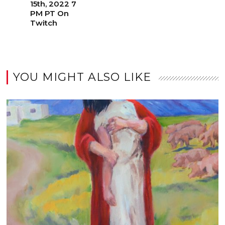
15th, 2022 7
PM PT On
Twitch
YOU MIGHT ALSO LIKE