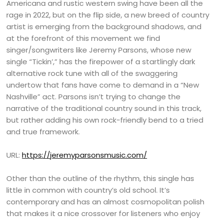
Americana and rustic western swing have been all the
rage in 2022, but on the flip side, a new breed of country
artist is emerging from the background shadows, and
at the forefront of this movement we find
singer/songwriters like Jeremy Parsons, whose new
single “Tickin’,” has the firepower of a startlingly dark
alternative rock tune with all of the swaggering
undertow that fans have come to demand in a “New
Nashville” act. Parsons isn’t trying to change the
narrative of the traditional country sound in this track,
but rather adding his own rock-friendly bend to a tried
and true framework.
URL:
https://jeremyparsonsmusic.com/
Other than the outline of the rhythm, this single has
little in common with country’s old school. It’s
contemporary and has an almost cosmopolitan polish
that makes it a nice crossover for listeners who enjoy