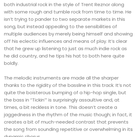
both industrial rock in the style of Trent Reznor along
with some rough and tumble rock from time to time. He
isn’t trying to pander to two separate markets in this
song, but instead appealing to the sensibilities of
multiple audiences by merely being himself and showing
off his eclectic influences and means of play. It’s clear
that he grew up listening to just as much indie rock as
he did country, and he tips his hat to both here quite
boldly.
The melodic instruments are made all the sharper
thanks to the rigidity of the bassline in this track. It’s not
quite the boisterous bumping of a hip-hop single, but
the bass in “Tickin’” is surprisingly assaultive and, at
times, a bit reckless in tone. This doesn’t create a
jaggedness in the rhythm of the music though; in fact, it
creates a bit of much-needed contrast that prevents
the song from sounding repetitive or overwhelming in its
dynamic chorus.