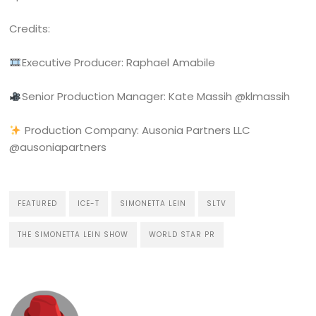
Credits:
Executive Producer: Raphael Amabile
Senior Production Manager: Kate Massih @klmassih ‍
Production Company: Ausonia Partners LLC
@ausoniapartners
FEATURED
ICE-T
SIMONETTA LEIN
SLTV
THE SIMONETTA LEIN SHOW
WORLD STAR PR