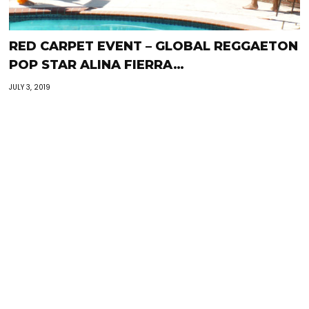
RED CARPET EVENT – GLOBAL REGGAETON
POP STAR ALINA FIERRA…
JULY 3, 2019