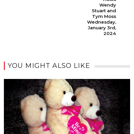
Wendy
Stuart and
Tym Moss
Wednesday,
January 3rd,
2024
YOU MIGHT ALSO LIKE