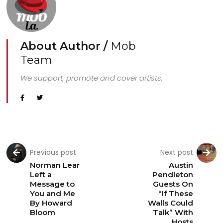
About Author /
Mob
Team
We support, promote and cover artists.
Previous post
Next post
Norman Lear
Austin
Left a
Pendleton
Message to
Guests On
You and Me
“If These
By Howard
Walls Could
Bloom
Talk” With
Hosts