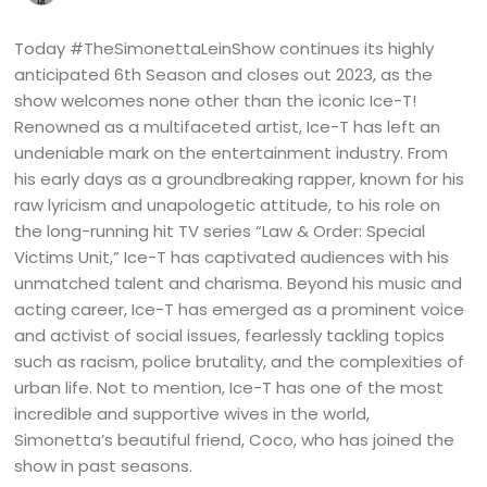
Today #TheSimonettaLeinShow continues its highly
anticipated 6th Season and closes out 2023, as the
show welcomes none other than the iconic Ice-T!
Renowned as a multifaceted artist, Ice-T has left an
undeniable mark on the entertainment industry. From
his early days as a groundbreaking rapper, known for his
raw lyricism and unapologetic attitude, to his role on
the long-running hit TV series “Law & Order: Special
Victims Unit,” Ice-T has captivated audiences with his
unmatched talent and charisma. Beyond his music and
acting career, Ice-T has emerged as a prominent voice
and activist of social issues, fearlessly tackling topics
such as racism, police brutality, and the complexities of
urban life. Not to mention, Ice-T has one of the most
incredible and supportive wives in the world,
Simonetta’s beautiful friend, Coco, who has joined the
show in past seasons.