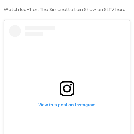
Watch Ice-T on The Simonetta Lein Show on SLTV here:
View this post on Instagram