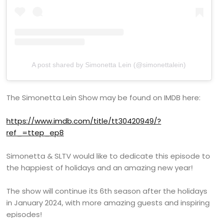
A post shared by Simonetta Lein (@simonettalein)
The Simonetta Lein Show may be found on IMDB here:
https://www.imdb.com/title/tt30420949/?
ref_=ttep_ep8
Simonetta & SLTV would like to dedicate this episode to
the happiest of holidays and an amazing new year!
The show will continue its 6th season after the holidays
in January 2024, with more amazing guests and inspiring
episodes!