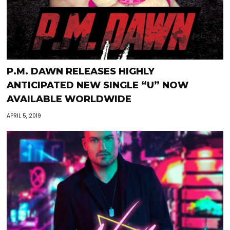
P.M. DAWN RELEASES HIGHLY
ANTICIPATED NEW SINGLE “U” NOW
AVAILABLE WORLDWIDE
APRIL 5, 2019