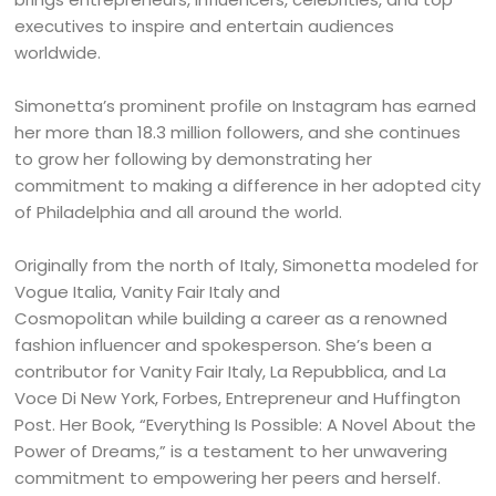
executives to inspire and entertain audiences
worldwide.
Simonetta’s prominent profile on Instagram has earned
her more than 18.3 million followers, and she continues
to grow her following by demonstrating her
commitment to making a difference in her adopted city
of Philadelphia and all around the world.
Originally from the north of Italy, Simonetta modeled for
Vogue Italia, Vanity Fair Italy and
Cosmopolitan while building a career as a renowned
fashion influencer and spokesperson. She’s been a
contributor for Vanity Fair Italy, La Repubblica, and La
Voce Di New York, Forbes, Entrepreneur and Huffington
Post. Her Book, “Everything Is Possible: A Novel About the
Power of Dreams,” is a testament to her unwavering
commitment to empowering her peers and herself.