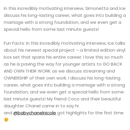
In this incredibly motivating interview, Simonetta and Ice
discuss his long-lasting career, what goes into building a
marriage with a strong foundation, and we even get a
special hello from some last minute guests!
Fun Facts: In this incredibly motivating interview, Ice talks
about his newest special project – a limited edition vinyl
box set that spans his entire career. I love this so much
as he is paving the way for younger artists to GO BACK
AND OWN THEIR WORK as we discuss streaming and
OWNERSHIP of their own work. I discuss his long-lasting
career, what goes into building a marriage with a strong
foundation, and we even get a special hello from some
last minute guests! My friend Coco and their beautiful
daughter Chanel came in to say hi
and
@babychanelnicole
got highlights for the first time