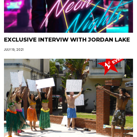
EXCLUSIVE INTERVIW WITH JORDAN LAKE
JULY 19, 2021