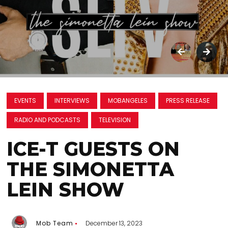
EVENTS
INTERVIEWS
MOBANGELES
PRESS RELEASE
RADIO AND PODCASTS
TELEVISION
ICE-T GUESTS ON
THE SIMONETTA
LEIN SHOW
Mob Team
December 13, 2023