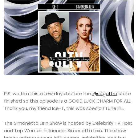
P.S. we film this a few days before the
@sagaftra
strike
finished so this episode is a GOOD LUCK CHARM FOR ALL.
Thank you, my friend Ice-T, this was special! Tune in…
The Simonetta Lein Show is hosted by Celebrity TV Host
and Top Woman Influencer Simonetta Lein. The show
brings entrepreneurs, influencers, celebrities, and top