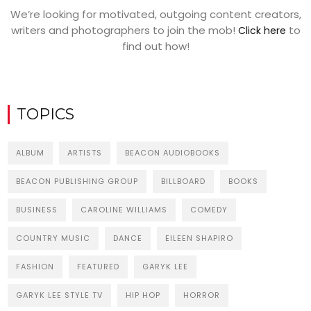
We’re looking for motivated, outgoing content creators,
writers and photographers to join the mob!
to
Click here
find out how!
TOPICS
ALBUM
ARTISTS
BEACON AUDIOBOOKS
BEACON PUBLISHING GROUP
BILLBOARD
BOOKS
BUSINESS
CAROLINE WILLIAMS
COMEDY
COUNTRY MUSIC
DANCE
EILEEN SHAPIRO
FASHION
FEATURED
GARYK LEE
GARYK LEE STYLE TV
HIP HOP
HORROR