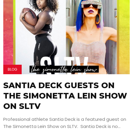
BLOG
SANTIA DECK GUESTS ON
THE SIMONETTA LEIN SHOW
ON SLTV
Professional athlete Santia Deck is a featured guest on
The Simonetta Lein Show on SLTV. Santia Deck is no...