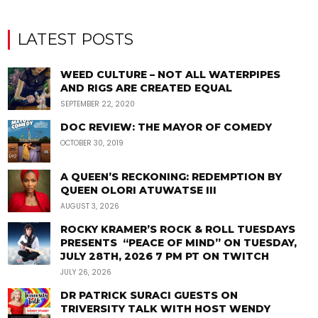
LATEST POSTS
WEED CULTURE – NOT ALL WATERPIPES
AND RIGS ARE CREATED EQUAL
SEPTEMBER 22, 2020
DOC REVIEW: THE MAYOR OF COMEDY
OCTOBER 30, 2019
A QUEEN’S RECKONING: REDEMPTION BY
QUEEN OLORI ATUWATSE III
AUGUST 3, 2026
ROCKY KRAMER’S ROCK & ROLL TUESDAYS
PRESENTS “PEACE OF MIND” ON TUESDAY,
JULY 28TH, 2026 7 PM PT ON TWITCH
JULY 26, 2026
DR PATRICK SURACI GUESTS ON
TRIVERSITY TALK WITH HOST WENDY