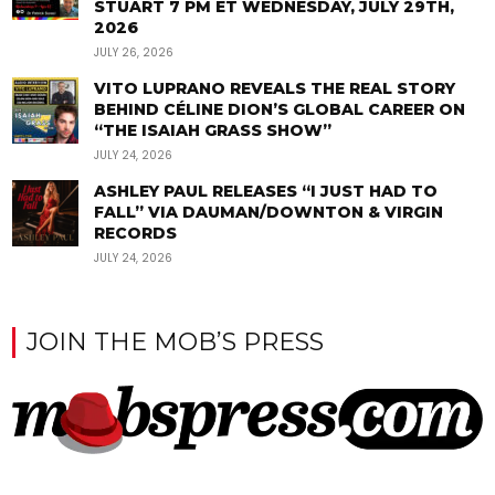
STUART 7 PM ET WEDNESDAY, JULY 29TH,
2026
JULY 26, 2026
VITO LUPRANO REVEALS THE REAL STORY
BEHIND CÉLINE DION’S GLOBAL CAREER ON
“THE ISAIAH GRASS SHOW”
JULY 24, 2026
ASHLEY PAUL RELEASES “I JUST HAD TO
FALL” VIA DAUMAN/DOWNTON & VIRGIN
RECORDS
JULY 24, 2026
JOIN THE MOB’S PRESS