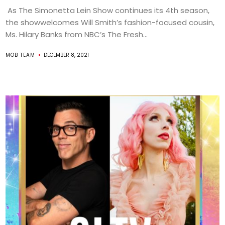
As The Simonetta Lein Show continues its 4th season,
the showwelcomes Will Smith’s fashion-focused cousin,
Ms. Hilary Banks from NBC’s The Fresh...
MOB TEAM
DECEMBER 8, 2021