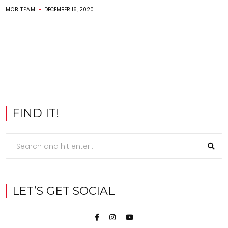
MOB TEAM
DECEMBER 16, 2020
FIND IT!
LET’S GET SOCIAL