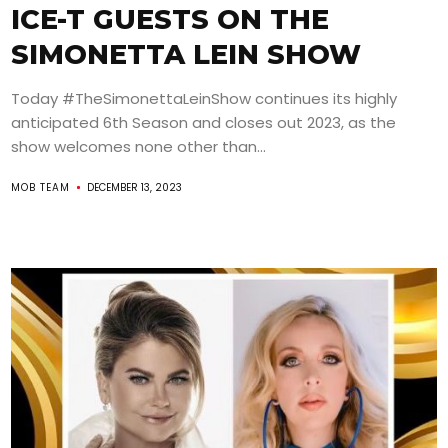
ICE-T GUESTS ON THE
SIMONETTA LEIN SHOW
Today #TheSimonettaLeinShow continues its highly
anticipated 6th Season and closes out 2023, as the
show welcomes none other than...
MOB TEAM
DECEMBER 13, 2023