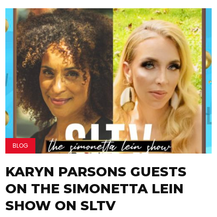
BLOG
KARYN PARSONS GUESTS
ON THE SIMONETTA LEIN
SHOW ON SLTV