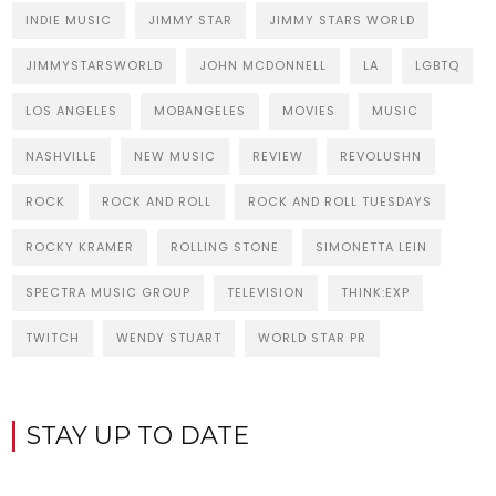
INDIE MUSIC
JIMMY STAR
JIMMY STARS WORLD
JIMMYSTARSWORLD
JOHN MCDONNELL
LA
LGBTQ
LOS ANGELES
MOBANGELES
MOVIES
MUSIC
NASHVILLE
NEW MUSIC
REVIEW
REVOLUSHN
ROCK
ROCK AND ROLL
ROCK AND ROLL TUESDAYS
ROCKY KRAMER
ROLLING STONE
SIMONETTA LEIN
SPECTRA MUSIC GROUP
TELEVISION
THINK:EXP
TWITCH
WENDY STUART
WORLD STAR PR
STAY UP TO DATE