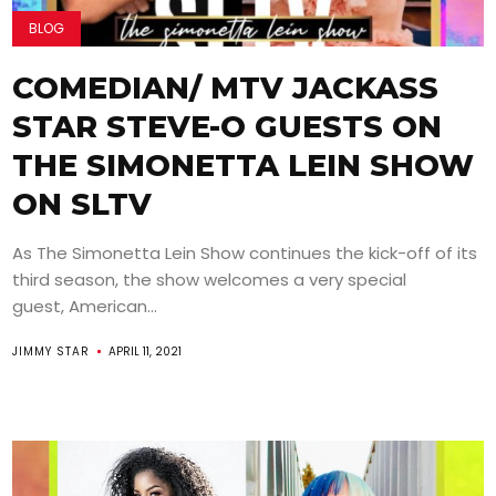
BLOG
COMEDIAN/ MTV JACKASS
STAR STEVE-O GUESTS ON
THE SIMONETTA LEIN SHOW
ON SLTV
As The Simonetta Lein Show continues the kick-off of its
third season, the show welcomes a very special
guest, American...
JIMMY STAR
APRIL 11, 2021