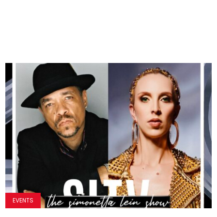
EVENTS