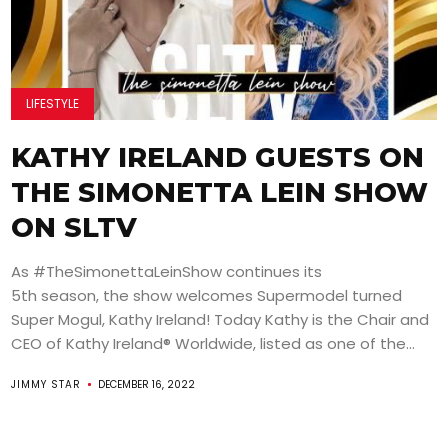
LIFESTYLE
KATHY IRELAND GUESTS ON
THE SIMONETTA LEIN SHOW
ON SLTV
As #TheSimonettaLeinShow continues its
5th season, the show welcomes Supermodel turned
Super Mogul, Kathy Ireland! Today Kathy is the Chair and
CEO of Kathy Ireland® Worldwide, listed as one of the...
JIMMY STAR
DECEMBER 16, 2022