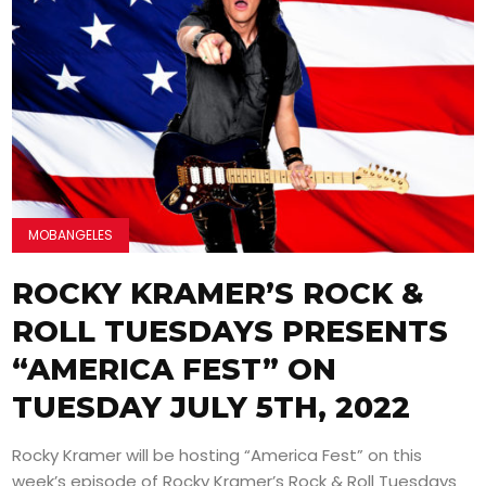
MOBANGELES
ROCKY KRAMER’S ROCK &
ROLL TUESDAYS PRESENTS
“AMERICA FEST” ON
TUESDAY JULY 5TH, 2022
Rocky Kramer will be hosting “America Fest” on this
week’s episode of Rocky Kramer’s Rock & Roll Tuesdays