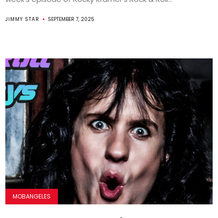
JIMMY STAR
SEPTEMBER 7, 2025
MOBANGELES