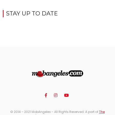
STAY UP TO DATE
© 2014 - 2021 MobAngeles - All Rights Reserved. A part of
The