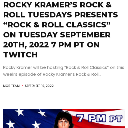
ROCKY KRAMER’S ROCK &
ROLL TUESDAYS PRESENTS
“ROCK & ROLL CLASSICS”
ON TUESDAY SEPTEMBER
20TH, 2022 7 PM PT ON
TWITCH
Rocky Kramer will be hosting “Rock & Roll Classics” on this
week’s episode of Rocky Kramer’s Rock & Roll...
MOB TEAM
SEPTEMBER 19, 2022