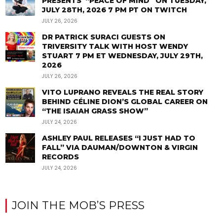
PRESENTS “PEACE OF MIND” ON TUESDAY,
JULY 28TH, 2026 7 PM PT ON TWITCH
JULY 26, 2026
DR PATRICK SURACI GUESTS ON
TRIVERSITY TALK WITH HOST WENDY
STUART 7 PM ET WEDNESDAY, JULY 29TH,
2026
JULY 26, 2026
VITO LUPRANO REVEALS THE REAL STORY
BEHIND CÉLINE DION’S GLOBAL CAREER ON
“THE ISAIAH GRASS SHOW”
JULY 24, 2026
ASHLEY PAUL RELEASES “I JUST HAD TO
FALL” VIA DAUMAN/DOWNTON & VIRGIN
RECORDS
JULY 24, 2026
JOIN THE MOB’S PRESS