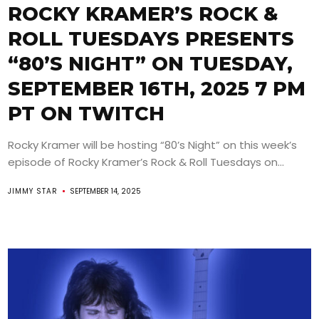
ROCKY KRAMER’S ROCK &
ROLL TUESDAYS PRESENTS
“80’S NIGHT” ON TUESDAY,
SEPTEMBER 16TH, 2025 7 PM
PT ON TWITCH
Rocky Kramer will be hosting “80’s Night” on this week’s
episode of Rocky Kramer’s Rock & Roll Tuesdays on...
JIMMY STAR
SEPTEMBER 14, 2025