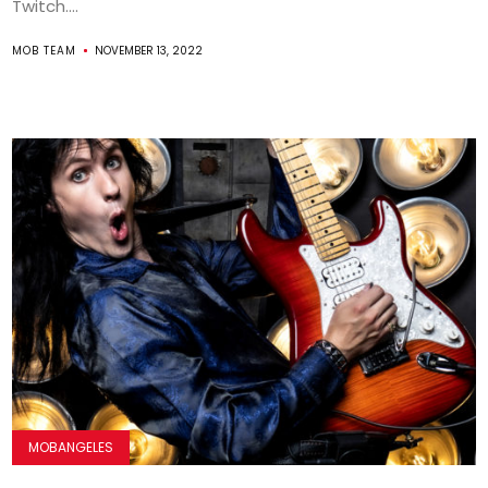
Twitch....
MOB TEAM
NOVEMBER 13, 2022
MOBANGELES