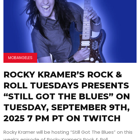
MOBANGELES
ROCKY KRAMER’S ROCK &
ROLL TUESDAYS PRESENTS
“STILL GOT THE BLUES” ON
TUESDAY, SEPTEMBER 9TH,
2025 7 PM PT ON TWITCH
Rocky Kramer will be hosting “Still Got The Blues” on this
week’s episode of Rocky Kramer’s Rock & Roll...