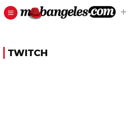
TWITCH