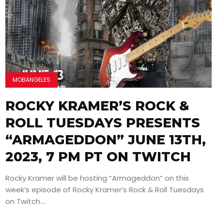
MOBANGELES
ROCKY KRAMER’S ROCK &
ROLL TUESDAYS PRESENTS
“ARMAGEDDON” JUNE 13TH,
2023, 7 PM PT ON TWITCH
Rocky Kramer will be hosting “Armageddon” on this
week’s episode of Rocky Kramer’s Rock & Roll Tuesdays
on Twitch....