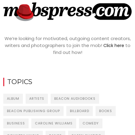
We’re looking for motivated, outgoing content creators,
writers and photographers to join the mob!
to
Click here
find out how!
TOPICS
ALBUM
ARTISTS
BEACON AUDIOBOOKS
BEACON PUBLISHING GROUP
BILLBOARD
BOOKS
BUSINESS
CAROLINE WILLIAMS
COMEDY