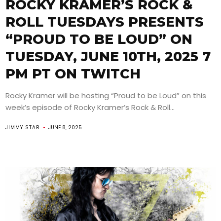
ROCKY KRAMER’S ROCK &
ROLL TUESDAYS PRESENTS
“PROUD TO BE LOUD” ON
TUESDAY, JUNE 10TH, 2025 7
PM PT ON TWITCH
Rocky Kramer will be hosting “Proud to be Loud” on this
week’s episode of Rocky Kramer’s Rock & Roll...
JIMMY STAR
JUNE 8, 2025