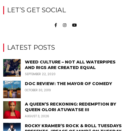
LET’S GET SOCIAL
LATEST POSTS
WEED CULTURE – NOT ALL WATERPIPES
AND RIGS ARE CREATED EQUAL
SEPTEMBER 22, 2020
DOC REVIEW: THE MAYOR OF COMEDY
OCTOBER 30, 2019
A QUEEN’S RECKONING: REDEMPTION BY
QUEEN OLORI ATUWATSE III
AUGUST 3, 2026
ROCKY KRAMER’S ROCK & ROLL TUESDAYS