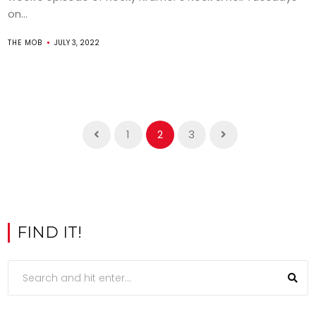
on...
THE MOB
JULY 3, 2022
1
2
3
FIND IT!