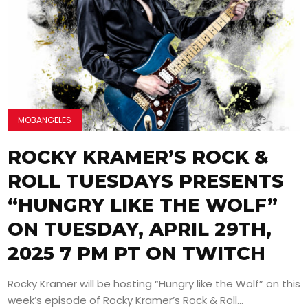
MOBANGELES
ROCKY KRAMER’S ROCK &
ROLL TUESDAYS PRESENTS
“HUNGRY LIKE THE WOLF”
ON TUESDAY, APRIL 29TH,
2025 7 PM PT ON TWITCH
Rocky Kramer will be hosting “Hungry like the Wolf” on this
week’s episode of Rocky Kramer’s Rock & Roll...