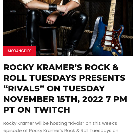
MOBANGELES
ROCKY KRAMER’S ROCK &
ROLL TUESDAYS PRESENTS
“RIVALS” ON TUESDAY
NOVEMBER 15TH, 2022 7 PM
PT ON TWITCH
Rocky Kramer will be hosting “Rivals” on this week’s
episode of Rocky Kramer’s Rock & Roll Tuesdays on