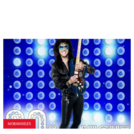
MOBANGELES