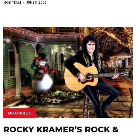
MOB TEAM
JUNE 11, 2023
MOBANGELES
ROCKY KRAMER’S ROCK &