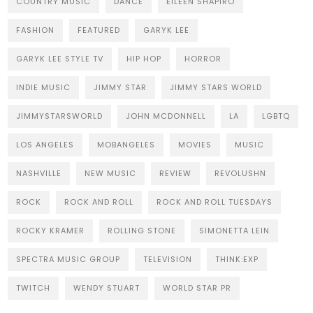
COUNTRY MUSIC
DANCE
EILEEN SHAPIRO
FASHION
FEATURED
GARYK LEE
GARYK LEE STYLE TV
HIP HOP
HORROR
INDIE MUSIC
JIMMY STAR
JIMMY STARS WORLD
JIMMYSTARSWORLD
JOHN MCDONNELL
LA
LGBTQ
LOS ANGELES
MOBANGELES
MOVIES
MUSIC
NASHVILLE
NEW MUSIC
REVIEW
REVOLUSHN
ROCK
ROCK AND ROLL
ROCK AND ROLL TUESDAYS
ROCKY KRAMER
ROLLING STONE
SIMONETTA LEIN
SPECTRA MUSIC GROUP
TELEVISION
THINK:EXP
TWITCH
WENDY STUART
WORLD STAR PR