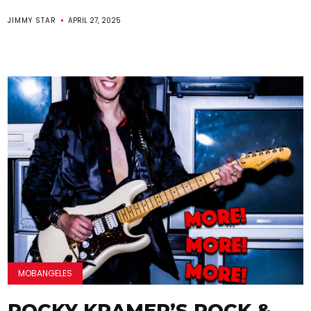
JIMMY STAR
APRIL 27, 2025
MOBANGELES
ROCKY KRAMER’S ROCK &