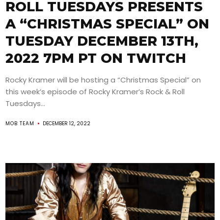
ROLL TUESDAYS PRESENTS
A “CHRISTMAS SPECIAL” ON
TUESDAY DECEMBER 13TH,
2022 7PM PT ON TWITCH
Rocky Kramer will be hosting a “Christmas Special” on
this week’s episode of Rocky Kramer’s Rock & Roll
Tuesdays...
MOB TEAM
DECEMBER 12, 2022