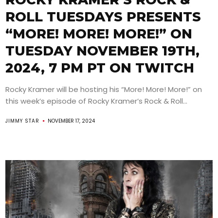
ROLL TUESDAYS PRESENTS
“MORE! MORE! MORE!” ON
TUESDAY NOVEMBER 19TH,
2024, 7 PM PT ON TWITCH
Rocky Kramer will be hosting his “More! More! More!” on
this week’s episode of Rocky Kramer’s Rock & Roll...
JIMMY STAR
NOVEMBER 17, 2024