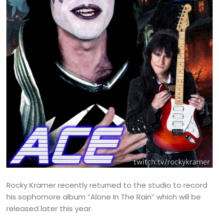
Rocky Kramer recently returned to the studio to record
his sophomore album “Alone In The Rain” which will be
released later this year.