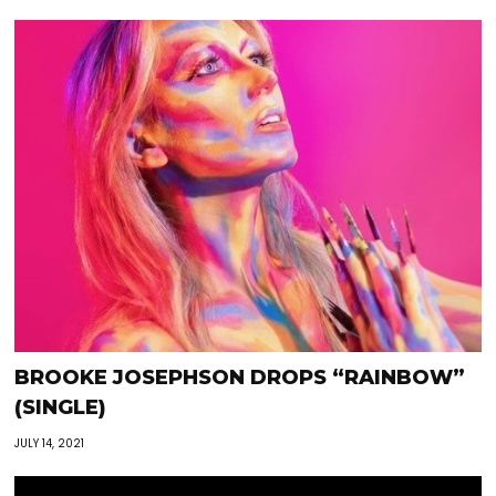
BROOKE JOSEPHSON DROPS “RAINBOW”
(SINGLE)
JULY 14, 2021