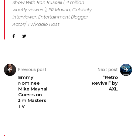
Show With Ron Russell ( 4 million
weekly viewers), PR Maven, Celebrity
Interviewer, Entertainment Blogger,
Actor/ TV/Radio Host
Previous post
Next post
Emmy
“Retro
Nominee
Revival” by
Mike Mayhall
AXL
Guests on
Jim Masters
TV