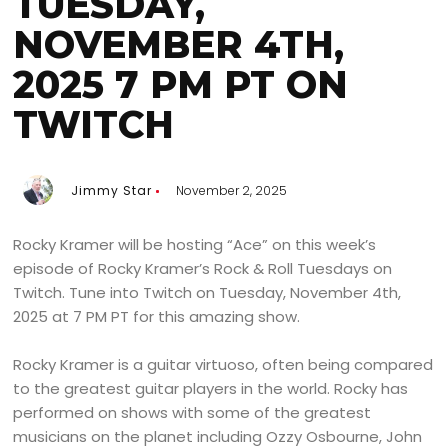
TUESDAY,
NOVEMBER 4TH,
2025 7 PM PT ON
TWITCH
Jimmy Star
November 2, 2025
Rocky Kramer will be hosting “Ace” on this week’s
episode of Rocky Kramer’s Rock & Roll Tuesdays on
Twitch. Tune into Twitch on Tuesday, November 4th,
2025 at 7 PM PT for this amazing show.
Rocky Kramer is a guitar virtuoso, often being compared
to the greatest guitar players in the world. Rocky has
performed on shows with some of the greatest
musicians on the planet including Ozzy Osbourne, John