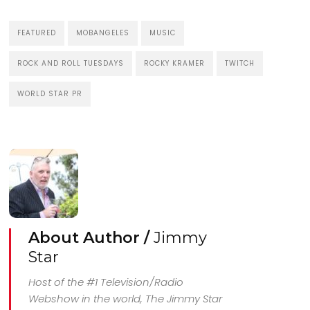
FEATURED
MOBANGELES
MUSIC
ROCK AND ROLL TUESDAYS
ROCKY KRAMER
TWITCH
WORLD STAR PR
About Author /
Jimmy
Star
Host of the #1 Television/Radio
Webshow in the world, The Jimmy Star