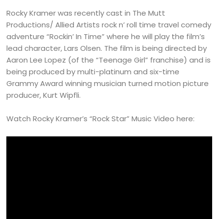
Rocky Kramer was recently cast in The Mutt
Productions/ Allied Artists rock n’ roll time travel comedy
adventure “Rockin’ In Time” where he will play the film’s
lead character, Lars Olsen. The film is being directed by
Aaron Lee Lopez (of the “Teenage Girl” franchise) and is
being produced by multi-platinum and six-time
Grammy Award winning musician turned motion picture
producer, Kurt Wipfli.
Watch Rocky Kramer’s “Rock Star” Music Video here: