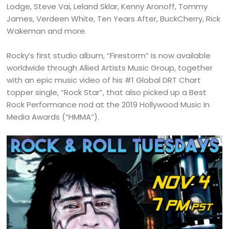
Lodge, Steve Vai, Leland Sklar, Kenny Aronoff, Tommy
James, Verdeen White, Ten Years After, BuckCherry, Rick
Wakeman and more.
Rocky’s first studio album, “Firestorm” is now available
worldwide through Allied Artists Music Group, together
with an epic music video of his #1 Global DRT Chart
topper single, “Rock Star”, that also picked up a Best
Rock Performance nod at the 2019 Hollywood Music In
Media Awards (“HMMA”).