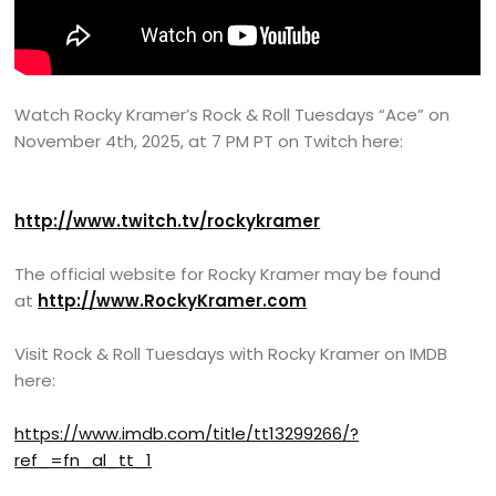
Watch Rocky Kramer’s Rock & Roll Tuesdays “Ace” on
November 4th, 2025, at 7 PM PT on Twitch here:
http://www.twitch.tv/rockykramer
The official website for Rocky Kramer may be found
at
http://www.RockyKramer.com
Visit Rock & Roll Tuesdays with Rocky Kramer on IMDB
here:
https://www.imdb.com/title/tt13299266/?
ref_=fn_al_tt_1