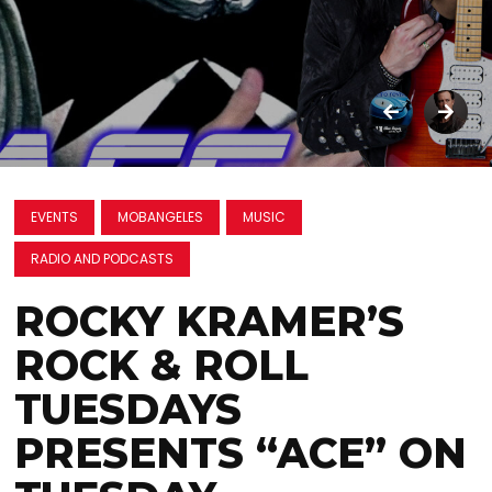
EVENTS
MOBANGELES
MUSIC
RADIO AND PODCASTS
ROCKY KRAMER’S
ROCK & ROLL
TUESDAYS
PRESENTS “ACE” ON