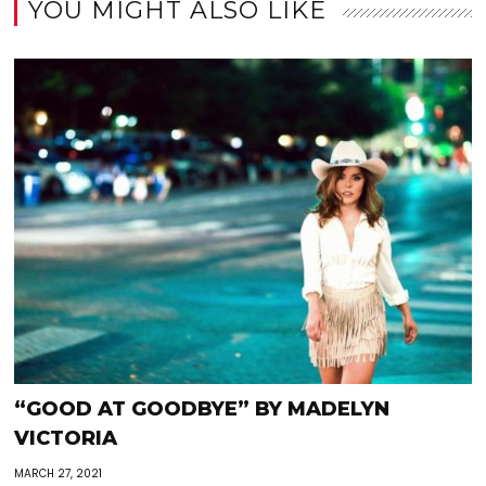
YOU MIGHT ALSO LIKE
“GOOD AT GOODBYE” BY MADELYN
VICTORIA
MARCH 27, 2021