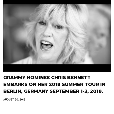
GRAMMY NOMINEE CHRIS BENNETT
EMBARKS ON HER 2018 SUMMER TOUR IN
BERLIN, GERMANY SEPTEMBER 1-3, 2018.
AUGUST 20, 2018