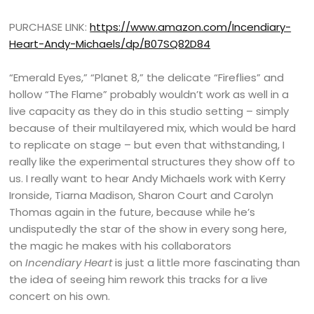
PURCHASE LINK:
https://www.amazon.com/Incendiary-
Heart-Andy-Michaels/dp/B07SQ82D84
“Emerald Eyes,” “Planet 8,” the delicate “Fireflies” and
hollow “The Flame” probably wouldn’t work as well in a
live capacity as they do in this studio setting – simply
because of their multilayered mix, which would be hard
to replicate on stage – but even that withstanding, I
really like the experimental structures they show off to
us. I really want to hear Andy Michaels work with Kerry
Ironside, Tiarna Madison, Sharon Court and Carolyn
Thomas again in the future, because while he’s
undisputedly the star of the show in every song here,
the magic he makes with his collaborators
on
Incendiary Heart
is just a little more fascinating than
the idea of seeing him rework this tracks for a live
concert on his own.