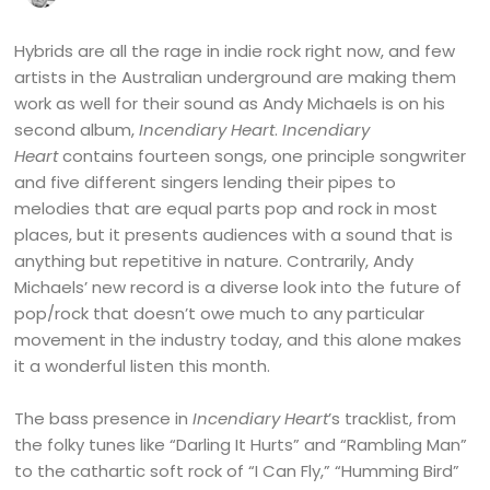
Hybrids are all the rage in indie rock right now, and few
artists in the Australian underground are making them
work as well for their sound as Andy Michaels is on his
second album,
Incendiary Heart
.
Incendiary
Heart
contains fourteen songs, one principle songwriter
and five different singers lending their pipes to
melodies that are equal parts pop and rock in most
places, but it presents audiences with a sound that is
anything but repetitive in nature. Contrarily, Andy
Michaels’ new record is a diverse look into the future of
pop/rock that doesn’t owe much to any particular
movement in the industry today, and this alone makes
it a wonderful listen this month.
The bass presence in
Incendiary Heart
’s tracklist, from
the folky tunes like “Darling It Hurts” and “Rambling Man”
to the cathartic soft rock of “I Can Fly,” “Humming Bird”