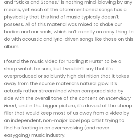
and “Sticks and Stones,” is nothing mind-blowing by any
means, yet each of the aforementioned songs has a
physicality that this kind of music typically doesn’t
possess. All of this material was mixed to shake our
bodies and our souls, which isn’t exactly an easy thing to
do with acoustic and lyric-driven songs like those on this
album.
I found the music video for “Darling It Hurts” to be a
sharp watch for sure, but I wouldn’t say that it’s
overproduced or so bluntly high definition that it takes
away from the source material’s natural glow. It’s
actually rather streamlined when compared side by
side with the overall tone of the content on
Incendiary
Heart
, and in the bigger picture, it’s devoid of the cheap
filler that would keep most of us away from a video by
an independent, non-major label pop artist trying to
find his footing in an ever-evolving (and never
easygoing) music industry.