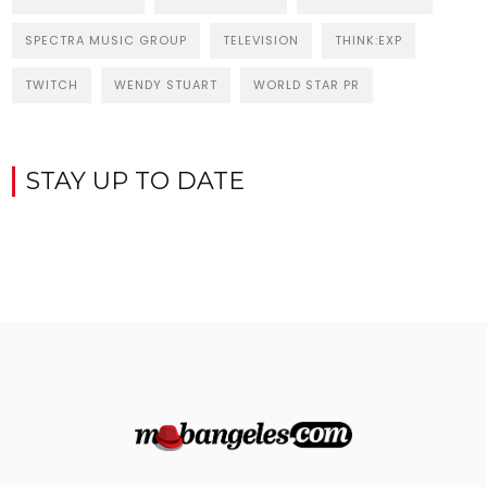
SPECTRA MUSIC GROUP
TELEVISION
THINK:EXP
TWITCH
WENDY STUART
WORLD STAR PR
STAY UP TO DATE