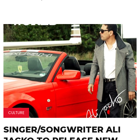
CULTURE
SINGER/SONGWRITER ALI