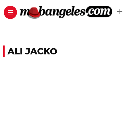
ALI JACKO