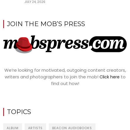
JULY 24, 2026
JOIN THE MOB’S PRESS
We’re looking for motivated, outgoing content creators,
writers and photographers to join the mob!
to
Click here
find out how!
TOPICS
ALBUM
ARTISTS
BEACON AUDIOBOOKS