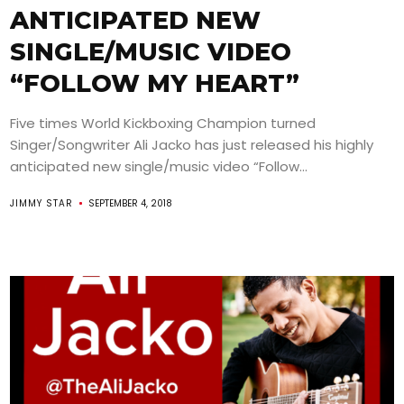
ANTICIPATED NEW
SINGLE/MUSIC VIDEO
“FOLLOW MY HEART”
Five times World Kickboxing Champion turned
Singer/Songwriter Ali Jacko has just released his highly
anticipated new single/music video “Follow...
JIMMY STAR
SEPTEMBER 4, 2018