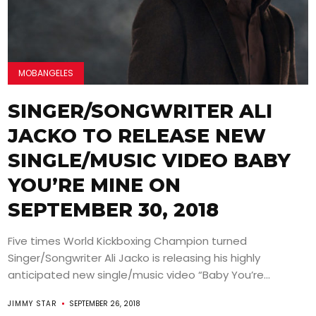
MOBANGELES
SINGER/SONGWRITER ALI
JACKO TO RELEASE NEW
SINGLE/MUSIC VIDEO BABY
YOU’RE MINE ON
SEPTEMBER 30, 2018
Five times World Kickboxing Champion turned
Singer/Songwriter Ali Jacko is releasing his highly
anticipated new single/music video “Baby You’re...
JIMMY STAR
SEPTEMBER 26, 2018