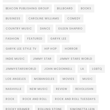
BEACON PUBLISHING GROUP
BILLBOARD
BOOKS
BUSINESS
CAROLINE WILLIAMS
COMEDY
COUNTRY MUSIC
DANCE
EILEEN SHAPIRO
FASHION
FEATURED
GARYK LEE
GARYK LEE STYLE TV
HIP HOP
HORROR
INDIE MUSIC
JIMMY STAR
JIMMY STARS WORLD
JIMMYSTARSWORLD
JOHN MCDONNELL
LA
LGBTQ
LOS ANGELES
MOBANGELES
MOVIES
MUSIC
NASHVILLE
NEW MUSIC
REVIEW
REVOLUSHN
ROCK
ROCK AND ROLL
ROCK AND ROLL TUESDAYS
ROCKY KRAMER
ROLLING STONE
SIMONETTA LEIN