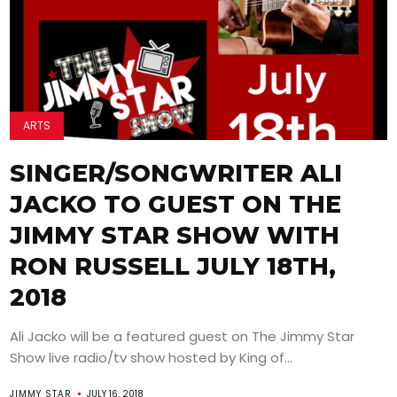
ARTS
SINGER/SONGWRITER ALI
JACKO TO GUEST ON THE
JIMMY STAR SHOW WITH
RON RUSSELL JULY 18TH,
2018
Ali Jacko will be a featured guest on The Jimmy Star
Show live radio/tv show hosted by King of...
JIMMY STAR
JULY 16, 2018