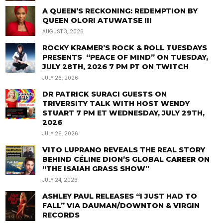
A QUEEN’S RECKONING: REDEMPTION BY
QUEEN OLORI ATUWATSE III
AUGUST 3, 2026
ROCKY KRAMER’S ROCK & ROLL TUESDAYS
PRESENTS “PEACE OF MIND” ON TUESDAY,
JULY 28TH, 2026 7 PM PT ON TWITCH
JULY 26, 2026
DR PATRICK SURACI GUESTS ON
TRIVERSITY TALK WITH HOST WENDY
STUART 7 PM ET WEDNESDAY, JULY 29TH,
2026
JULY 26, 2026
VITO LUPRANO REVEALS THE REAL STORY
BEHIND CÉLINE DION’S GLOBAL CAREER ON
“THE ISAIAH GRASS SHOW”
JULY 24, 2026
ASHLEY PAUL RELEASES “I JUST HAD TO
FALL” VIA DAUMAN/DOWNTON & VIRGIN
RECORDS