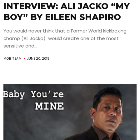
INTERVIEW: ALI JACKO “MY
BOY” BY EILEEN SHAPIRO
You would never think that a Former World kickboxing
champ (Ali Jacko) would create one of the most
sensitive and...
MOB TEAM
JUNE 20, 2019