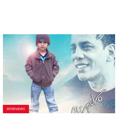
INTERVIEWS