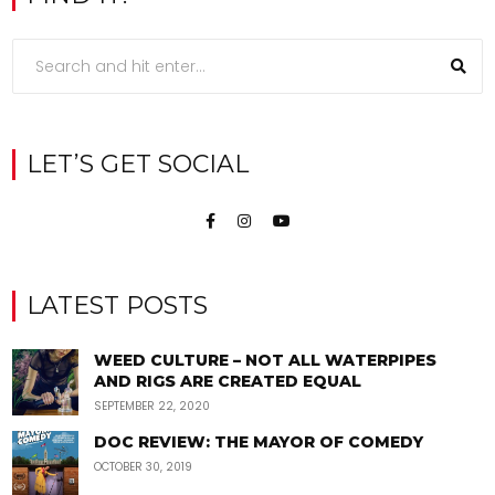
LET’S GET SOCIAL
LATEST POSTS
WEED CULTURE – NOT ALL WATERPIPES
AND RIGS ARE CREATED EQUAL
SEPTEMBER 22, 2020
DOC REVIEW: THE MAYOR OF COMEDY
OCTOBER 30, 2019