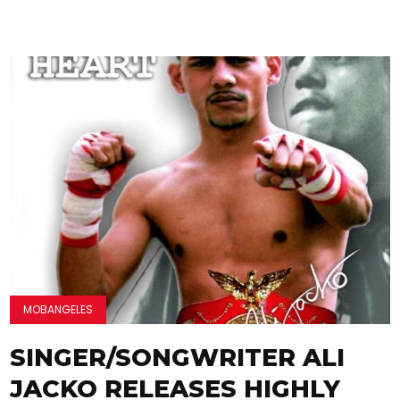
MOBANGELES
SINGER/SONGWRITER ALI
JACKO RELEASES HIGHLY