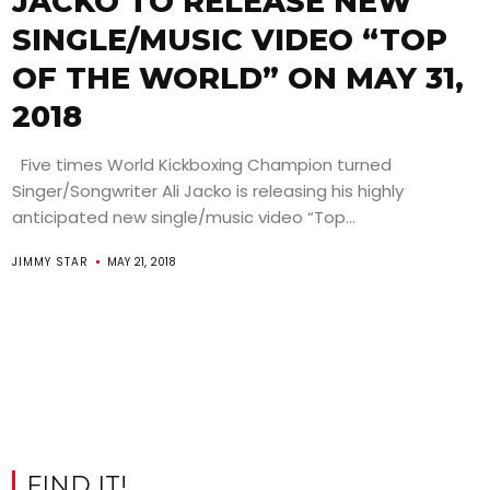
JACKO TO RELEASE NEW
SINGLE/MUSIC VIDEO “TOP
OF THE WORLD” ON MAY 31,
2018
Five times World Kickboxing Champion turned
Singer/Songwriter Ali Jacko is releasing his highly
anticipated new single/music video “Top...
JIMMY STAR
MAY 21, 2018
FIND IT!