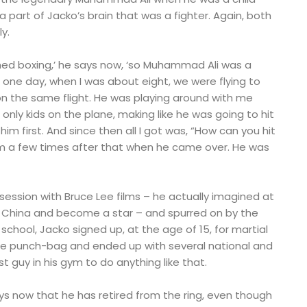
part of Jacko’s brain that was a fighter. Again, both
y.
ed boxing,’ he says now, ‘so Muhammad Ali was a
 one day, when I was about eight, we were flying to
 the same flight. He was playing around with me
only kids on the plane, making like he was going to hit
im first. And since then all I got was, “How can you hit
m a few times after that when he came over. He was
bsession with Bruce Lee films – he actually imagined at
 China and become a star – and spurred on by the
school, Jacko signed up, at the age of 15, for martial
the punch-bag and ended up with several national and
irst guy in his gym to do anything like that.
 says now that he has retired from the ring, even though