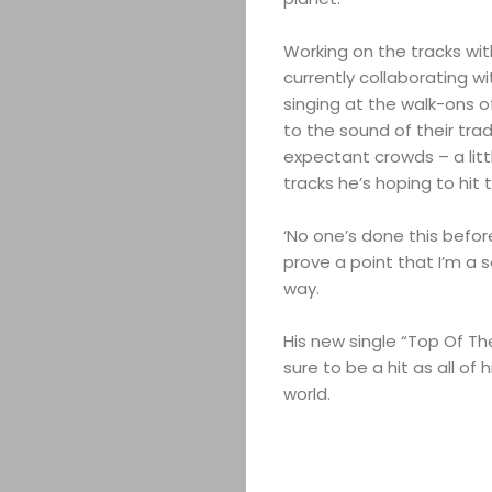
&
Working on the tracks wit
currently collaborating wi
EVENTS
singing at the walk-ons o
to the sound of their tra
JOIN
expectant crowds – a litt
tracks he’s hoping to hit 
THE
‘No one’s done this before,’
MOB
prove a point that I’m a s
way.
CONTACT
His new single “Top Of The W
sure to be a hit as all o
world.
Search