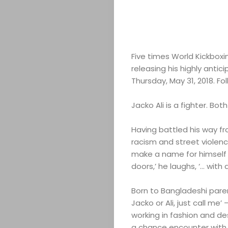
Five times World Kickboxi
releasing his highly anti
Thursday, May 31, 2018. Fo
Jacko Ali is a fighter. Bot
Having battled his way f
racism and street violence
make a name for himself a
doors,’ he laughs, ‘… with a
Born to Bangladeshi paren
Jacko or Ali, just call me’
working in fashion and de
a chance encounter with