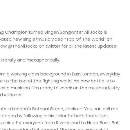
ng Champion turned Singer/Songwriter Ali Jacko is
cipated new single/music video “Top Of The World” on
llow @TheAliJacko on twitter for all the latest updates!
h literally and metaphorically.
rom a working class background in East London, everyday
 to the top of the fighting world, his new battle is to
s a musician. ‘I’m ready to knock on the music industry
 bulldozer.’
ts in London’s Bethnal Green, Jacko – ‘You can call me
 – began by following in his tailor father’s footsteps,
signing for everyone from River Island to Hugo Boss. But
 the legendary Muhammad Ali when he was a child