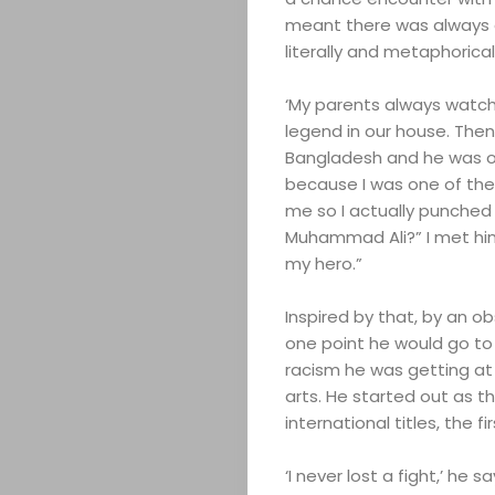
meant there was always a 
literally and metaphoricall
‘My parents always watch
legend in our house. Then
Bangladesh and he was on
because I was one of the 
me so I actually punched h
Muhammad Ali?” I met hi
my hero.”
Inspired by that, by an o
one point he would go to
racism he was getting at 
arts. He started out as 
international titles, the f
‘I never lost a fight,’ he