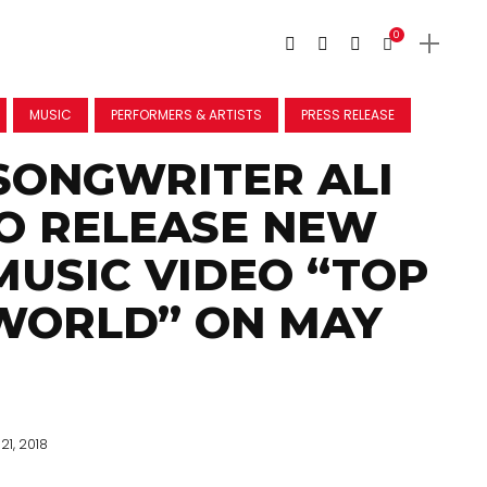
0
MUSIC
PERFORMERS & ARTISTS
PRESS RELEASE
SONGWRITER ALI
O RELEASE NEW
MUSIC VIDEO “TOP
WORLD” ON MAY
21, 2018