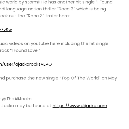
sic world by storm!! He has another hit single “I Found
ndi language action thriller “Race 3” which is being
eck out the “Race 3” trailer here:
G7ySw
usic videos on youtube here including the hit single
ack “I Found Love:”
m/user/ajackorocksVEVO
nd purchase the new single “Top Of The World” on May
er @TheAliJacko
Ali Jacko may be found at
https://www.alijacko.com