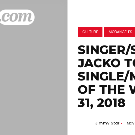
CULTURE
MOBANGELES
SINGER/
JACKO T
SINGLE/
OF THE 
31, 2018
Jimmy Star
May 