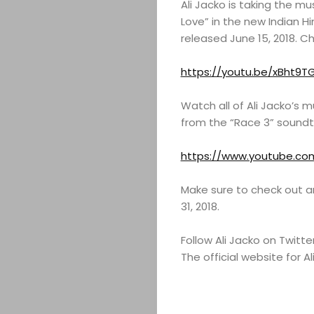
Ali Jacko is taking the mu
Love” in the new Indian Hi
released June 15, 2018. Ch
https://youtu.be/xBht9T
Watch all of Ali Jacko’s m
from the “Race 3” soundtr
https://www.youtube.co
Make sure to check out a
31, 2018.
Follow Ali Jacko on Twitt
The official website for 