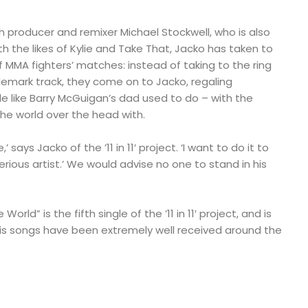
h producer and remixer Michael Stockwell, who is also
th the likes of Kylie and Take That, Jacko has taken to
f MMA fighters’ matches: instead of taking to the ring
demark track, they come on to Jacko, regaling
le like Barry McGuigan’s dad used to do – with the
the world over the head with.
 says Jacko of the ’11 in 11′ project. ‘I want to do it to
erious artist.’ We would advise no one to stand in his
orld” is the fifth single of the ’11 in 11′ project, and is
f his songs have been extremely well received around the