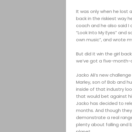
It was only when he lost a
back in the riskiest way he
coach and he also said I c
“Look Into My Eyes” and sang
own music”, and wrote my 
ABOUT
But did it win the girl ba
we’ve got a five-month-old
ARTS
Jacko Ali’s new challenge
COMEDY
Marley, son of Bob and hu
inside of that industry loo
CULTURE
that would bet against hi
Jacko has decided to rel
SERVICES
months. And though they 
demonstrate a real range
plenty about falling and
TICKETS
planet.