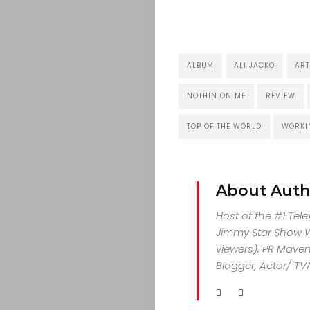
ALBUM
ALI JACKO
ART
NOTHIN ON ME
REVIEW
TOP OF THE WORLD
WORKI
About Auth
Host of the #1 Tel
Jimmy Star Show Wi
viewers), PR Maven,
Blogger, Actor/ TV