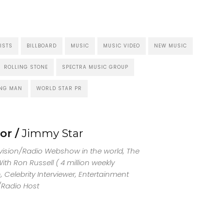
ISTS
BILLBOARD
MUSIC
MUSIC VIDEO
NEW MUSIC
ROLLING STONE
SPECTRA MUSIC GROUP
NG MAN
WORLD STAR PR
or /
Jimmy Star
evision/Radio Webshow in the world, The
th Ron Russell ( 4 million weekly
 Celebrity Interviewer, Entertainment
/Radio Host