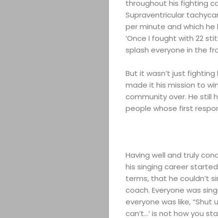
throughout his fighting c
Supraventricular tachycar
per minute and which he 
‘Once I fought with 22 sti
splash everyone in the fr
But it wasn’t just fighti
made it his mission to wi
community over. He still
people whose first respo
Having well and truly con
his singing career started
terms, that he couldn’t s
coach. Everyone was sing
everyone was like, “Shut 
can’t…’ is not how you st