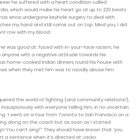
areer he suffered with a heart condition called
dia, which would make his heart go at up to 220 beats
has since undergone keyhole surgery to deal with.
tches my hand and still came out on top. Mind you, I did
ont row with my blood.’
ng he was good at: faced with in-your-face racism, he
n anyone with a negative attitude towards his
 has home-cooked Indian dinners round his house with
nse when they met him was to racially abuse him.
quered the world of fighting (and community relations!),
 inauspiciously with everyone telling him, in no uncertain
ing. ‘I went on a tour from Toronto to San Francisco on a
ing along on the coach but as soon as I started
up! You can’t sing!'” They should have known that ‘you
art a sentence when it’s directed at Jacko.