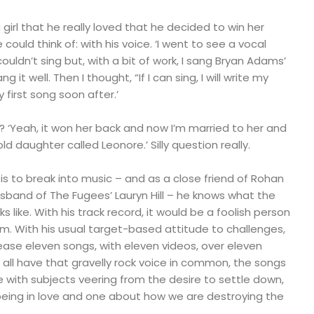
 girl that he really loved that he decided to win her
 could think of: with his voice. ‘I went to see a vocal
ouldn’t sing but, with a bit of work, I sang Bryan Adams’
 it well. Then I thought, “If I can sing, I will write my
first song soon after.’
ck? ‘Yeah, it won her back and now I’m married to her and
 daughter called Leonore.’ Silly question really.
 is to break into music – and as a close friend of Rohan
sband of The Fugees’ Lauryn Hill – he knows what the
ks like. With his track record, it would be a foolish person
m. With his usual target-based attitude to challenges,
ease eleven songs, with eleven videos, over eleven
all have that gravelly rock voice in common, the songs
 with subjects veering from the desire to settle down,
 being in love and one about how we are destroying the