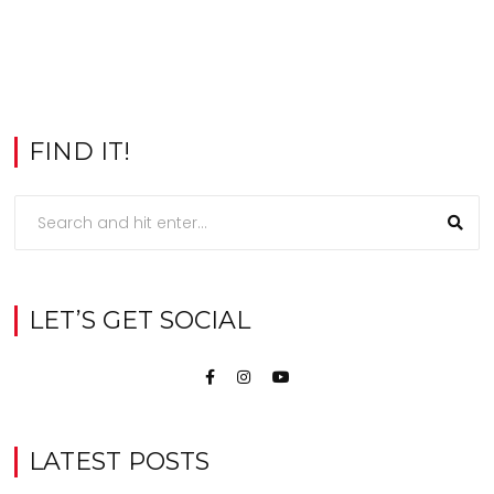
FIND IT!
LET’S GET SOCIAL
LATEST POSTS