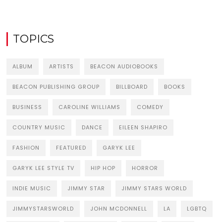
TOPICS
ALBUM
ARTISTS
BEACON AUDIOBOOKS
BEACON PUBLISHING GROUP
BILLBOARD
BOOKS
BUSINESS
CAROLINE WILLIAMS
COMEDY
COUNTRY MUSIC
DANCE
EILEEN SHAPIRO
FASHION
FEATURED
GARYK LEE
GARYK LEE STYLE TV
HIP HOP
HORROR
INDIE MUSIC
JIMMY STAR
JIMMY STARS WORLD
JIMMYSTARSWORLD
JOHN MCDONNELL
LA
LGBTQ