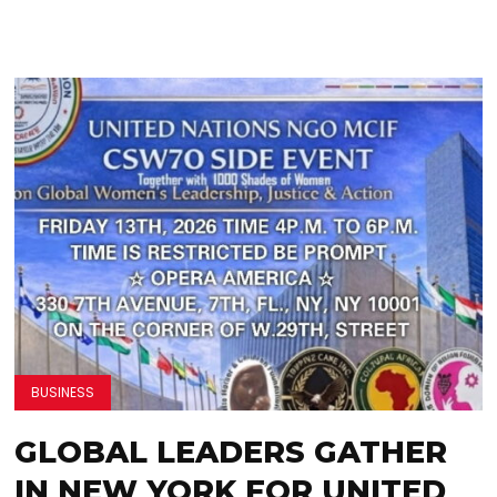
BUSINESS
GLOBAL LEADERS GATHER
IN NEW YORK FOR UNITED