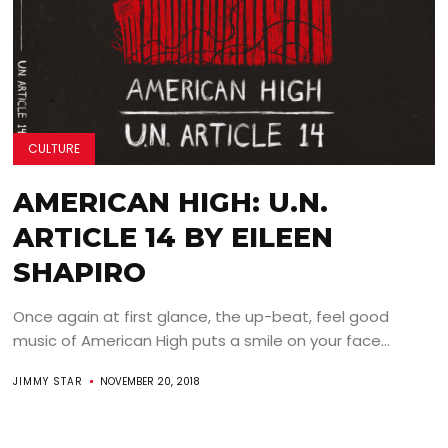
CULTURE
AMERICAN HIGH: U.N.
ARTICLE 14 BY EILEEN
SHAPIRO
Once again at first glance, the up-beat, feel good
music of American High puts a smile on your face...
JIMMY STAR
NOVEMBER 20, 2018