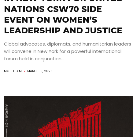
NATIONS CSW70 SIDE
EVENT ON WOMEN’S
LEADERSHIP AND JUSTICE
Global advocates, diplomats, and humanitarian leaders
will convene in New York for a powerful international
forum held in conjunction...
MOB TEAM
MARCH 10, 2026