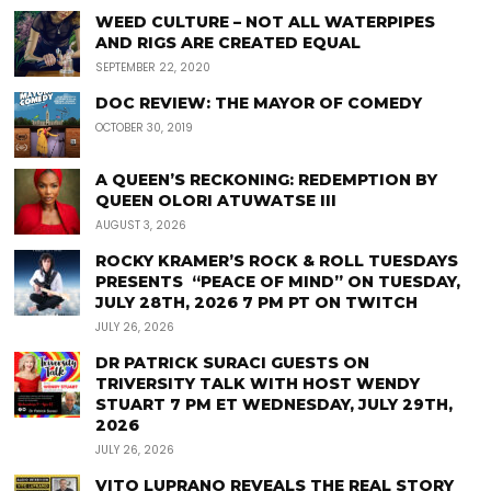
WEED CULTURE – NOT ALL WATERPIPES
AND RIGS ARE CREATED EQUAL
SEPTEMBER 22, 2020
DOC REVIEW: THE MAYOR OF COMEDY
OCTOBER 30, 2019
A QUEEN’S RECKONING: REDEMPTION BY
QUEEN OLORI ATUWATSE III
AUGUST 3, 2026
ROCKY KRAMER’S ROCK & ROLL TUESDAYS
PRESENTS “PEACE OF MIND” ON TUESDAY,
JULY 28TH, 2026 7 PM PT ON TWITCH
JULY 26, 2026
DR PATRICK SURACI GUESTS ON
TRIVERSITY TALK WITH HOST WENDY
STUART 7 PM ET WEDNESDAY, JULY 29TH,
2026
JULY 26, 2026
VITO LUPRANO REVEALS THE REAL STORY