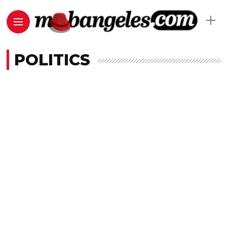
POLITICS