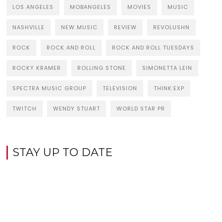
LOS ANGELES
MOBANGELES
MOVIES
MUSIC
NASHVILLE
NEW MUSIC
REVIEW
REVOLUSHN
ROCK
ROCK AND ROLL
ROCK AND ROLL TUESDAYS
ROCKY KRAMER
ROLLING STONE
SIMONETTA LEIN
SPECTRA MUSIC GROUP
TELEVISION
THINK:EXP
TWITCH
WENDY STUART
WORLD STAR PR
STAY UP TO DATE