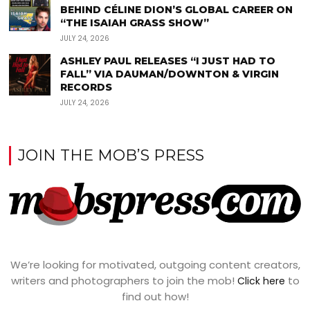
BEHIND CÉLINE DION’S GLOBAL CAREER ON
“THE ISAIAH GRASS SHOW”
JULY 24, 2026
ASHLEY PAUL RELEASES “I JUST HAD TO
FALL” VIA DAUMAN/DOWNTON & VIRGIN
RECORDS
JULY 24, 2026
JOIN THE MOB’S PRESS
We’re looking for motivated, outgoing content creators,
writers and photographers to join the mob!
to
Click here
find out how!