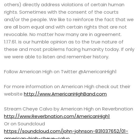
others) directly address violations of certain human
rights. Sometimes with the consent of the courts
and/or the people. We like to reinforce the fact that we
are all born equal and with certain rights that are not
revocable. No matter how many are in agreement.
1.17.61. is our humble opinion as to the true nature of
these and most problems facing humanity today. If only
we were able to listen and remember history.
Follow American High on Twitter @AmericanHigh1
For more information on American High check out their
website
http://www.AmericanHighBand.com
Stream Cheye Calvo by American High on Reverbnation
http://www.Reverbnation.com/AmericanHigh1
Or on Soundcloud
https://soundcloud.com/john-johnson-831037652/01-
american-high-cheye-calvo