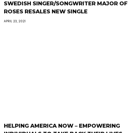
SWEDISH SINGER/SONGWRITER MAJOR OF
ROSES RESALES NEW SINGLE
APRIL 23, 2021
HELPING AMERICA NOW – EMPOWERING