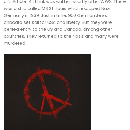
U.N. Article 14 I think was written shortly after WW2. There
was a ship called MS St. Louis which escaped Nazi
Germany in 1939. Just in time. 900 German Jews
onboard set sail for USA and liberty. But they were
denied entry to the US and Canada, among other
countries. They returned to the Nazis and many were
murdered.