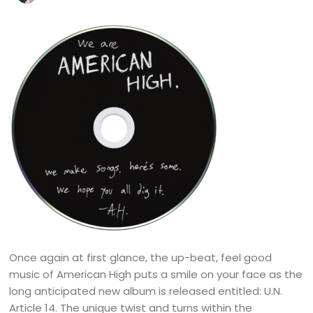
Once again at first glance, the up-beat, feel good
music of American High puts a smile on your face as the
long anticipated new album is released entitled: U.N.
Article 14. The unique twist and turns within the