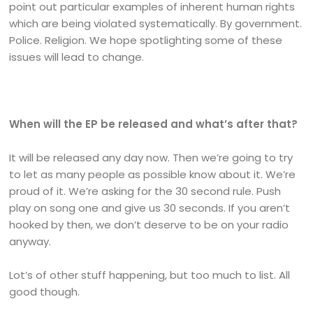
point out particular examples of inherent human rights
which are being violated systematically. By government.
Police. Religion. We hope spotlighting some of these
issues will lead to change.
When will the EP be released and what’s after that?
It will be released any day now. Then we’re going to try
to let as many people as possible know about it. We’re
proud of it. We’re asking for the 30 second rule. Push
play on song one and give us 30 seconds. If you aren’t
hooked by then, we don’t deserve to be on your radio
anyway.
Lot’s of other stuff happening, but too much to list. All
good though.