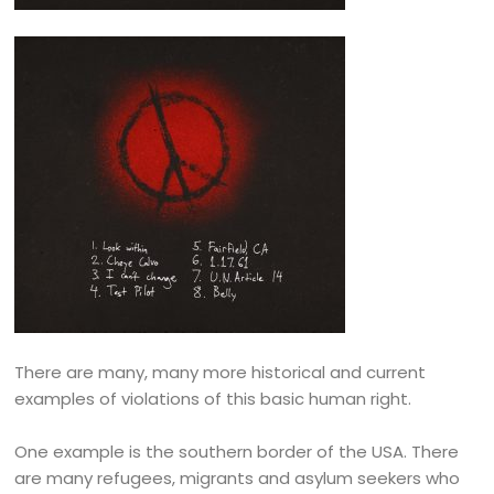
There are many, many more historical and current
examples of violations of this basic human right.
One example is the southern border of the USA. There
are many refugees, migrants and asylum seekers who