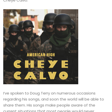
Cheye Calvo.
I’ve spoken to Doug Terry on numerous occasions
regarding his songs, and soon the world will be able to
share them. His songs make people aware of the
current situations that most people would never