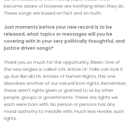
become aware of however are horrifying when they do.
These songs are based on fact and on truth.
Just moments before your new record is to be
released, what topics or messages will you be
covering with in your very politically thoughtful, and
justice driven songs?
Thank you so much for the opportunity, Eileen. One of
the new singles is called ‘U.N. Article 14’. Folks can look it
up, but like all U.N. Articles of Human Rights, this one
describes another of our natural born rights. Remember,
these aren’t rights given or granted to us by other
people, groups or governments. These are rights we
each were born with. No person or persons has any
moral authority to meddle with, much less revoke, such
rights.