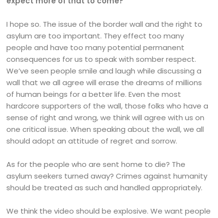
expect more of that to come?
I hope so. The issue of the border wall and the right to
asylum are too important. They effect too many
people and have too many potential permanent
consequences for us to speak with somber respect.
We’ve seen people smile and laugh while discussing a
wall that we all agree will erase the dreams of millions
of human beings for a better life. Even the most
hardcore supporters of the wall, those folks who have a
sense of right and wrong, we think will agree with us on
one critical issue. When speaking about the wall, we all
should adopt an attitude of regret and sorrow.
As for the people who are sent home to die? The
asylum seekers turned away? Crimes against humanity
should be treated as such and handled appropriately.
We think the video should be explosive. We want people