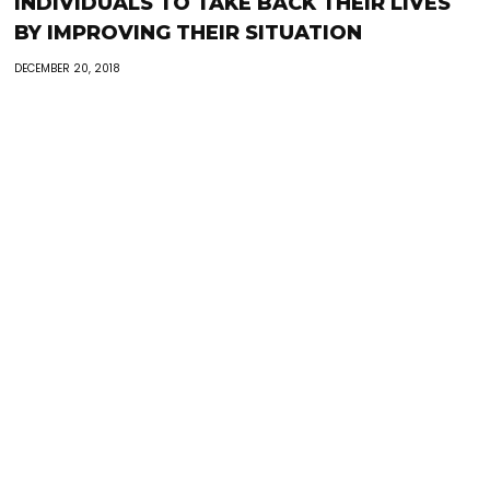
INDIVIDUALS TO TAKE BACK THEIR LIVES
BY IMPROVING THEIR SITUATION
DECEMBER 20, 2018