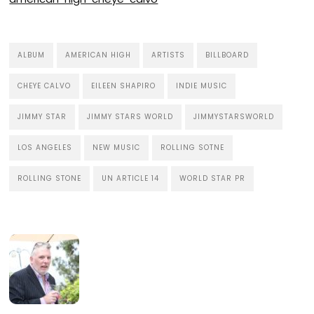
ALBUM
AMERICAN HIGH
ARTISTS
BILLBOARD
CHEYE CALVO
EILEEN SHAPIRO
INDIE MUSIC
JIMMY STAR
JIMMY STARS WORLD
JIMMYSTARSWORLD
LOS ANGELES
NEW MUSIC
ROLLING SOTNE
ROLLING STONE
UN ARTICLE 14
WORLD STAR PR