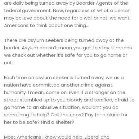
are daily being turned away by Boarder Agents of the
federal government. Now, regardless of what a person
may believe about the need for a wall or not, we want
Americans to think about one thing…
There are asylum seekers being turned away at the
border. Asylum doesn’t mean you get to stay. It means
we check out whether it’s safe for you to go home or
not.
Each time an asylum seeker is turned away, we as a
nation have committed another crime against
humanity. I mean, come on. Even if a stranger on the
street stumbled up to you bloody and terrified, afraid to
go home to an abusive situation, wouldn’t you do
something to help? Call the cops? Pay for a place for
her to be safe? Find a shelter?
Most Americans I know would help. Liberal and