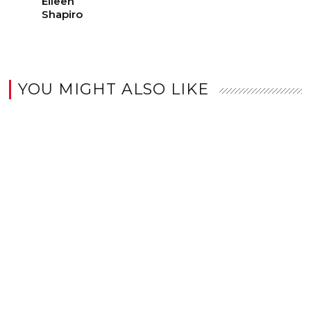
Eileen
Shapiro
YOU MIGHT ALSO LIKE