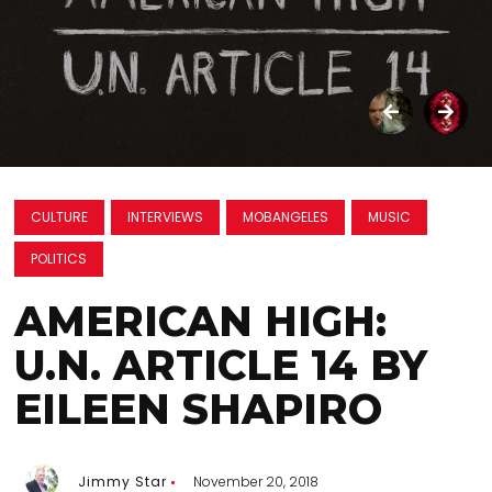
CULTURE
INTERVIEWS
MOBANGELES
MUSIC
POLITICS
AMERICAN HIGH:
U.N. ARTICLE 14 BY
EILEEN SHAPIRO
Jimmy Star
November 20, 2018