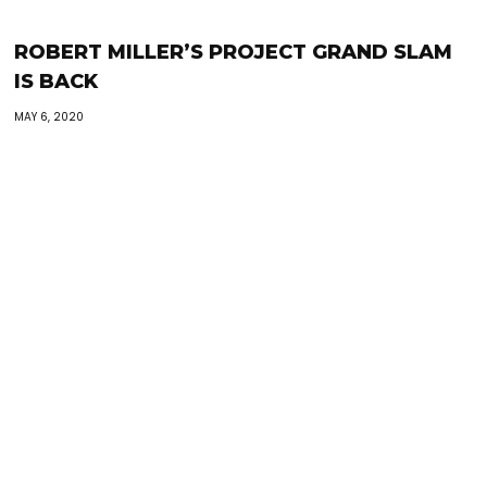
ROBERT MILLER’S PROJECT GRAND SLAM
IS BACK
MAY 6, 2020