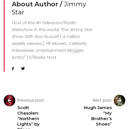
About Author /
Jimmy
Star
Host of the #1 Television/Radio
Webshow in the world, The Jimmy Star
Show With Ron Russell ( 4 million
weekly viewers), PR Maven, Celebrity
Interviewer, Entertainment Blogger,
Actor/ TV/Radio Host
Previous post
Next post
Scott
Hugh James
Chasolen:
“My
“Northern
Brother’s
Lights” by
Shoes”