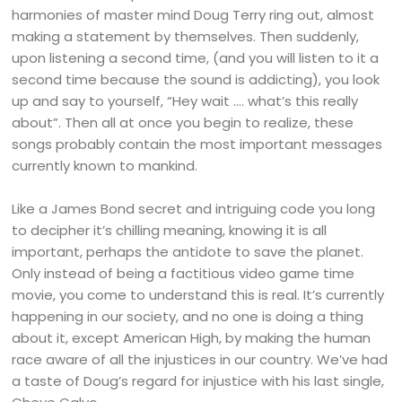
harmonies of master mind Doug Terry ring out, almost
making a statement by themselves. Then suddenly,
upon listening a second time, (and you will listen to it a
second time because the sound is addicting), you look
up and say to yourself, “Hey wait …. what’s this really
about”. Then all at once you begin to realize, these
songs probably contain the most important messages
currently known to mankind.
Like a James Bond secret and intriguing code you long
to decipher it’s chilling meaning, knowing it is all
important, perhaps the antidote to save the planet.
Only instead of being a factitious video game time
movie, you come to understand this is real. It’s currently
happening in our society, and no one is doing a thing
about it, except American High, by making the human
race aware of all the injustices in our country. We’ve had
a taste of Doug’s regard for injustice with his last single,