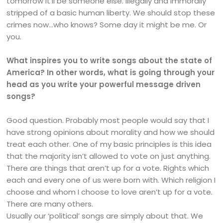
tomorrow it’ll be someone else. Illegally and immorally
stripped of a basic human liberty. We should stop these
crimes now…who knows? Some day it might be me. Or
you.
What inspires you to write songs about the state of
America? In other words, what is going through your
head as you write your powerful message driven
songs?
Good question. Probably most people would say that I
have strong opinions about morality and how we should
treat each other. One of my basic principles is this idea
that the majority isn’t allowed to vote on just anything.
There are things that aren’t up for a vote. Rights which
each and every one of us were born with. Which religion I
choose and whom I choose to love aren’t up for a vote.
There are many others.
Usually our ‘political’ songs are simply about that. We