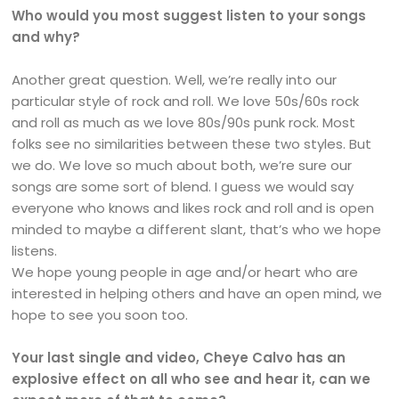
Who would you most suggest listen to your songs
and why?
Another great question. Well, we’re really into our
particular style of rock and roll. We love 50s/60s rock
and roll as much as we love 80s/90s punk rock. Most
folks see no similarities between these two styles. But
we do. We love so much about both, we’re sure our
songs are some sort of blend. I guess we would say
everyone who knows and likes rock and roll and is open
minded to maybe a different slant, that’s who we hope
listens.
We hope young people in age and/or heart who are
interested in helping others and have an open mind, we
hope to see you soon too.
Your last single and video, Cheye Calvo has an
explosive effect on all who see and hear it, can we