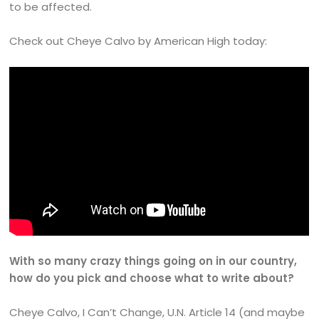
to be affected.
Check out Cheye Calvo by American High today:
With so many crazy things going on in our country,
how do you pick and choose what to write about?
Cheye Calvo, I Can’t Change, U.N. Article 14 (and maybe