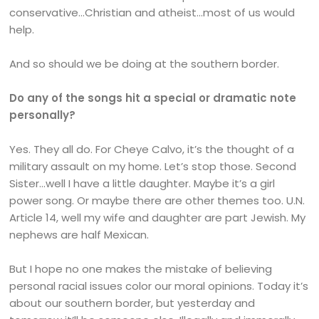
conservative…Christian and atheist…most of us would
help.
And so should we be doing at the southern border.
Do any of the songs hit a special or dramatic note
personally?
Yes. They all do. For Cheye Calvo, it’s the thought of a
military assault on my home. Let’s stop those. Second
Sister…well I have a little daughter. Maybe it’s a girl
power song. Or maybe there are other themes too. U.N.
Article 14, well my wife and daughter are part Jewish. My
nephews are half Mexican.
But I hope no one makes the mistake of believing
personal racial issues color our moral opinions. Today it’s
about our southern border, but yesterday and