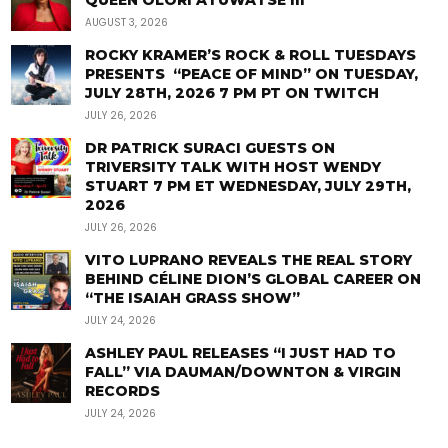
QUEEN OLORI ATUWATSE III
AUGUST 3, 2026
ROCKY KRAMER’S ROCK & ROLL TUESDAYS
PRESENTS “PEACE OF MIND” ON TUESDAY,
JULY 28TH, 2026 7 PM PT ON TWITCH
JULY 26, 2026
DR PATRICK SURACI GUESTS ON
TRIVERSITY TALK WITH HOST WENDY
STUART 7 PM ET WEDNESDAY, JULY 29TH,
2026
JULY 26, 2026
VITO LUPRANO REVEALS THE REAL STORY
BEHIND CÉLINE DION’S GLOBAL CAREER ON
“THE ISAIAH GRASS SHOW”
JULY 24, 2026
ASHLEY PAUL RELEASES “I JUST HAD TO
FALL” VIA DAUMAN/DOWNTON & VIRGIN
RECORDS
JULY 24, 2026