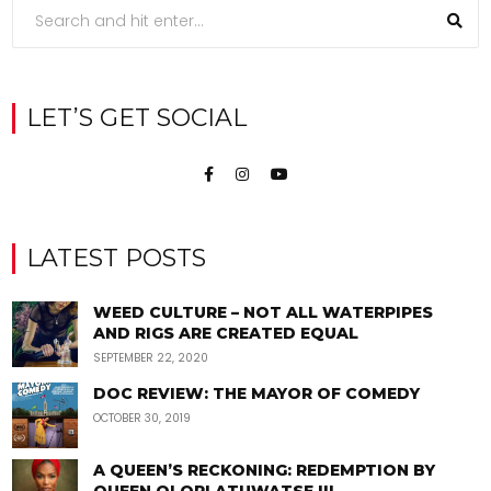
LET’S GET SOCIAL
LATEST POSTS
WEED CULTURE – NOT ALL WATERPIPES
AND RIGS ARE CREATED EQUAL
SEPTEMBER 22, 2020
DOC REVIEW: THE MAYOR OF COMEDY
OCTOBER 30, 2019
A QUEEN’S RECKONING: REDEMPTION BY