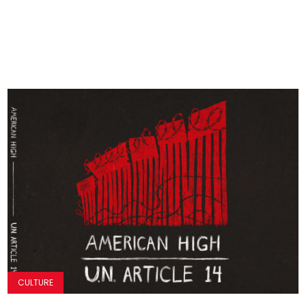
CULTURE