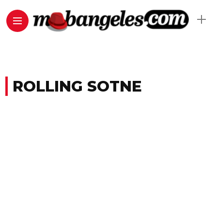
ROLLING SOTNE