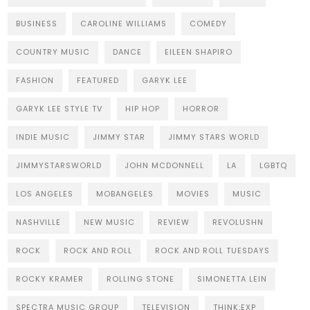
BUSINESS
CAROLINE WILLIAMS
COMEDY
COUNTRY MUSIC
DANCE
EILEEN SHAPIRO
FASHION
FEATURED
GARYK LEE
GARYK LEE STYLE TV
HIP HOP
HORROR
INDIE MUSIC
JIMMY STAR
JIMMY STARS WORLD
JIMMYSTARSWORLD
JOHN MCDONNELL
LA
LGBTQ
LOS ANGELES
MOBANGELES
MOVIES
MUSIC
NASHVILLE
NEW MUSIC
REVIEW
REVOLUSHN
ROCK
ROCK AND ROLL
ROCK AND ROLL TUESDAYS
ROCKY KRAMER
ROLLING STONE
SIMONETTA LEIN
SPECTRA MUSIC GROUP
TELEVISION
THINK:EXP