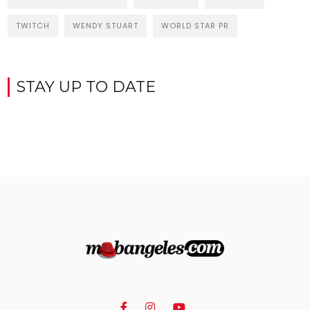
TWITCH
WENDY STUART
WORLD STAR PR
STAY UP TO DATE