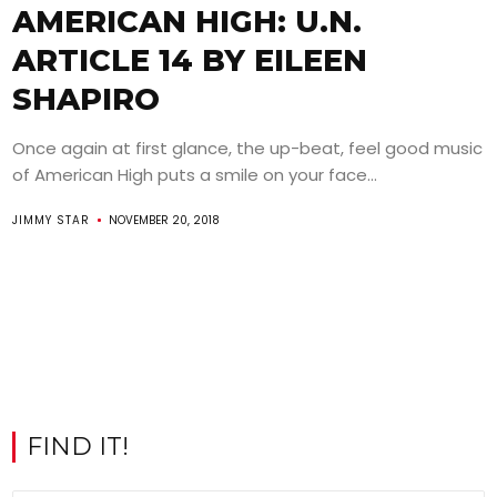
AMERICAN HIGH: U.N.
ARTICLE 14 BY EILEEN
SHAPIRO
Once again at first glance, the up-beat, feel good music
of American High puts a smile on your face...
JIMMY STAR
NOVEMBER 20, 2018
FIND IT!