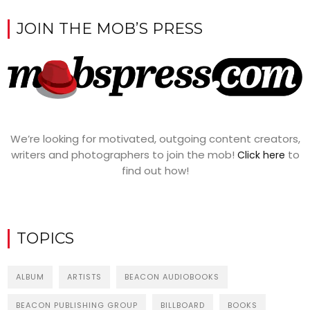
JOIN THE MOB’S PRESS
We’re looking for motivated, outgoing content creators,
writers and photographers to join the mob!
to
Click here
find out how!
TOPICS
ALBUM
ARTISTS
BEACON AUDIOBOOKS
BEACON PUBLISHING GROUP
BILLBOARD
BOOKS