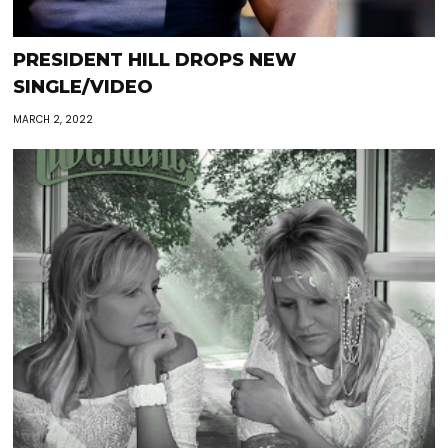
PRESIDENT HILL DROPS NEW
SINGLE/VIDEO
MARCH 2, 2022