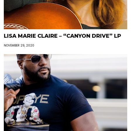
LISA MARIE CLAIRE – “CANYON DRIVE” LP
NOVEMBER 29, 2020