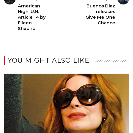
American
Buenos Diaz
High: U.N.
releases
Article 14 by
Give Me One
Eileen
Chance
Shapiro
YOU MIGHT ALSO LIKE