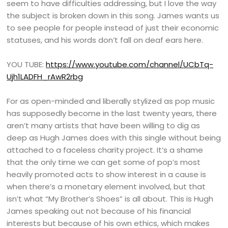
seem to have difficulties addressing, but I love the way
the subject is broken down in this song. James wants us
to see people for people instead of just their economic
statuses, and his words don’t fall on deaf ears here.
YOU TUBE:
https://www.youtube.com/channel/UCbTq-
Ujh1LADFH_rAwR2rbg
For as open-minded and liberally stylized as pop music
has supposedly become in the last twenty years, there
aren’t many artists that have been willing to dig as
deep as Hugh James does with this single without being
attached to a faceless charity project. It’s a shame
that the only time we can get some of pop’s most
heavily promoted acts to show interest in a cause is
when there’s a monetary element involved, but that
isn’t what “My Brother’s Shoes” is all about. This is Hugh
James speaking out not because of his financial
interests but because of his own ethics, which makes