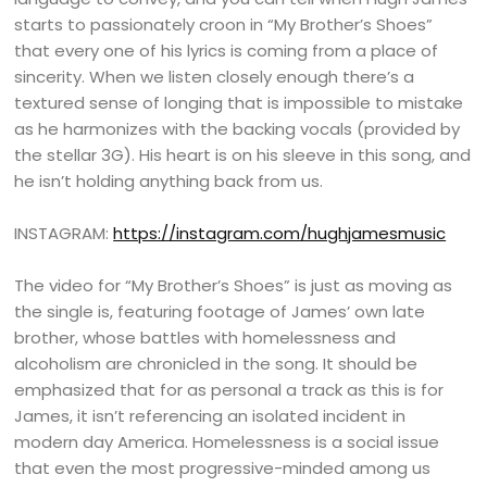
starts to passionately croon in “My Brother’s Shoes”
that every one of his lyrics is coming from a place of
sincerity. When we listen closely enough there’s a
textured sense of longing that is impossible to mistake
as he harmonizes with the backing vocals (provided by
the stellar 3G). His heart is on his sleeve in this song, and
he isn’t holding anything back from us.
INSTAGRAM:
https://instagram.com/hughjamesmusic
The video for “My Brother’s Shoes” is just as moving as
the single is, featuring footage of James’ own late
brother, whose battles with homelessness and
alcoholism are chronicled in the song. It should be
emphasized that for as personal a track as this is for
James, it isn’t referencing an isolated incident in
modern day America. Homelessness is a social issue
that even the most progressive-minded among us