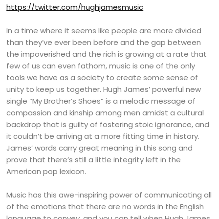
https://twitter.com/hughjamesmusic
In a time where it seems like people are more divided
than they’ve ever been before and the gap between
the impoverished and the rich is growing at a rate that
few of us can even fathom, music is one of the only
tools we have as a society to create some sense of
unity to keep us together. Hugh James’ powerful new
single “My Brother’s Shoes” is a melodic message of
compassion and kinship among men amidst a cultural
backdrop that is guilty of fostering stoic ignorance, and
it couldn’t be arriving at a more fitting time in history.
James’ words carry great meaning in this song and
prove that there’s still a little integrity left in the
American pop lexicon.
Music has this awe-inspiring power of communicating all
of the emotions that there are no words in the English
language to convey, and you can tell when Hugh James