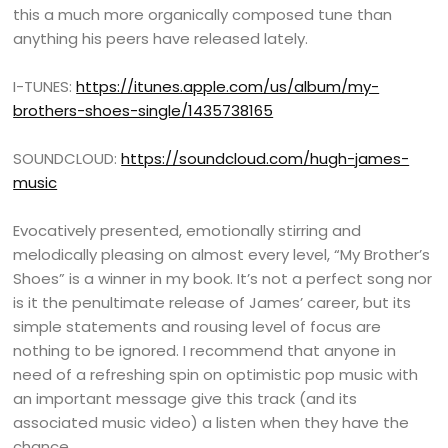
this a much more organically composed tune than
anything his peers have released lately.
I-TUNES:
https://itunes.apple.com/us/album/my-
brothers-shoes-single/1435738165
SOUNDCLOUD:
https://soundcloud.com/hugh-james-
music
Evocatively presented, emotionally stirring and
melodically pleasing on almost every level, “My Brother’s
Shoes” is a winner in my book. It’s not a perfect song nor
is it the penultimate release of James’ career, but its
simple statements and rousing level of focus are
nothing to be ignored. I recommend that anyone in
need of a refreshing spin on optimistic pop music with
an important message give this track (and its
associated music video) a listen when they have the
chance.