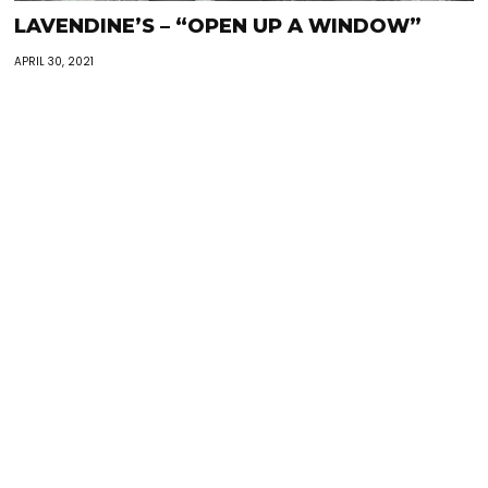
LAVENDINE’S – “OPEN UP A WINDOW”
APRIL 30, 2021