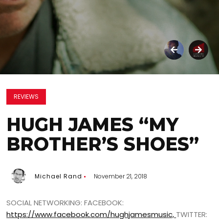
REVIEWS
HUGH JAMES “MY
BROTHER’S SHOES”
Michael Rand
November 21, 2018
SOCIAL NETWORKING: FACEBOOK:
https://www.facebook.com/hughjamesmusic,
TWITTER: