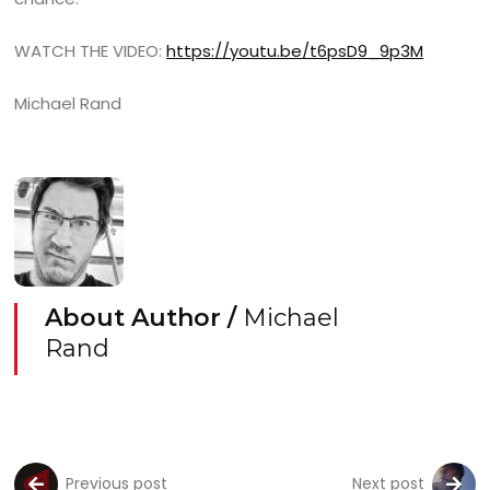
WATCH THE VIDEO:
https://youtu.be/t6psD9_9p3M
Michael Rand
About Author /
Michael
Rand
Previous post
Next post