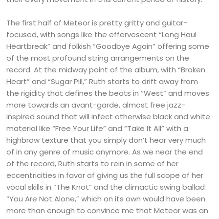
The first half of Meteor is pretty gritty and guitar-
focused, with songs like the effervescent “Long Haul
Heartbreak” and folkish “Goodbye Again” offering some
of the most profound string arrangements on the
record. At the midway point of the album, with “Broken
Heart” and “Sugar Pill,” Ruth starts to drift away from
the rigidity that defines the beats in “West” and moves
more towards an avant-garde, almost free jazz-
inspired sound that will infect otherwise black and white
material like “Free Your Life” and “Take It All” with a
highbrow texture that you simply don’t hear very much
of in any genre of music anymore. As we near the end
of the record, Ruth starts to rein in some of her
eccentricities in favor of giving us the full scope of her
vocal skills in “The Knot” and the climactic swing ballad
“You Are Not Alone,” which on its own would have been
more than enough to convince me that Meteor was an