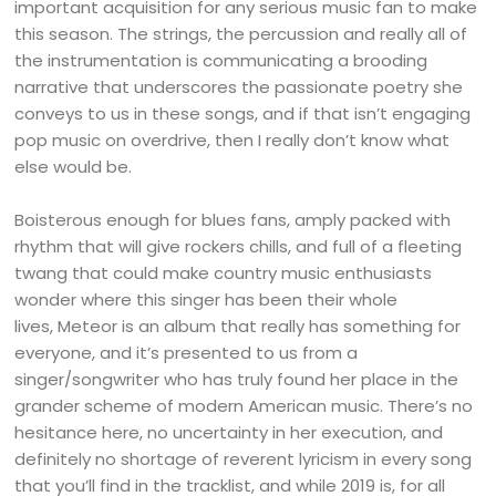
important acquisition for any serious music fan to make
this season. The strings, the percussion and really all of
the instrumentation is communicating a brooding
narrative that underscores the passionate poetry she
conveys to us in these songs, and if that isn’t engaging
pop music on overdrive, then I really don’t know what
else would be.
Boisterous enough for blues fans, amply packed with
rhythm that will give rockers chills, and full of a fleeting
twang that could make country music enthusiasts
wonder where this singer has been their whole
lives, Meteor is an album that really has something for
everyone, and it’s presented to us from a
singer/songwriter who has truly found her place in the
grander scheme of modern American music. There’s no
hesitance here, no uncertainty in her execution, and
definitely no shortage of reverent lyricism in every song
that you’ll find in the tracklist, and while 2019 is, for all