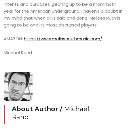
intents and purposes, gearing up to be a mammoth
year for the American underground, I haven’t a doubt in
my mind that when all is said and done, Melissa Ruth is
going to be one its most discussed players.
AMAZON:
https://www.melissaruthmusic.com/
Michael Rand
About Author /
Michael
Rand