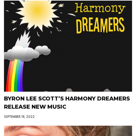
BYRON LEE SCOTT’S HARMONY DREAMERS
RELEASE NEW MUSIC
SEPTEMBER 18, 2022