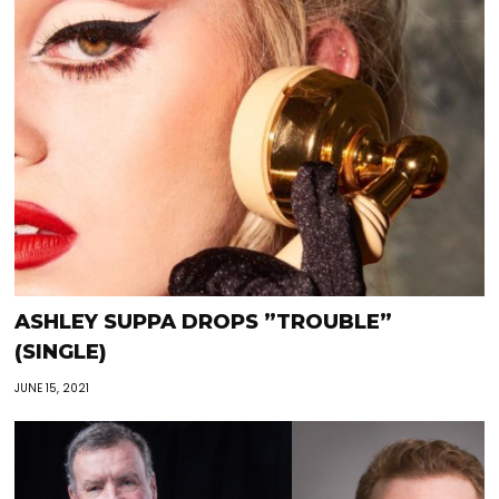
ASHLEY SUPPA DROPS ”TROUBLE”
(SINGLE)
JUNE 15, 2021