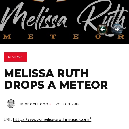
REVIEWS
MELISSA RUTH
DROPS A METEOR
Michael Rand
March 21, 2019
URL:
https://www.melissaruthmusic.com/