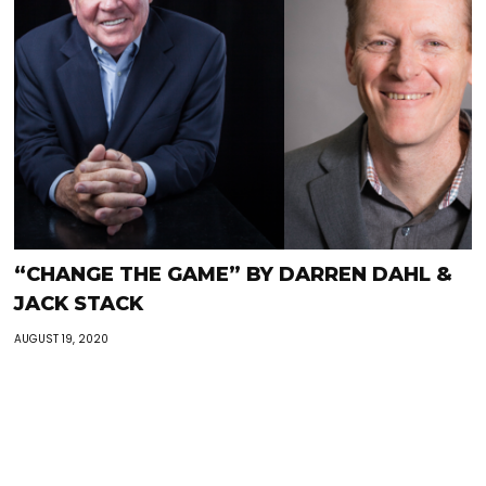
“CHANGE THE GAME” BY DARREN DAHL &
JACK STACK
AUGUST 19, 2020