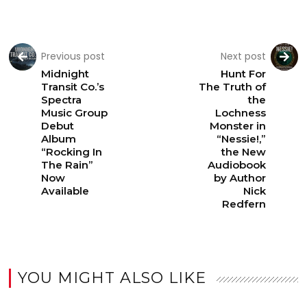
Previous post
Next post
Midnight
Hunt For
Transit Co.’s
The Truth of
Spectra
the
Music Group
Lochness
Debut
Monster in
Album
“Nessie!,”
“Rocking In
the New
The Rain”
Audiobook
Now
by Author
Available
Nick
Redfern
YOU MIGHT ALSO LIKE