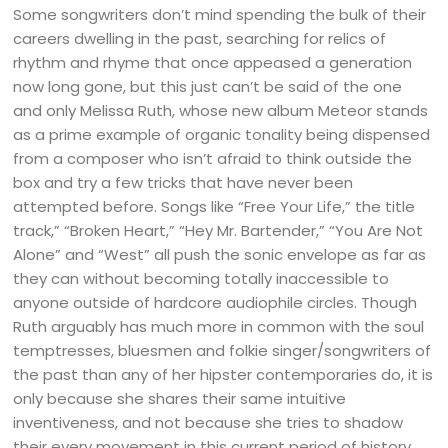
Some songwriters don’t mind spending the bulk of their
careers dwelling in the past, searching for relics of
rhythm and rhyme that once appeased a generation
now long gone, but this just can’t be said of the one
and only Melissa Ruth, whose new album Meteor stands
as a prime example of organic tonality being dispensed
from a composer who isn’t afraid to think outside the
box and try a few tricks that have never been
attempted before. Songs like “Free Your Life,” the title
track,” “Broken Heart,” “Hey Mr. Bartender,” “You Are Not
Alone” and “West” all push the sonic envelope as far as
they can without becoming totally inaccessible to
anyone outside of hardcore audiophile circles. Though
Ruth arguably has much more in common with the soul
temptresses, bluesmen and folkie singer/songwriters of
the past than any of her hipster contemporaries do, it is
only because she shares their same intuitive
inventiveness, and not because she tries to shadow
their every movement in this current period of history.