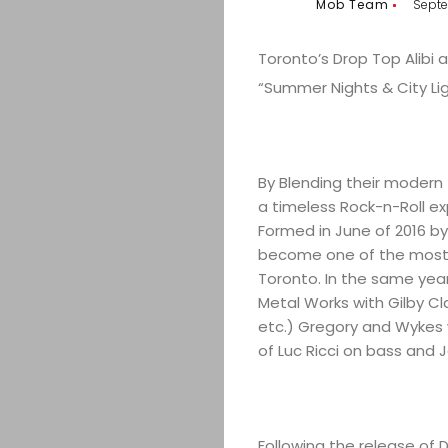
Mob Team
Septe
Toronto’s Drop Top Alibi a
“Summer Nights & City Li
By Blending their modern f
a timeless Rock-n-Roll e
Formed in June of 2016 b
become one of the most 
Toronto. In the same year
Metal Works with Gilby Cl
etc.) Gregory and Wykes we
of Luc Ricci on bass and 
Following the release of D