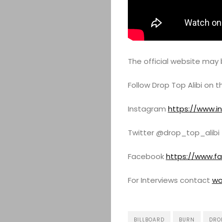
The official website may
Follow Drop Top Alibi on 
Instagram
https://www.i
Twitter @drop_top_alibi
Facebook
https://www.f
For Interviews contact
wo
BILLBOARD
BURN
DROP