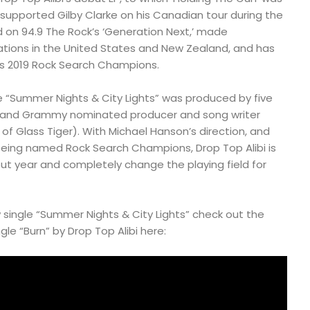
d supported Gilby Clarke on his Canadian tour during the
ed on 94.9 The Rock’s ‘Generation Next,’ made
tions in the United States and New Zealand, and has
s 2019 Rock Search Champions.
le “Summer Nights & City Lights” was produced by five
 and Grammy nominated producer and song writer
of Glass Tiger). With Michael Hanson’s direction, and
eing named Rock Search Champions, Drop Top Alibi is
ut year and completely change the playing field for
w single “Summer Nights & City Lights” check out the
gle “Burn” by Drop Top Alibi here: