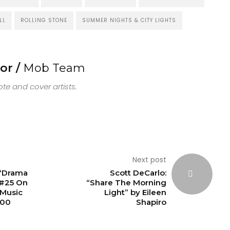
LL
ROLLING STONE
SUMMER NIGHTS & CITY LIGHTS
or /
Mob Team
e and cover artists.
Next post
 “Drama
Scott DeCarlo:
 #25 On
“Share The Morning
Music
Light” by Eileen
100
Shapiro