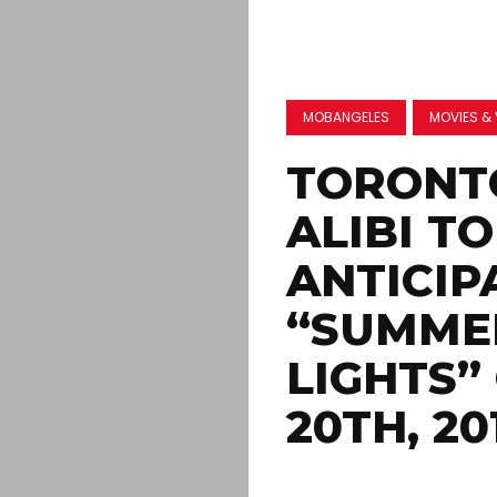
MOBANGELES
MOVIES & 
TORONTO
ALIBI T
ANTICIP
“SUMMER
LIGHTS”
20TH, 20