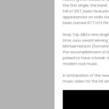
the first single, the ban
fall of 2017, been featur
appearances on radio sta
been named 97.7 HTZ FM’
Drop Top Alibi’s new sing
time Juno award winning
Michael Hanson (formerly 
the accomplishment of b
poised to have a break-o
modern rock music.
In anticipation of the ne
music video for the hit sin