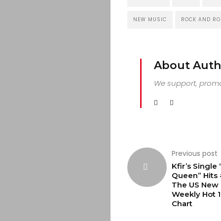
NEW MUSIC
ROCK AND RO
About Auth
We support, promot
Previous post
Kfir’s Single
Queen” Hits
The US New 
Weekly Hot 
Chart