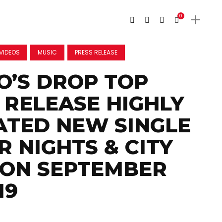
0
VIDEOS
MUSIC
PRESS RELEASE
’S DROP TOP
O RELEASE HIGHLY
ATED NEW SINGLE
 NIGHTS & CITY
 ON SEPTEMBER
19