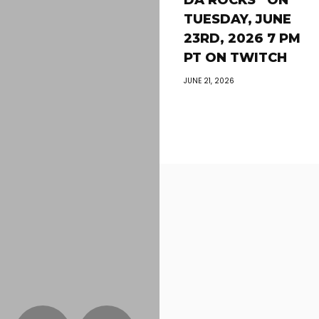
DA ROCKS” ON
TUESDAY, JUNE
23RD, 2026 7 PM
PT ON TWITCH
JUNE 21, 2026