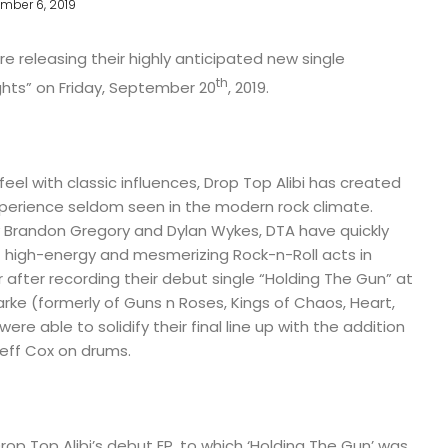
mber 6, 2019
re releasing their highly anticipated new single
th
ghts” on Friday, September 20
, 2019.
eel with classic influences, Drop Top Alibi has created
xperience seldom seen in the modern rock climate.
y Brandon Gregory and Dylan Wykes, DTA have quickly
high-energy and mesmerizing Rock-n-Roll acts in
 after recording their debut single “Holding The Gun” at
arke (formerly of Guns n Roses, Kings of Chaos, Heart,
re able to solidify their final line up with the addition
Jeff Cox on drums.
rop Top Alibi’s debut EP, to which ‘Holding The Gun’ was