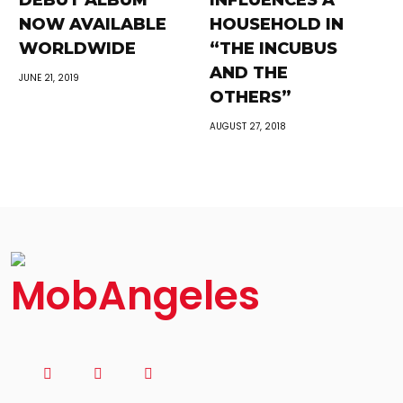
DEBUT ALBUM
INFLUENCES A
NOW AVAILABLE
HOUSEHOLD IN
WORLDWIDE
“THE INCUBUS
AND THE
JUNE 21, 2019
OTHERS”
AUGUST 27, 2018