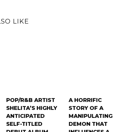
SO LIKE
POP/R&B ARTIST
A HORRIFIC
SHELITA’S HIGHLY
STORY OF A
ANTICIPATED
MANIPULATING
SELF-TITLED
DEMON THAT