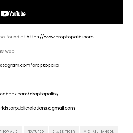
 be found at
https://www.droptopalibi.com
the web:
nstagram.com/droptopalibi
acebook.com/droptopalibi/
rldstarpublicrelations@gmail.com
 TOP ALIBI
FEATURED
GLASS TIGER
MICHAEL HANSON