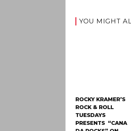
YOU MIGHT AL
ROCKY KRAMER’S
ROCK & ROLL
TUESDAYS
PRESENTS “CANA