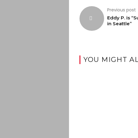
Previous post
Eddy P. is “
in Seattle”
YOU MIGHT AL