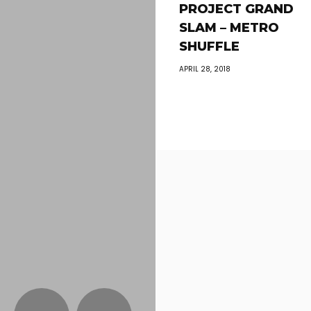
PROJECT GRAND
SLAM – METRO
SHUFFLE
APRIL 28, 2018