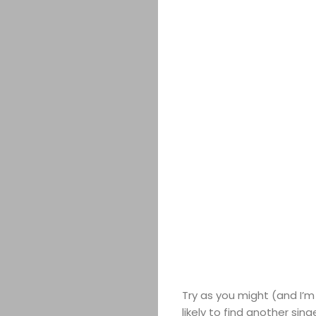
Try as you might (and I’m 
likely to find another sin