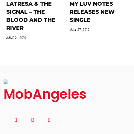
LATRESA & THE
MY LUV NOTES
SIGNAL – THE
RELEASES NEW
BLOOD AND THE
SINGLE
RIVER
JULY 27, 2019
JUNE 21, 2019