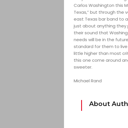
Carlos Washington this May
Texas,” but through the v
east Texas bar band to a
just about anything they 
their sound that Washing
needs will be in the future
standard for them to live 
little higher than most cr
this one come around and 
sweeter.
Michael Rand
About Auth