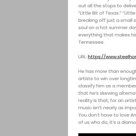
out all the stops to deli
“Little Bit of Texas.” “Lit
breaking off just a small 
soul on a hot summer day
everything that makes hi
Tennessee.
URL:
https://www.steelho
He has more than enough
artists to win over longti
classify him as a member o
that he’s skewing alternat
reality is that, for an art
music isn’t nearly as imp
You don’t have to love A
of us who do, it’s a diamo