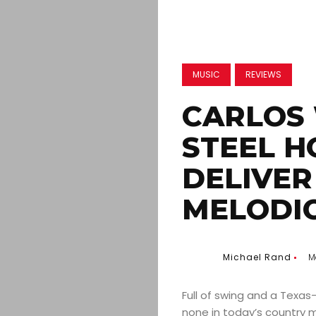
MUSIC
REVIEWS
CARLOS
STEEL H
DELIVER
MELODI
Michael Rand
M
Full of swing and a Texas
none in today’s country m