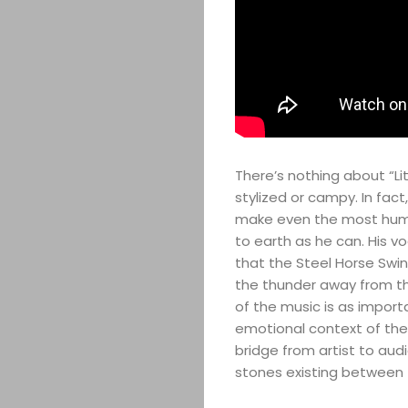
There’s nothing about “Lit
stylized or campy. In fac
make even the most humbl
to earth as he can. His v
that the Steel Horse Swin
the thunder away from the
of the music is as impor
emotional context of the n
bridge from artist to aud
stones existing between t