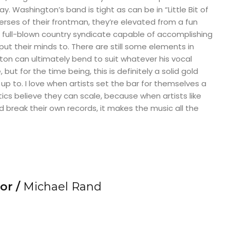
. Washington’s band is tight as can be in “Little Bit of
erses of their frontman, they’re elevated from a fun
 full-blown country syndicate capable of accomplishing
put their minds to. There are still some elements in
ton can ultimately bend to suit whatever his vocal
, but for the time being, this is definitely a solid gold
up to. I love when artists set the bar for themselves a
itics believe they can scale, because when artists like
break their own records, it makes the music all the
or /
Michael Rand