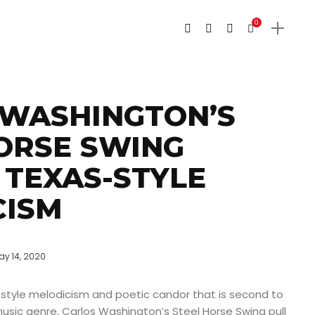
0
 WASHINGTON’S
ORSE SWING
 TEXAS-STYLE
CISM
ay 14, 2020
-style melodicism and poetic candor that is second to
usic genre, Carlos Washington’s Steel Horse Swing pull