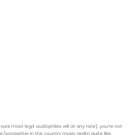
sure most legit audiophiles will at any rate), you’re not
ger/songwriter in the country music realm quite like