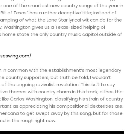
ver one of the smartest new country songs of the year in
tle Bit of Texas” has a rather deceptive title; instead of
sampling of what the Lone Star lyrical wit can do for the
, Washington gives us a Texas-sized helping of
s home state the only country music capitol outside of
rseswing.com/
 in common with the establishment’s most legendary
me country supporters, but truth be told, I wouldn’t
f the ongoing revivalist revolution. This isn’t to say
ive themes with country charm in this track, either; the
ist like Carlos Washington, classifying his strain of country
ortant as appreciating his compositional dexterities are.
mericana to get swept away by this song, but for those
nd in the rough right now.