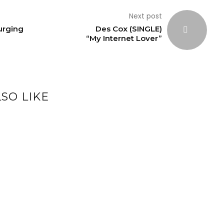
Next post
Surging
Des Cox (SINGLE)
“My Internet Lover”
SO LIKE