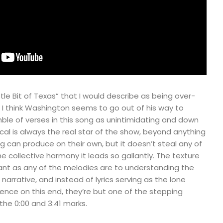
tle Bit of Texas” that I would describe as being over-
t, I think Washington seems to go out of his way to
e of verses in this song as unintimidating and down
ocal is always the real star of the show, beyond anything
g can produce on their own, but it doesn’t steal any of
 collective harmony it leads so gallantly. The texture
tant as any of the melodies are to understanding the
arrative, and instead of lyrics serving as the lone
ience on this end, they’re but one of the stepping
he 0:00 and 3:41 marks.