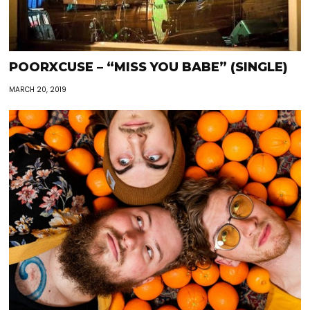
POORXCUSE – “MISS YOU BABE” (SINGLE)
MARCH 20, 2019