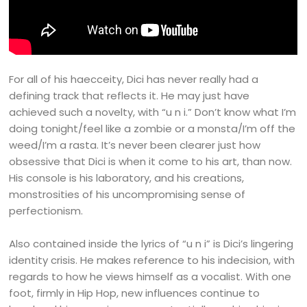
For all of his haecceity, Dici has never really had a
defining track that reflects it. He may just have
achieved such a novelty, with “u n i.” Don’t know what I’m
doing tonight/feel like a zombie or a monsta/I’m off the
weed/I’m a rasta. It’s never been clearer just how
obsessive that Dici is when it come to his art, than now.
His console is his laboratory, and his creations,
monstrosities of his uncompromising sense of
perfectionism.
Also contained inside the lyrics of “u n i” is Dici’s lingering
identity crisis. He makes reference to his indecision, with
regards to how he views himself as a vocalist. With one
foot, firmly in Hip Hop, new influences continue to