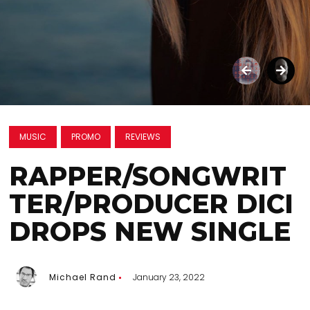
MUSIC
PROMO
REVIEWS
RAPPER/SONGWRIT
TER/PRODUCER DICI
DROPS NEW SINGLE
Michael Rand
January 23, 2022