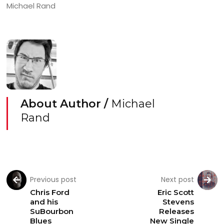
Michael Rand
About Author /
Michael
Rand
Previous post
Next post
Chris Ford
Eric Scott
and his
Stevens
SuBourbon
Releases
Blues
New Single