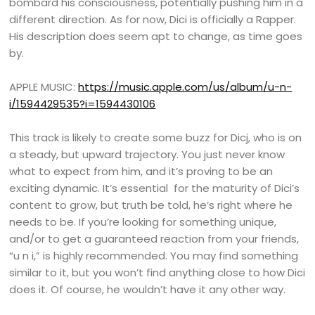
bombard his consciousness, potentially pushing him in a
different direction. As for now, Dici is officially a Rapper.
His description does seem apt to change, as time goes
by.
APPLE MUSIC:
https://music.apple.com/us/album/u-n-
i/1594429535?i=1594430106
This track is likely to create some buzz for Dicj, who is on
a steady, but upward trajectory. You just never know
what to expect from him, and it’s proving to be an
exciting dynamic. It’s essential for the maturity of Dici’s
content to grow, but truth be told, he’s right where he
needs to be. If you’re looking for something unique,
and/or to get a guaranteed reaction from your friends,
“u n i,” is highly recommended. You may find something
similar to it, but you won’t find anything close to how Dici
does it. Of course, he wouldn’t have it any other way.