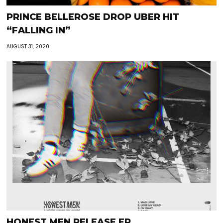
PRINCE BELLEROSE DROP UBER HIT
“FALLING IN”
AUGUST 31, 2020
HONEST MEN RELEASE EP