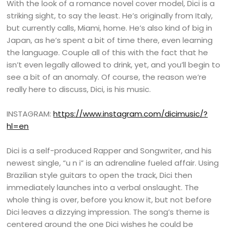
With the look of a romance novel cover model, Dici is a
striking sight, to say the least. He’s originally from Italy,
but currently calls, Miami, home. He’s also kind of big in
Japan, as he’s spent a bit of time there, even learning
the language. Couple all of this with the fact that he
isn’t even legally allowed to drink, yet, and you’ll begin to
see a bit of an anomaly. Of course, the reason we’re
really here to discuss, Dici, is his music.
INSTAGRAM:
https://www.instagram.com/dicimusic/?
hl=en
Dici is a self-produced Rapper and Songwriter, and his
newest single, “u n i” is an adrenaline fueled affair. Using
Brazilian style guitars to open the track, Dici then
immediately launches into a verbal onslaught. The
whole thing is over, before you know it, but not before
Dici leaves a dizzying impression. The song’s theme is
centered around the one Dici wishes he could be