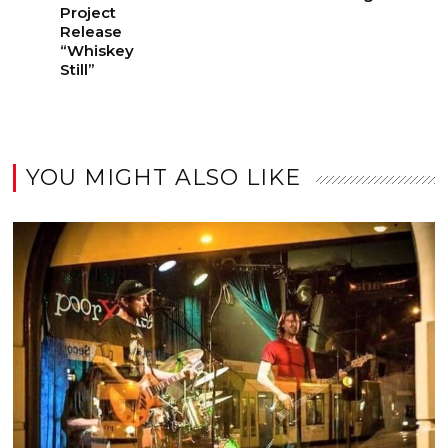
Project
Release
“Whiskey
Still”
YOU MIGHT ALSO LIKE