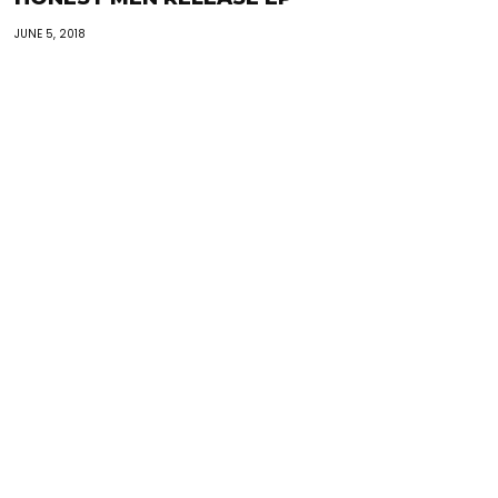
JUNE 5, 2018