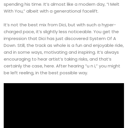
spending his time. It’s almost like a modern day, “I Melt
With You,” albeit with a generational facelift.
It’s not the best mix from Dici, but with such a hyper-
charged pace, it’s slightly less noticeable. You get the
impression that Dici has just discovered System Of A
Down. Still, the track as whole is a fun and enjoyable ride,
and in some ways, motivating and inspiring. It’s always
encouraging to hear artist’s taking risks, and that’s
certainly the case, here. After hearing “u n i,” you might
be left reeling, in the best possible way.