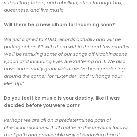
subculture, taboo, and rebellion, often through kink,
queerness, and live music.
Will there be a new album forthcoming soon?
We just signed to ADIM records actually and will be
putting out an EP with them within the next few months.
We’ll be remixing some of our songs off Machinacene
Epoch and including Eyes Are Suffering on it. We also
have some really great videos we’ve been producing
around the corner for “Extender” and “Change Your
Men Up.”
Do you feel like music is your destiny, like it was
decided before you were born?
Perhaps we are all on a predetermined path of
chemical reactions. If all matter in the universe follows
a set path and predictable way of behaving than it