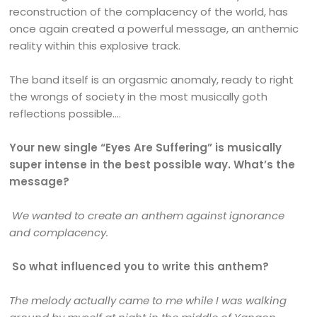
reconstruction of the complacency of the world, has
once again created a powerful message, an anthemic
reality within this explosive track.
The band itself is an orgasmic anomaly, ready to right
the wrongs of society in the most musically goth
reflections possible….
Your new single “Eyes Are Suffering” is musically
super intense in the best possible way. What’s the
message?
We wanted to create an anthem against ignorance
and complacency.
So what influenced you to write this anthem?
The melody actually came to me while I was walking