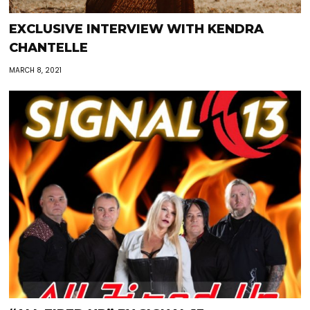
EXCLUSIVE INTERVIEW WITH KENDRA
CHANTELLE
MARCH 8, 2021