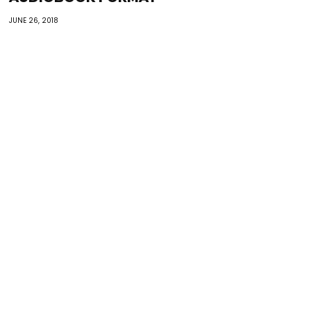
JUNE 26, 2018