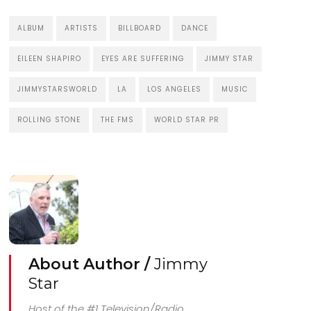
ALBUM
ARTISTS
BILLBOARD
DANCE
EILEEN SHAPIRO
EYES ARE SUFFERING
JIMMY STAR
JIMMYSTARSWORLD
LA
LOS ANGELES
MUSIC
ROLLING STONE
THE FMS
WORLD STAR PR
About Author /
Jimmy
Star
Host of the #1 Television/Radio