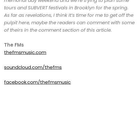
memorial day weekend and we’re trying to plan some
tours and SUBVERT festivals in Brooklyn for the spring.
As far as revelations, I think It’s time for me to get off the
pulpit here, maybe the readers can comment with some
of theirs in the comment section of this article.
The FMs
thefmsmusic.com
soundcloud.com/thefms
facebook.com/thefmsmusic