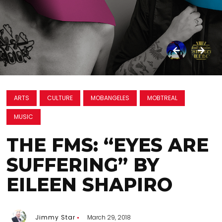
ARTS
CULTURE
MOBANGELES
MOBTREAL
MUSIC
THE FMS: “EYES ARE
SUFFERING” BY
EILEEN SHAPIRO
Jimmy Star
March 29, 2018