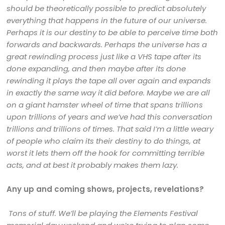
should be theoretically possible to predict absolutely
everything that happens in the future of our universe.
Perhaps it is our destiny to be able to perceive time both
forwards and backwards. Perhaps the universe has a
great rewinding process just like a VHS tape after its
done expanding, and then maybe after its done
rewinding it plays the tape all over again and expands
in exactly the same way it did before. Maybe we are all
on a giant hamster wheel of time that spans trillions
upon trillions of years and we’ve had this conversation
trillions and trillions of times. That said I’m a little weary
of people who claim its their destiny to do things, at
worst it lets them off the hook for committing terrible
acts, and at best it probably makes them lazy.
Any up and coming shows, projects, revelations?
Tons of stuff. We’ll be playing the Elements Festival