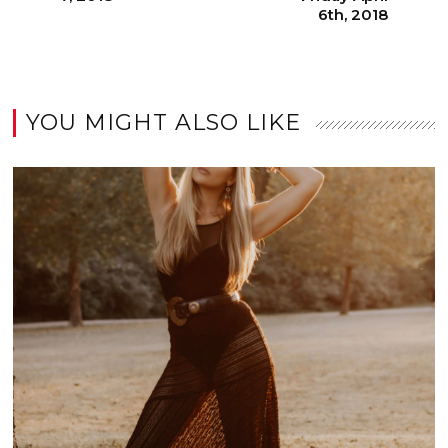
6th, 2018
YOU MIGHT ALSO LIKE