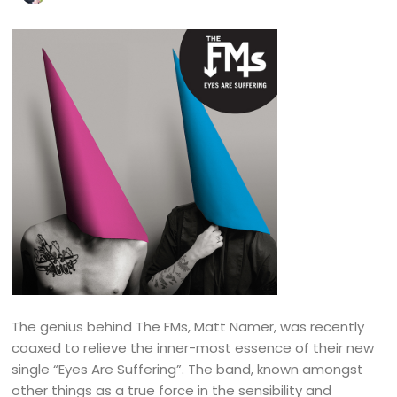
The genius behind The FMs, Matt Namer, was recently
coaxed to relieve the inner-most essence of their new
single “Eyes Are Suffering”. The band, known amongst
other things as a true force in the sensibility and