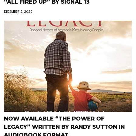
“ALL FIRED UP” BY SIGNAL 13
DECEMBER 2, 2020
NOW AVAILABLE “THE POWER OF
LEGACY” WRITTEN BY RANDY SUTTON IN
AUDIOBOOK FORMAT