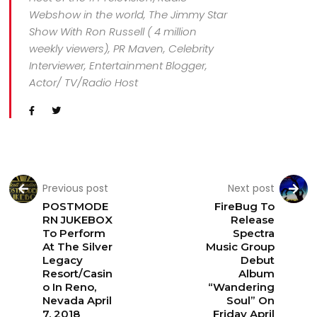
Webshow in the world, The Jimmy Star
Show With Ron Russell ( 4 million
weekly viewers), PR Maven, Celebrity
Interviewer, Entertainment Blogger,
Actor/ TV/Radio Host
Previous post
Next post
POSTMODE
FireBug To
RN JUKEBOX
Release
To Perform
Spectra
At The Silver
Music Group
Legacy
Debut
Resort/Casin
Album
o In Reno,
“Wandering
Nevada April
Soul” On
7, 2018
Friday April