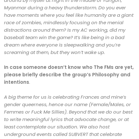
around by myself at night in the middle of Yangon,
Myanmar during a heavy thunderstorm. Do you ever
have moments where you feel like humanity are a giant
race of zombies, mindlessly focusing on the menial
distractions around them? Is my AC working, did my
baseball team win the game? It’s like being in a bad
dream where everyone is sleepwalking and you’re
screaming at them, but they won’t wake up.
In case someone doesn’t know who The FMs are yet,
please briefly describe the group’s Philosophy and
intentions
.
A big theme for us is celebrating Frances and mine’s
gender queerness, hence our name (Female/Males, or
Femmes or Fuck Me Sillies). Beyond that we do our best
to write meaningful lyrics that advocate change, or at
least contemplate our situation. We also host
underground events called SUBVERT that celebrate