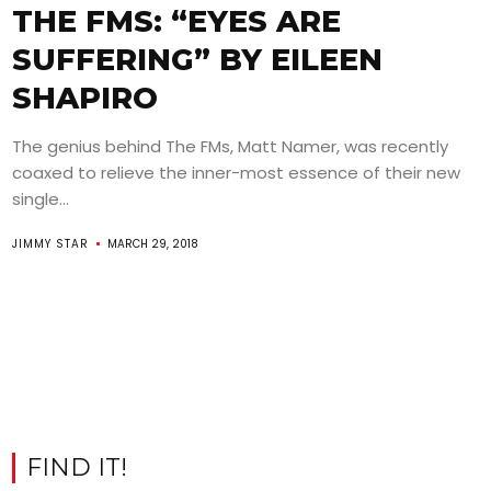
THE FMS: “EYES ARE
SUFFERING” BY EILEEN
SHAPIRO
The genius behind The FMs, Matt Namer, was recently
coaxed to relieve the inner-most essence of their new
single...
JIMMY STAR
MARCH 29, 2018
FIND IT!