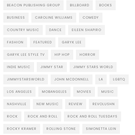
BEACON PUBLISHING GROUP
BILLBOARD
BOOKS
BUSINESS
CAROLINE WILLIAMS
COMEDY
COUNTRY MUSIC
DANCE
EILEEN SHAPIRO
FASHION
FEATURED
GARYK LEE
GARYK LEE STYLE TV
HIP HOP
HORROR
INDIE MUSIC
JIMMY STAR
JIMMY STARS WORLD
JIMMYSTARSWORLD
JOHN MCDONNELL
LA
LGBTQ
LOS ANGELES
MOBANGELES
MOVIES
MUSIC
NASHVILLE
NEW MUSIC
REVIEW
REVOLUSHN
ROCK
ROCK AND ROLL
ROCK AND ROLL TUESDAYS
ROCKY KRAMER
ROLLING STONE
SIMONETTA LEIN