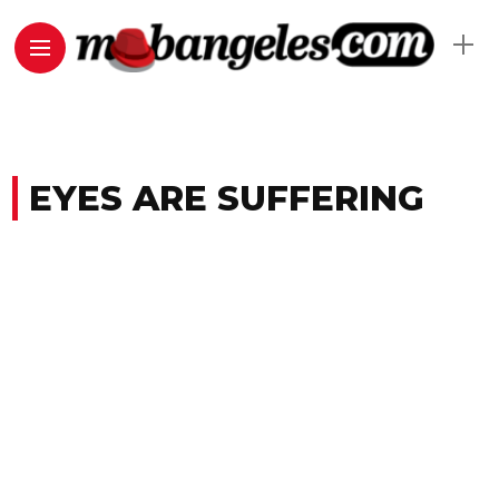
EYES ARE SUFFERING