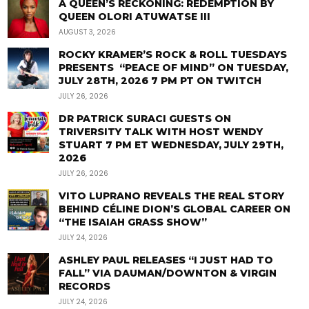
A QUEEN’S RECKONING: REDEMPTION BY
QUEEN OLORI ATUWATSE III
AUGUST 3, 2026
ROCKY KRAMER’S ROCK & ROLL TUESDAYS
PRESENTS “PEACE OF MIND” ON TUESDAY,
JULY 28TH, 2026 7 PM PT ON TWITCH
JULY 26, 2026
DR PATRICK SURACI GUESTS ON
TRIVERSITY TALK WITH HOST WENDY
STUART 7 PM ET WEDNESDAY, JULY 29TH,
2026
JULY 26, 2026
VITO LUPRANO REVEALS THE REAL STORY
BEHIND CÉLINE DION’S GLOBAL CAREER ON
“THE ISAIAH GRASS SHOW”
JULY 24, 2026
ASHLEY PAUL RELEASES “I JUST HAD TO
FALL” VIA DAUMAN/DOWNTON & VIRGIN
RECORDS
JULY 24, 2026