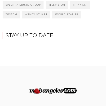
SPECTRA MUSIC GROUP
TELEVISION
THINK:EXP
TWITCH
WENDY STUART
WORLD STAR PR
STAY UP TO DATE