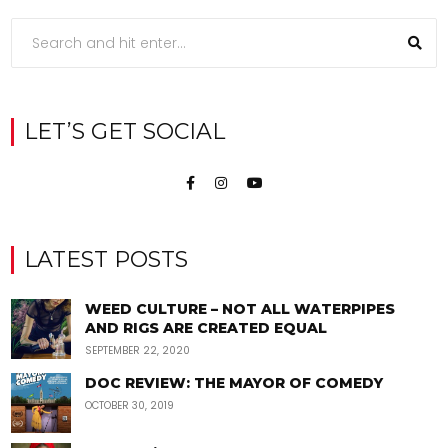
LET’S GET SOCIAL
LATEST POSTS
WEED CULTURE – NOT ALL WATERPIPES
AND RIGS ARE CREATED EQUAL
SEPTEMBER 22, 2020
DOC REVIEW: THE MAYOR OF COMEDY
OCTOBER 30, 2019