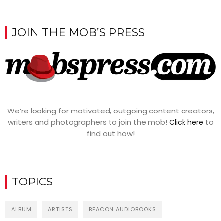
JOIN THE MOB’S PRESS
We’re looking for motivated, outgoing content creators,
writers and photographers to join the mob!
to
Click here
find out how!
TOPICS
ALBUM
ARTISTS
BEACON AUDIOBOOKS