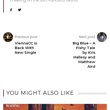
cheering on the San Francisco Giants.
Previous post
Next post
ViennaCC is
Big Blue – A
Back With
Fishy Tale
New Single
by Kris
Hallesy and
Matthew
Aird
YOU MIGHT ALSO LIKE