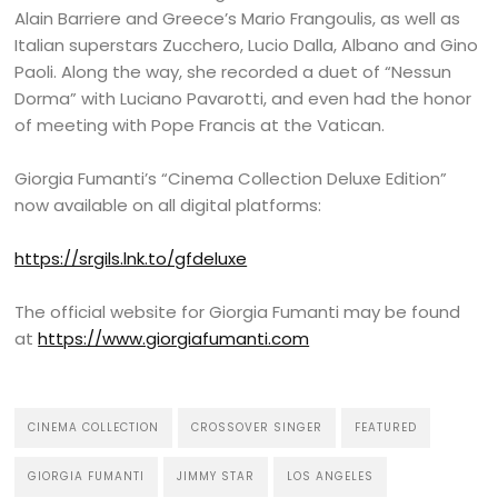
Alain Barriere and Greece’s Mario Frangoulis, as well as
Italian superstars Zucchero, Lucio Dalla, Albano and Gino
Paoli. Along the way, she recorded a duet of “Nessun
Dorma” with Luciano Pavarotti, and even had the honor
of meeting with Pope Francis at the Vatican.
Giorgia Fumanti’s “Cinema Collection Deluxe Edition”
now available on all digital platforms:
https://srgils.lnk.to/gfdeluxe
The official website for Giorgia Fumanti may be found
at
https://www.giorgiafumanti.com
CINEMA COLLECTION
CROSSOVER SINGER
FEATURED
GIORGIA FUMANTI
JIMMY STAR
LOS ANGELES