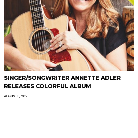
SINGER/SONGWRITER ANNETTE ADLER
RELEASES COLORFUL ALBUM
AUGUST 3, 2021