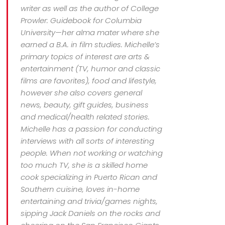
writer as well as the author of College
Prowler: Guidebook for Columbia
University—her alma mater where she
earned a B.A. in film studies. Michelle’s
primary topics of interest are arts &
entertainment (TV, humor and classic
films are favorites), food and lifestyle,
however she also covers general
news, beauty, gift guides, business
and medical/health related stories.
Michelle has a passion for conducting
interviews with all sorts of interesting
people. When not working or watching
too much TV, she is a skilled home
cook specializing in Puerto Rican and
Southern cuisine, loves in-home
entertaining and trivia/games nights,
sipping Jack Daniels on the rocks and