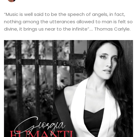
“Music is well said to be the speech of angels, in fact,
nothing among the utterances allowed to man is felt so
divine, it brings us near to the infinite”…. Thomas Carlyle.