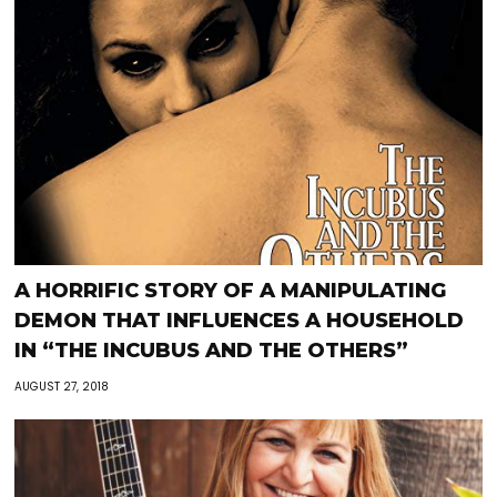
A HORRIFIC STORY OF A MANIPULATING
DEMON THAT INFLUENCES A HOUSEHOLD
IN “THE INCUBUS AND THE OTHERS”
AUGUST 27, 2018