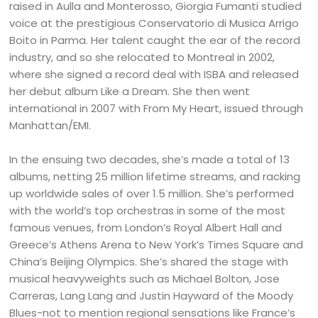
raised in Aulla and Monterosso, Giorgia Fumanti studied
voice at the prestigious Conservatorio di Musica Arrigo
Boito in Parma. Her talent caught the ear of the record
industry, and so she relocated to Montreal in 2002,
where she signed a record deal with ISBA and released
her debut album Like a Dream. She then went
international in 2007 with From My Heart, issued through
Manhattan/EMI.
In the ensuing two decades, she’s made a total of 13
albums, netting 25 million lifetime streams, and racking
up worldwide sales of over 1.5 million. She’s performed
with the world’s top orchestras in some of the most
famous venues, from London’s Royal Albert Hall and
Greece’s Athens Arena to New York’s Times Square and
China’s Beijing Olympics. She’s shared the stage with
musical heavyweights such as Michael Bolton, Jose
Carreras, Lang Lang and Justin Hayward of the Moody
Blues-not to mention regional sensations like France’s