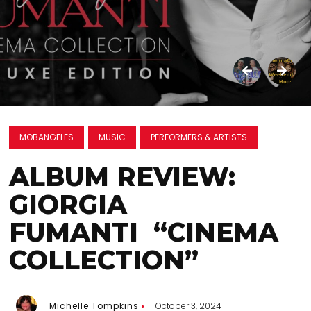
MOBANGELES
MUSIC
PERFORMERS & ARTISTS
ALBUM REVIEW:
GIORGIA
FUMANTI “CINEMA
COLLECTION”
Michelle Tompkins
October 3, 2024