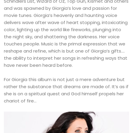
Schindlers List, Wizard of Oz, Top Gun, Kismet and others
and was spawned by Giorgia’s love and passion for
movie tunes. Giorgia’s heavenly and haunting voice
delivers wave after wave of heart stopping, intoxicating
color, lighting up the world like fireworks, plunging into
the night sky, and shattering the darkness. Her voice
touches people. Music is the primal expression that we
reshape and refine, which is but one of Giorgia’s gifts….
the ability to interpret her songs in refreshing ways that
have never been heard before.
For Giorgia this album is not just a mere adventure but
rather the substance that dreams are made of. It’s as if
she is on a spiritual quest and God himself propels her
chariot of fire…