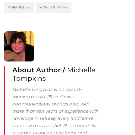
MOBANGELES
WORLD STAR PR
About Author /
Michelle
Tompkins
Michelle Tompkins is an award-
winning media, PR and crisis
communications professional with
more than ten years of experience with
coverage in virtually every traditional
and new media outlet. She is currently
a communications strategist and