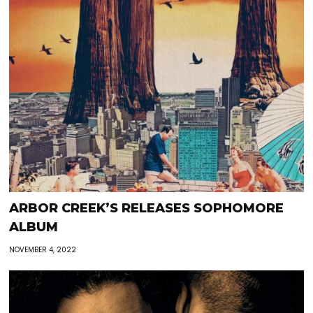
ARBOR CREEK’S RELEASES SOPHOMORE
ALBUM
NOVEMBER 4, 2022