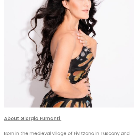
About Giorgia Fumanti
Born in the medieval village of Fivizzano in Tuscany and