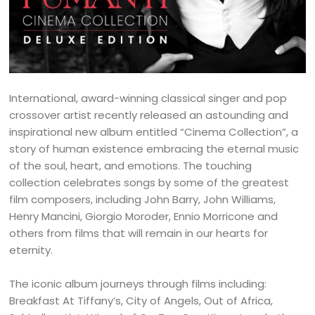
International, award-winning classical singer and pop
crossover artist recently released an astounding and
inspirational new album entitled “Cinema Collection”, a
story of human existence embracing the eternal music
of the soul, heart, and emotions. The touching
collection celebrates songs by some of the greatest
film composers, including John Barry, John Williams,
Henry Mancini, Giorgio Moroder, Ennio Morricone and
others from films that will remain in our hearts for
eternity.
The iconic album journeys through films including:
Breakfast At Tiffany’s, City of Angels, Out of Africa,