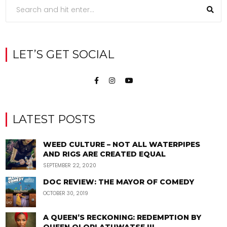
LET’S GET SOCIAL
LATEST POSTS
WEED CULTURE – NOT ALL WATERPIPES
AND RIGS ARE CREATED EQUAL
SEPTEMBER 22, 2020
DOC REVIEW: THE MAYOR OF COMEDY
OCTOBER 30, 2019
A QUEEN’S RECKONING: REDEMPTION BY