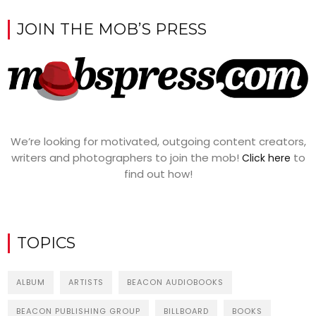
JOIN THE MOB’S PRESS
We’re looking for motivated, outgoing content creators,
writers and photographers to join the mob!
to
Click here
find out how!
TOPICS
ALBUM
ARTISTS
BEACON AUDIOBOOKS
BEACON PUBLISHING GROUP
BILLBOARD
BOOKS