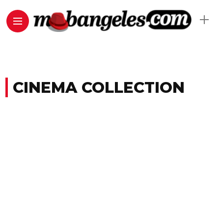
CINEMA COLLECTION