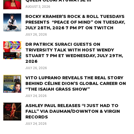
QUEEN OLORI ATUWATSE III
AUGUST 3, 2026
ROCKY KRAMER’S ROCK & ROLL TUESDAYS
PRESENTS “PEACE OF MIND” ON TUESDAY,
JULY 28TH, 2026 7 PM PT ON TWITCH
JULY 26, 2026
DR PATRICK SURACI GUESTS ON
TRIVERSITY TALK WITH HOST WENDY
STUART 7 PM ET WEDNESDAY, JULY 29TH,
2026
JULY 26, 2026
VITO LUPRANO REVEALS THE REAL STORY
BEHIND CÉLINE DION’S GLOBAL CAREER ON
“THE ISAIAH GRASS SHOW”
JULY 24, 2026
ASHLEY PAUL RELEASES “I JUST HAD TO
FALL” VIA DAUMAN/DOWNTON & VIRGIN
RECORDS
JULY 24, 2026