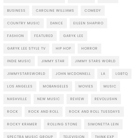
BUSINESS
CAROLINE WILLIAMS
COMEDY
COUNTRY MUSIC
DANCE
EILEEN SHAPIRO
FASHION
FEATURED
GARYK LEE
GARYK LEE STYLE TV
HIP HOP
HORROR
INDIE MUSIC
JIMMY STAR
JIMMY STARS WORLD
JIMMYSTARSWORLD
JOHN MCDONNELL
LA
LGBTQ
LOS ANGELES
MOBANGELES
MOVIES
MUSIC
NASHVILLE
NEW MUSIC
REVIEW
REVOLUSHN
ROCK
ROCK AND ROLL
ROCK AND ROLL TUESDAYS
ROCKY KRAMER
ROLLING STONE
SIMONETTA LEIN
SPECTRA MUSIC GROUP
TELEVISION
THINK:EXP