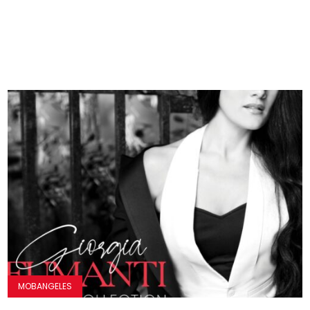
MOBANGELES