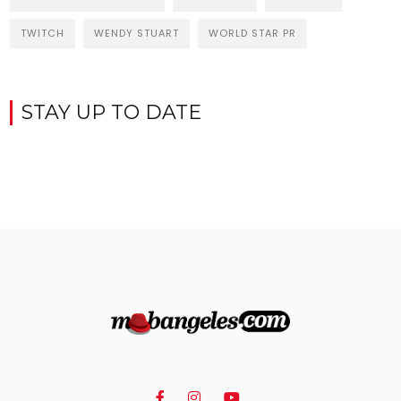
TWITCH
WENDY STUART
WORLD STAR PR
STAY UP TO DATE