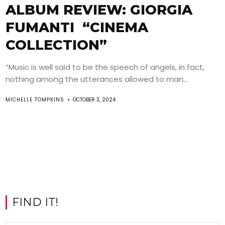
ALBUM REVIEW: GIORGIA
FUMANTI “CINEMA
COLLECTION”
“Music is well said to be the speech of angels, in fact,
nothing among the utterances allowed to man...
MICHELLE TOMPKINS
OCTOBER 3, 2024
FIND IT!