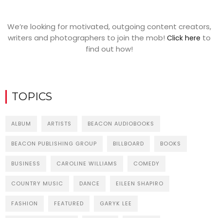
We’re looking for motivated, outgoing content creators,
writers and photographers to join the mob!
to
Click here
find out how!
TOPICS
ALBUM
ARTISTS
BEACON AUDIOBOOKS
BEACON PUBLISHING GROUP
BILLBOARD
BOOKS
BUSINESS
CAROLINE WILLIAMS
COMEDY
COUNTRY MUSIC
DANCE
EILEEN SHAPIRO
FASHION
FEATURED
GARYK LEE