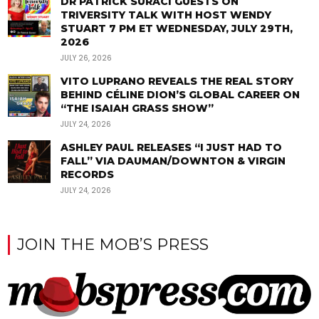
DR PATRICK SURACI GUESTS ON
TRIVERSITY TALK WITH HOST WENDY
STUART 7 PM ET WEDNESDAY, JULY 29TH,
2026
JULY 26, 2026
VITO LUPRANO REVEALS THE REAL STORY
BEHIND CÉLINE DION’S GLOBAL CAREER ON
“THE ISAIAH GRASS SHOW”
JULY 24, 2026
ASHLEY PAUL RELEASES “I JUST HAD TO
FALL” VIA DAUMAN/DOWNTON & VIRGIN
RECORDS
JULY 24, 2026
JOIN THE MOB’S PRESS