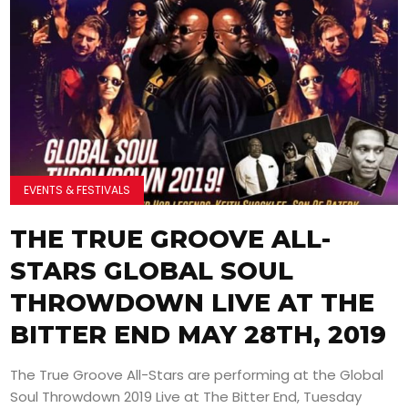
EVENTS & FESTIVALS
THE TRUE GROOVE ALL-
STARS GLOBAL SOUL
THROWDOWN LIVE AT THE
BITTER END MAY 28TH, 2019
The True Groove All-Stars are performing at the Global
Soul Throwdown 2019 Live at The Bitter End, Tuesday