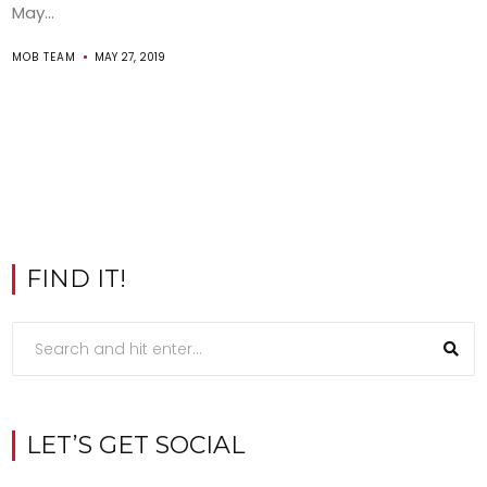
May...
MOB TEAM
MAY 27, 2019
FIND IT!
LET’S GET SOCIAL