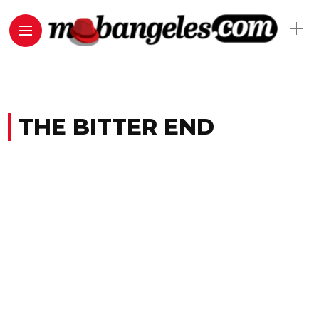
THE BITTER END