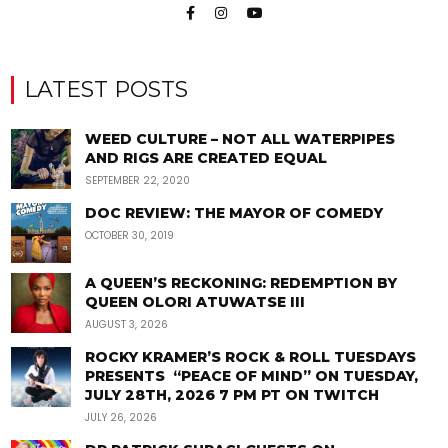
LATEST POSTS
WEED CULTURE – NOT ALL WATERPIPES
AND RIGS ARE CREATED EQUAL
SEPTEMBER 22, 2020
DOC REVIEW: THE MAYOR OF COMEDY
OCTOBER 30, 2019
A QUEEN’S RECKONING: REDEMPTION BY
QUEEN OLORI ATUWATSE III
AUGUST 3, 2026
ROCKY KRAMER’S ROCK & ROLL TUESDAYS
PRESENTS “PEACE OF MIND” ON TUESDAY,
JULY 28TH, 2026 7 PM PT ON TWITCH
JULY 26, 2026