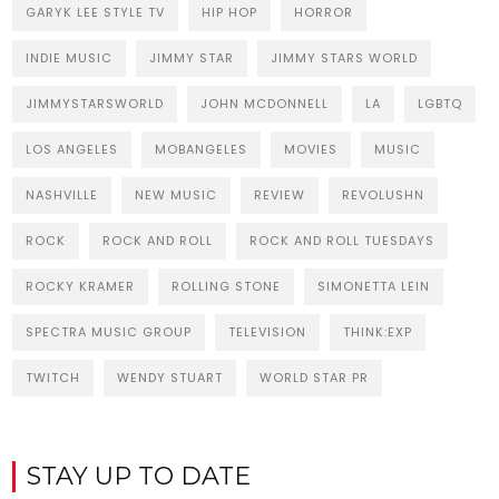
GARYK LEE STYLE TV
HIP HOP
HORROR
INDIE MUSIC
JIMMY STAR
JIMMY STARS WORLD
JIMMYSTARSWORLD
JOHN MCDONNELL
LA
LGBTQ
LOS ANGELES
MOBANGELES
MOVIES
MUSIC
NASHVILLE
NEW MUSIC
REVIEW
REVOLUSHN
ROCK
ROCK AND ROLL
ROCK AND ROLL TUESDAYS
ROCKY KRAMER
ROLLING STONE
SIMONETTA LEIN
SPECTRA MUSIC GROUP
TELEVISION
THINK:EXP
TWITCH
WENDY STUART
WORLD STAR PR
STAY UP TO DATE