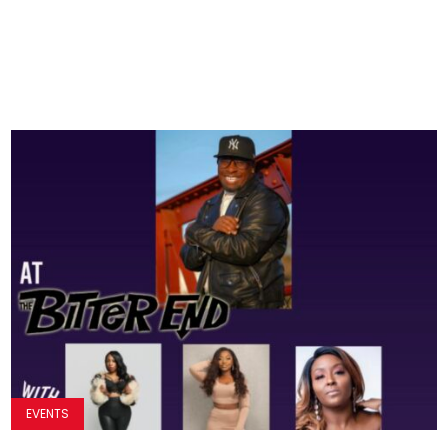
EVENTS