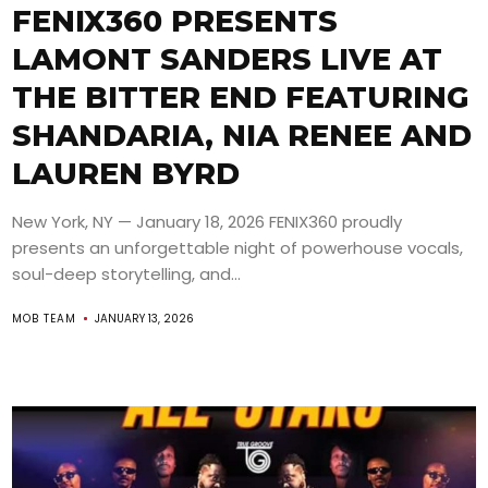
FENIX360 PRESENTS
LAMONT SANDERS LIVE AT
THE BITTER END FEATURING
SHANDARIA, NIA RENEE AND
LAUREN BYRD
New York, NY — January 18, 2026 FENIX360 proudly
presents an unforgettable night of powerhouse vocals,
soul-deep storytelling, and...
MOB TEAM
JANUARY 13, 2026