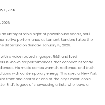
ry 13, 2026
, 2026
s an unforgettable night of powerhouse vocals, soul-
ynamic live performance as Lamont Sanders takes the
e Bitter End on Sunday, January 18, 2026.
th a voice rooted in gospel, R&B, and lived
rs is known for performances that connect instantly
iences. His music carries warmth, resilience, and truth
aditions with contemporary energy. This special New York
m front and center at one of the city’s most iconic
tter End’s legacy of showcasing artists who leave a