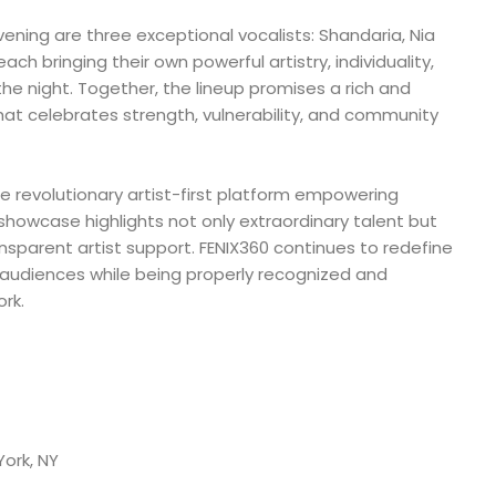
vening are three exceptional vocalists: Shandaria, Nia
h bringing their own powerful artistry, individuality,
e night. Together, the lineup promises a rich and
at celebrates strength, vulnerability, and community
e revolutionary artist-first platform empowering
 showcase highlights not only extraordinary talent but
ransparent artist support. FENIX360 continues to redefine
 audiences while being properly recognized and
rk.
York, NY