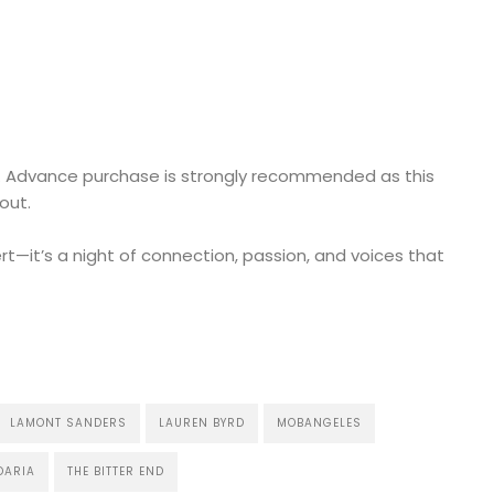
w. Advance purchase is strongly recommended as this
out.
rt—it’s a night of connection, passion, and voices that
LAMONT SANDERS
LAUREN BYRD
MOBANGELES
DARIA
THE BITTER END