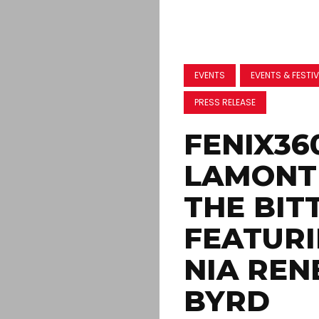
EVENTS
EVENTS & FESTI
PRESS RELEASE
FENIX36
LAMONT 
THE BIT
FEATURI
NIA REN
BYRD