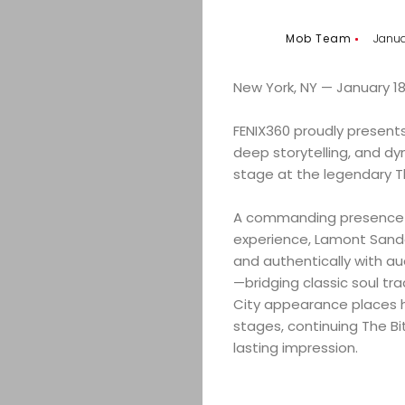
Mob Team
Janua
New York, NY — January 18
FENIX360 proudly present
deep storytelling, and d
stage at the legendary Th
A commanding presence wi
experience, Lamont Sande
and authentically with aud
—bridging classic soul tr
City appearance places hi
stages, continuing The Bi
lasting impression.