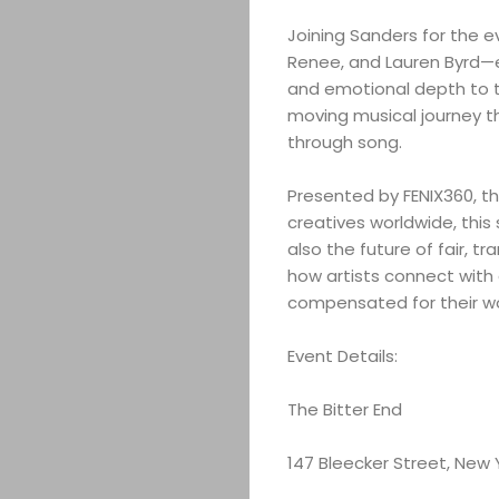
Joining Sanders for the e
Renee, and Lauren Byrd—eac
and emotional depth to th
moving musical journey th
through song.
Presented by FENIX360, th
creatives worldwide, this
also the future of fair, t
how artists connect with
compensated for their wo
Event Details:
The Bitter End
147 Bleecker Street, New 