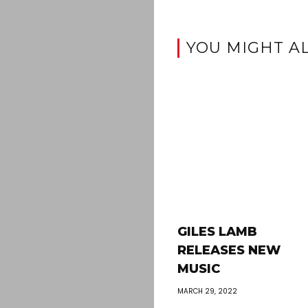
YOU MIGHT AL
GILES LAMB
RELEASES NEW
MUSIC
MARCH 29, 2022