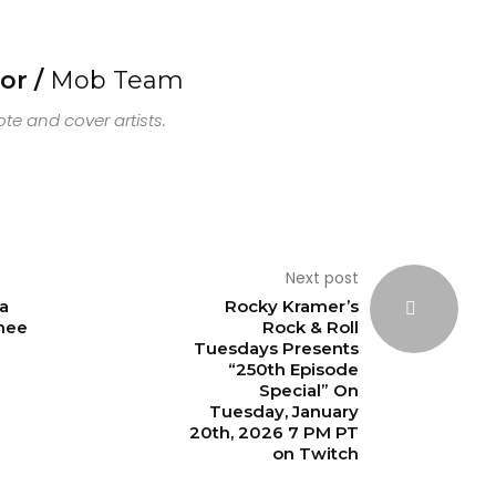
or /
Mob Team
e and cover artists.
Next post
a
Rocky Kramer’s
hee
Rock & Roll
Tuesdays Presents
“250th Episode
Special” On
Tuesday, January
20th, 2026 7 PM PT
on Twitch