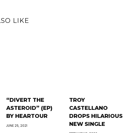
SO LIKE
“DIVERT THE
TROY
ASTEROID” (EP)
CASTELLANO
BY HEARTOUR
DROPS HILARIOUS
NEW SINGLE
JUNE 25, 2021