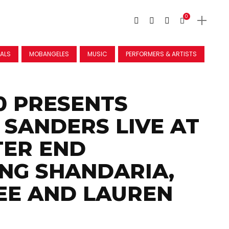
0
VALS
MOBANGELES
MUSIC
PERFORMERS & ARTISTS
0 PRESENTS
SANDERS LIVE AT
TER END
NG SHANDARIA,
EE AND LAUREN