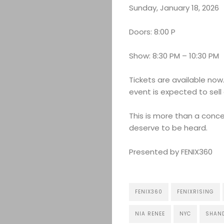
Sunday, January 18, 2026
Doors: 8:00 P
Show: 8:30 PM – 10:30 PM
Tickets are available no
event is expected to sell 
This is more than a conce
deserve to be heard.
Presented by FENIX360
FENIX360
FENIXRISING
NIA RENEE
NYC
SHAN