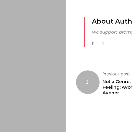
About Auth
We support, promot
Previous post
Not a Genre, 
Feeling: Avo
Avoher