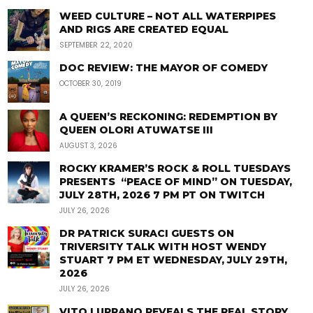
WEED CULTURE – NOT ALL WATERPIPES
AND RIGS ARE CREATED EQUAL
SEPTEMBER 22, 2020
DOC REVIEW: THE MAYOR OF COMEDY
OCTOBER 30, 2019
A QUEEN’S RECKONING: REDEMPTION BY
QUEEN OLORI ATUWATSE III
AUGUST 3, 2026
ROCKY KRAMER’S ROCK & ROLL TUESDAYS
PRESENTS “PEACE OF MIND” ON TUESDAY,
JULY 28TH, 2026 7 PM PT ON TWITCH
JULY 26, 2026
DR PATRICK SURACI GUESTS ON
TRIVERSITY TALK WITH HOST WENDY
STUART 7 PM ET WEDNESDAY, JULY 29TH,
2026
JULY 26, 2026
VITO LUPRANO REVEALS THE REAL STORY