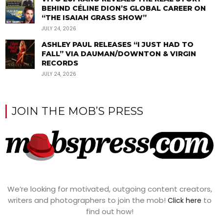
BEHIND CÉLINE DION’S GLOBAL CAREER ON
“THE ISAIAH GRASS SHOW”
JULY 24, 2026
ASHLEY PAUL RELEASES “I JUST HAD TO
FALL” VIA DAUMAN/DOWNTON & VIRGIN
RECORDS
JULY 24, 2026
JOIN THE MOB’S PRESS
We’re looking for motivated, outgoing content creators,
writers and photographers to join the mob!
to
Click here
find out how!