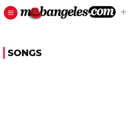
SONGS