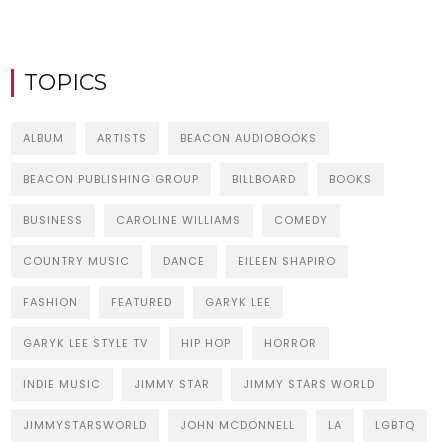
TOPICS
ALBUM
ARTISTS
BEACON AUDIOBOOKS
BEACON PUBLISHING GROUP
BILLBOARD
BOOKS
BUSINESS
CAROLINE WILLIAMS
COMEDY
COUNTRY MUSIC
DANCE
EILEEN SHAPIRO
FASHION
FEATURED
GARYK LEE
GARYK LEE STYLE TV
HIP HOP
HORROR
INDIE MUSIC
JIMMY STAR
JIMMY STARS WORLD
JIMMYSTARSWORLD
JOHN MCDONNELL
LA
LGBTQ