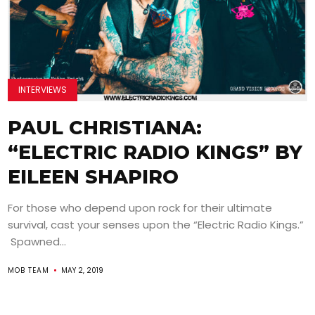
INTERVIEWS
PAUL CHRISTIANA:
“ELECTRIC RADIO KINGS” BY
EILEEN SHAPIRO
For those who depend upon rock for their ultimate
survival, cast your senses upon the “Electric Radio Kings.”
Spawned...
MOB TEAM
MAY 2, 2019