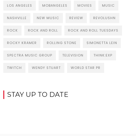
LOS ANGELES
MOBANGELES
MOVIES
MUSIC
NASHVILLE
NEW MUSIC
REVIEW
REVOLUSHN
ROCK
ROCK AND ROLL
ROCK AND ROLL TUESDAYS
ROCKY KRAMER
ROLLING STONE
SIMONETTA LEIN
SPECTRA MUSIC GROUP
TELEVISION
THINK:EXP
TWITCH
WENDY STUART
WORLD STAR PR
STAY UP TO DATE