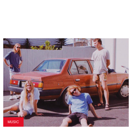
MUSIC