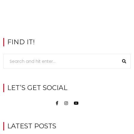
FIND IT!
LET’S GET SOCIAL
LATEST POSTS