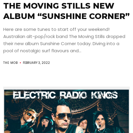
THE MOVING STILLS NEW
ALBUM “SUNSHINE CORNER”
Here are some tunes to start off your weekend!
Australian alt-pop/rock band The Moving Stills dropped
their new album Sunshine Corner today. Diving into a
pool of nostalgic surf flavours and...
THE MOB
FEBRUARY 3, 2022