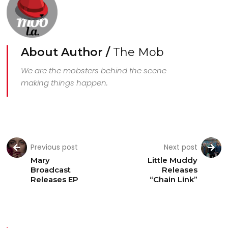
About Author /
The Mob
We are the mobsters behind the scene
making things happen.
Previous post
Next post
Mary
Little Muddy
Broadcast
Releases
Releases EP
“Chain Link”