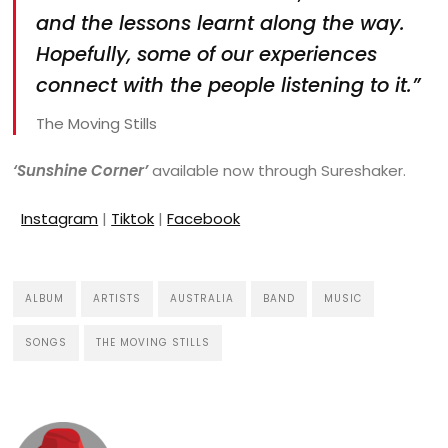
and the lessons learnt along the way.
Hopefully, some of our experiences
connect with the people listening to it.”
The Moving Stills
‘Sunshine Corner’
available now through Sureshaker.
Instagram
|
Tiktok
|
Facebook
ALBUM
ARTISTS
AUSTRALIA
BAND
MUSIC
SONGS
THE MOVING STILLS