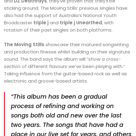
and
DZ Deathrays
, they’ve proven that they’ll be
sticking around. The Moving Stills’ previous singles have
also had the support of Australia’s National Youth
Broadcaster
triple j
and
triple j Unearthed
, with
rotation of their past singles on both platforms.
The Moving Stills
showcase their matured songwriting
and production finesse whilst building on their signature
sound. The band says the album will
“show a cross-
section
of different flavours we’ve been playing with.”
Taking influence from the guitar-based rock as well as
electronic and groove-based artists.
“This album has been a gradual
process of refining and working on
songs both old and new over the last
two years. The songs that have had a
place in our live set for years, and others