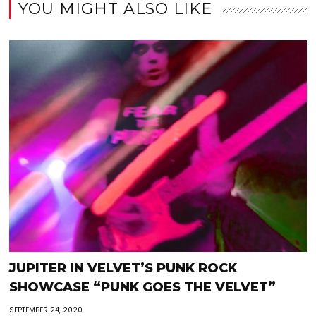
YOU MIGHT ALSO LIKE
JUPITER IN VELVET’S PUNK ROCK
SHOWCASE “PUNK GOES THE VELVET”
SEPTEMBER 24, 2020