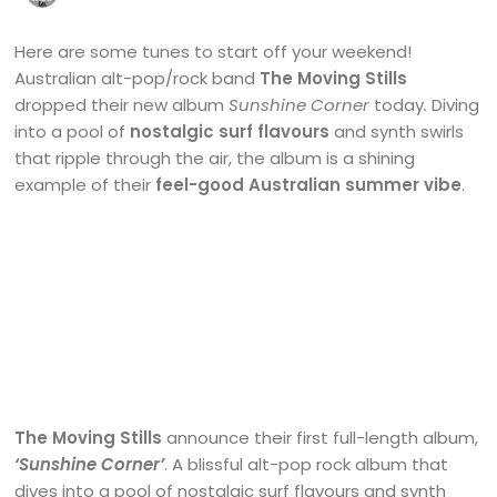
Here are some tunes to start off your weekend!
Australian alt-pop/rock band
The Moving Stills
dropped their new album
Sunshine Corner
today
.
Diving
into a pool of
nostalgic surf flavours
and synth swirls
that ripple through the air, the album is a shining
example of their
feel-good Australian summer vibe
.
The Moving Stills
announce their first full-length album,
‘Sunshine Corner’
. A blissful alt-pop rock album that
dives into a pool of nostalgic surf flavours and synth