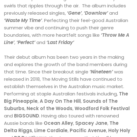
swirls that ripples through the air. The album includes
previously released singles,
‘Gene’
,
‘Downlow’
and
‘Waste My Time’
. Perfecting their feel-good Australian
summer vibe and continuing to push their genre
boundaries, with more heartfelt songs like
‘Throw Me A
Line’
,
‘Perfect’
and
‘Last Friday’
Their debut album has been two years in the making
and explores the growth of the band members during
that time. Since their breakout single
‘Nineteen’
was
released in 2018, The Moving Stills have continued to
establish themselves in the Australian music market.
Performing at staple Australian festivals including,
The
Big Pineapple
,
A Day On The Hill
,
Sounds of The
Suburbs
,
Neck of the Woods
,
Woodford Folk Festival
and
BIGSOUND
. Having also toured with renowned
Aussie bands like
Ocean Alley
,
Spacey Jane
,
The
Delta Riggs
,
Lime Cordiale
,
Pacific Avenue
,
Holy Holy