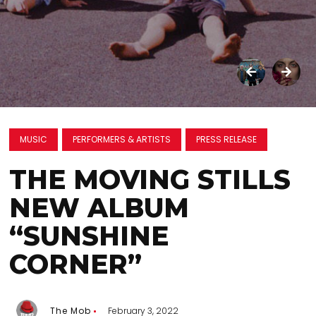
MUSIC
PERFORMERS & ARTISTS
PRESS RELEASE
THE MOVING STILLS
NEW ALBUM
“SUNSHINE
CORNER”
The Mob
February 3, 2022