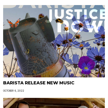
BARISTA RELEASE NEW MUSIC
OCTOBER 6, 2022