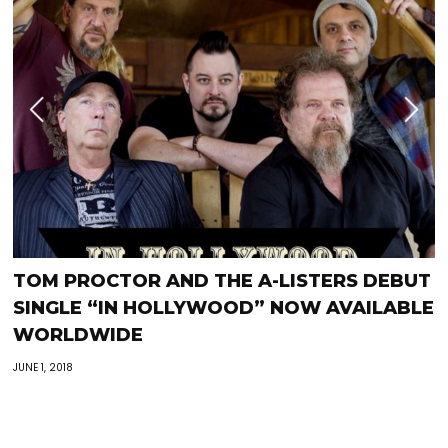
TOM PROCTOR AND THE A-LISTERS DEBUT
SINGLE “IN HOLLYWOOD” NOW AVAILABLE
WORLDWIDE
JUNE 1, 2018