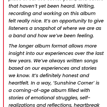
that haven’t yet been heard. Writing,
recording and working on this album
felt really nice. It’s an opportunity to give
listeners a snapshot of where we are as
a band and how we’ve been feeling.
The longer album format allows more
insight into our experiences over the last
few years. We’ve always written songs
based on our experiences and stories
we know. It’s definitely honest and
heartfelt. In a way, ‘Sunshine Corner’ is
a coming-of-age album filled with
stories of emotional struggles, self-
realizations and reflections, heartbreak