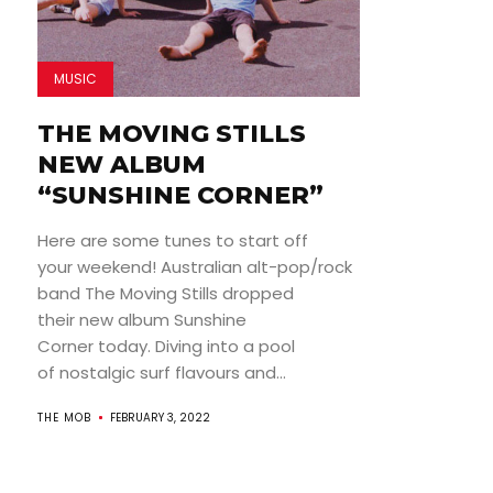
MUSIC
THE MOVING STILLS
NEW ALBUM
“SUNSHINE CORNER”
Here are some tunes to start off
your weekend! Australian alt-pop/rock
band The Moving Stills dropped
their new album Sunshine
Corner today. Diving into a pool
of nostalgic surf flavours and...
THE MOB
FEBRUARY 3, 2022