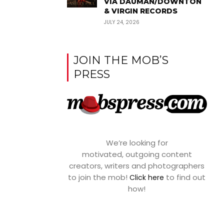
VIA DAUMAN/DOWNTON
& VIRGIN RECORDS
JULY 24, 2026
JOIN THE MOB’S
PRESS
We’re looking for
motivated, outgoing content
creators, writers and photographers
to join the mob!
to find out
Click here
how!