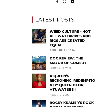
LATEST POSTS
WEED CULTURE – NOT
ALL WATERPIPES AND
RIGS ARE CREATED
EQUAL
SEPTEMBER 22, 2020
DOC REVIEW: THE
MAYOR OF COMEDY
OCTOBER 30, 2019
A QUEEN’S
RECKONING: REDEMPTIO
N BY QUEEN OLORI
ATUWATSE III
AUGUST 3, 2026
ROCKY KRAMER’S ROCK