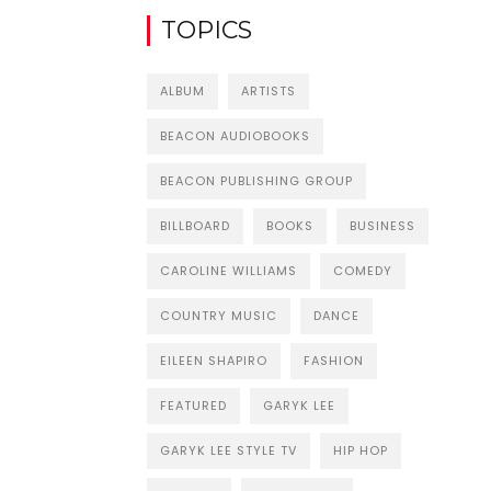
TOPICS
ALBUM
ARTISTS
BEACON AUDIOBOOKS
BEACON PUBLISHING GROUP
BILLBOARD
BOOKS
BUSINESS
CAROLINE WILLIAMS
COMEDY
COUNTRY MUSIC
DANCE
EILEEN SHAPIRO
FASHION
FEATURED
GARYK LEE
GARYK LEE STYLE TV
HIP HOP