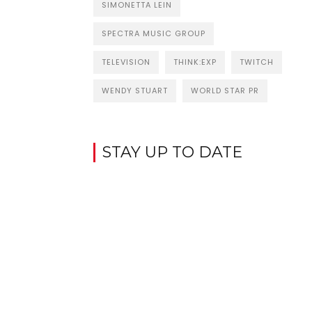
SIMONETTA LEIN
SPECTRA MUSIC GROUP
TELEVISION
THINK:EXP
TWITCH
WENDY STUART
WORLD STAR PR
STAY UP TO DATE