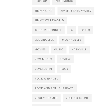
HORROR
INDIE MUSIC
JIMMY STAR
JIMMY STARS WORLD
JIMMYSTARSWORLD
JOHN MCDONNELL
LA
LGBTQ
LOS ANGELES
MOBANGELES
MOVIES
MUSIC
NASHVILLE
NEW MUSIC
REVIEW
REVOLUSHN
ROCK
ROCK AND ROLL
ROCK AND ROLL TUESDAYS
ROCKY KRAMER
ROLLING STONE