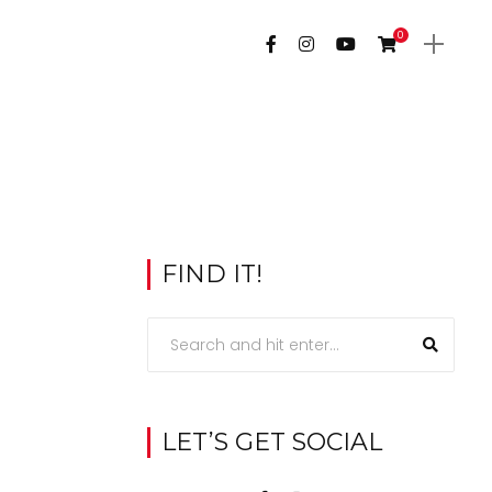
0
FIND IT!
LET’S GET SOCIAL