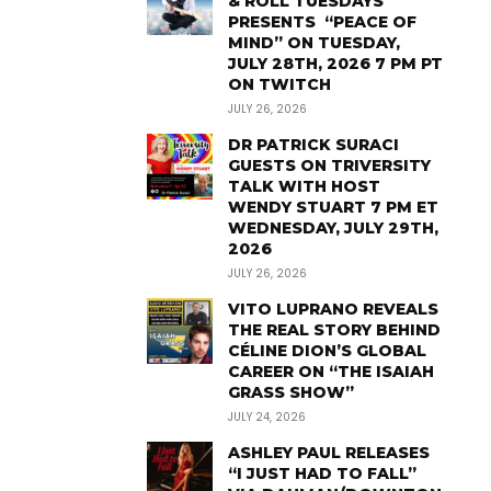
& ROLL TUESDAYS
PRESENTS “PEACE OF
MIND” ON TUESDAY,
JULY 28TH, 2026 7 PM PT
ON TWITCH
JULY 26, 2026
DR PATRICK SURACI
GUESTS ON TRIVERSITY
TALK WITH HOST
WENDY STUART 7 PM ET
WEDNESDAY, JULY 29TH,
2026
JULY 26, 2026
VITO LUPRANO REVEALS
THE REAL STORY BEHIND
CÉLINE DION’S GLOBAL
CAREER ON “THE ISAIAH
GRASS SHOW”
JULY 24, 2026
ASHLEY PAUL RELEASES
“I JUST HAD TO FALL”