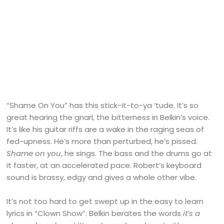
“Shame On You” has this stick-it-to-ya ‘tude. It’s so
great hearing the gnarl, the bitterness in Belkin’s voice.
It’s like his guitar riffs are a wake in the raging seas of
fed-upness. He’s more than perturbed, he’s pissed.
Shame on you
, he sings. The bass and the drums go at
it faster, at an accelerated pace. Robert’s keyboard
sound is brassy, edgy and gives a whole other vibe.
It’s not too hard to get swept up in the easy to learn
lyrics in “Clown Show”. Belkin berates the words
it’s a