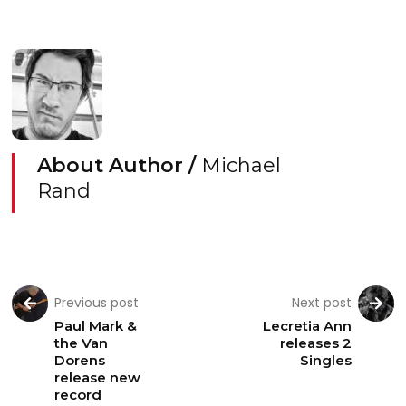
About Author /
Michael
Rand
Previous post
Next post
Paul Mark &
Lecretia Ann
the Van
releases 2
Dorens
Singles
release new
record