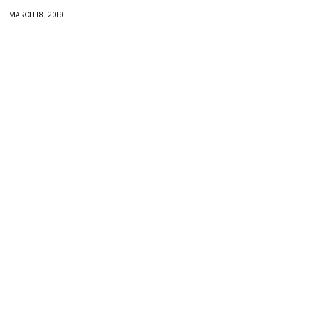
MARCH 18, 2019