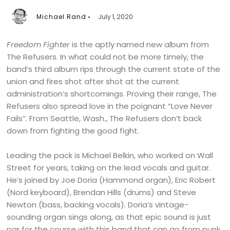
Michael Rand
July 1, 2020
Freedom Fighter
is the aptly named new album from
The Refusers. In what could not be more timely, the
band’s third album rips through the current state of the
union and fires shot after shot at the current
administration’s shortcomings. Proving their range, The
Refusers also spread love in the poignant “Love Never
Fails”. From Seattle, Wash., The Refusers don’t back
down from fighting the good fight.
Leading the pack is Michael Belkin, who worked on Wall
Street for years, taking on the lead vocals and guitar.
He’s joined by Joe Doria (Hammond organ), Eric Robert
(Nord keyboard), Brendan Hills (drums) and Steve
Newton (bass, backing vocals). Doria’s vintage-
sounding organ sings along, as that epic sound is just
par for the course with this band that can go from punk