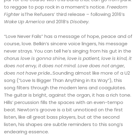
to reggae to pop rock in a moment’s notice.
Freedom
Fighter
isThe Refusers’ third release – following 2016’s
Wake Up America
and 2018’s
Disobey
.
“Love Never Fails” has a message of hope, peace and of
course, love. Belkin’s sincere voice lingers, his message
never strays. You can tell he’s singing from his gut in the
chorus
love is gonna shine, love is patient, love is kind, it
does not envy, it does not mind. Love does not anger,
does not have pride…
Sounding almost like more of a U2
song (“Love Is Bigger Than Anything in Its Way”), this
song filters through the modern lens and coagulates.
The guitar is bright, against the organ, it has a rich tone.
Hills’ percussion fills the spaces with an even-tempo
beat. Newton’s groove is a bit unnoticed on the first
listen, like all great bass players, but at the second
listen, his shapes are subtle reminders to this song’s
endearing essence.