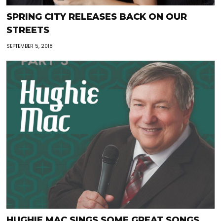
SPRING CITY RELEASES BACK ON OUR
STREETS
SEPTEMBER 5, 2018
HUGHIE MAC SINGS SOME GREAT SONGS