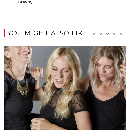
Gravity
YOU MIGHT ALSO LIKE