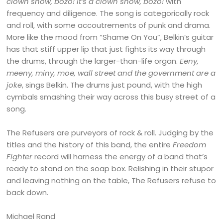
clown show, bozo! it’s a clown show, bozo!
with
frequency and diligence. The song is categorically rock
and roll, with some accoutrements of punk and drama.
More like the mood from “Shame On You”, Belkin’s guitar
has that stiff upper lip that just fights its way through
the drums, through the larger-than-life organ.
Eeny,
meeny, miny, moe, wall street and the government are a
joke
, sings Belkin. The drums just pound, with the high
cymbals smashing their way across this busy street of a
song.
The Refusers are purveyors of rock & roll. Judging by the
titles and the history of this band, the entire
Freedom
Fighter
record will harness the energy of a band that’s
ready to stand on the soap box. Relishing in their stupor
and leaving nothing on the table, The Refusers refuse to
back down.
Michael Rand