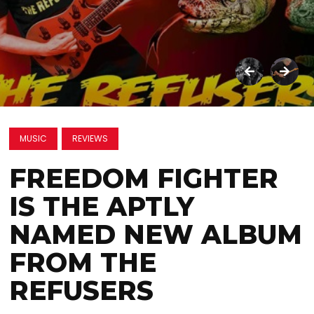
MUSIC
REVIEWS
FREEDOM FIGHTER
IS THE APTLY
NAMED NEW ALBUM
FROM THE
REFUSERS