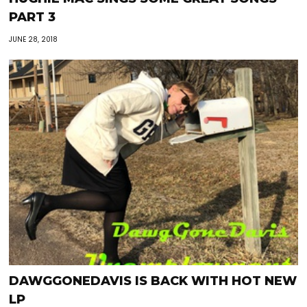
PART 3
JUNE 28, 2018
DAWGGONEDAVIS IS BACK WITH HOT NEW
LP