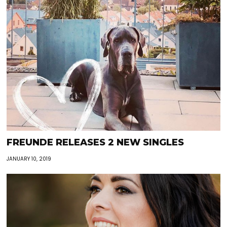
FREUNDE RELEASES 2 NEW SINGLES
JANUARY 10, 2019