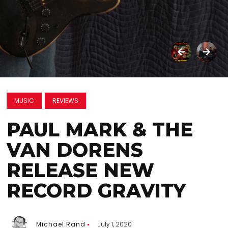
MUSIC
REVIEWS
PAUL MARK & THE
VAN DORENS
RELEASE NEW
RECORD GRAVITY
Michael Rand
July 1, 2020