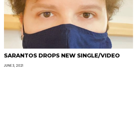
SARANTOS DROPS NEW SINGLE/VIDEO
JUNE 3, 2021