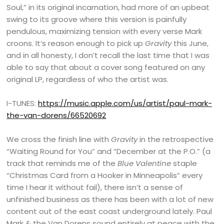
Soul,” in its original incarnation, had more of an upbeat
swing to its groove where this version is painfully
pendulous, maximizing tension with every verse Mark
croons. It’s reason enough to pick up
Gravity
this June,
and in all honesty, I don’t recall the last time that I was
able to say that about a cover song featured on any
original LP, regardless of who the artist was.
I-TUNES:
https://music.apple.com/us/artist/paul-mark-
the-van-dorens/66520692
We cross the finish line with
Gravity
in the retrospective
“Waiting Round for You” and “December at the P.O.” (a
track that reminds me of the
Blue Valentine
staple
“Christmas Card from a Hooker in Minneapolis” every
time I hear it without fail), there isn’t a sense of
unfinished business as there has been with a lot of new
content out of the east coast underground lately. Paul
Mark & the Van Dorens sound entirely at peace with the