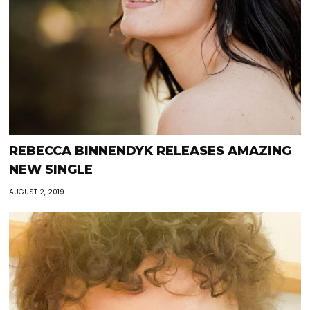
REBECCA BINNENDYK RELEASES AMAZING
NEW SINGLE
AUGUST 2, 2019