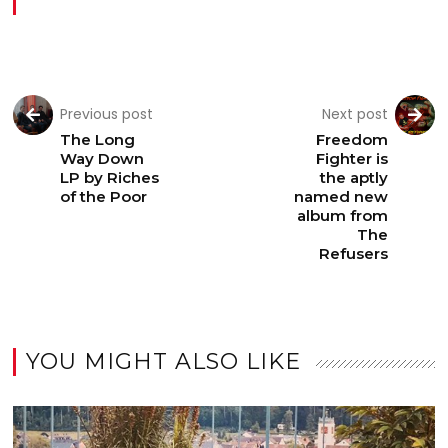
Previous post
Next post
The Long
Freedom
Way Down
Fighter is
LP by Riches
the aptly
of the Poor
named new
album from
The
Refusers
YOU MIGHT ALSO LIKE