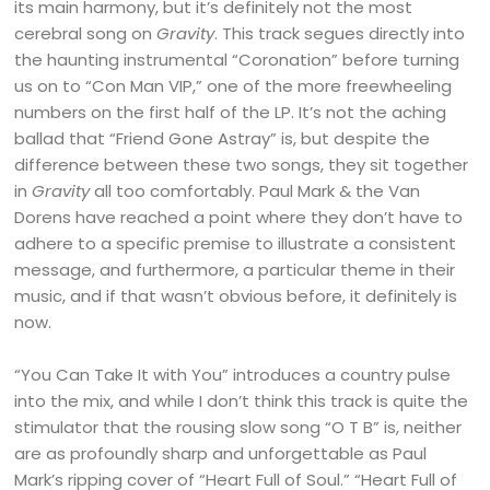
its main harmony, but it’s definitely not the most
cerebral song on
Gravity
. This track segues directly into
the haunting instrumental “Coronation” before turning
us on to “Con Man VIP,” one of the more freewheeling
numbers on the first half of the LP. It’s not the aching
ballad that “Friend Gone Astray” is, but despite the
difference between these two songs, they sit together
in
Gravity
all too comfortably. Paul Mark & the Van
Dorens have reached a point where they don’t have to
adhere to a specific premise to illustrate a consistent
message, and furthermore, a particular theme in their
music, and if that wasn’t obvious before, it definitely is
now.
“You Can Take It with You” introduces a country pulse
into the mix, and while I don’t think this track is quite the
stimulator that the rousing slow song “O T B” is, neither
are as profoundly sharp and unforgettable as Paul
Mark’s ripping cover of “Heart Full of Soul.” “Heart Full of