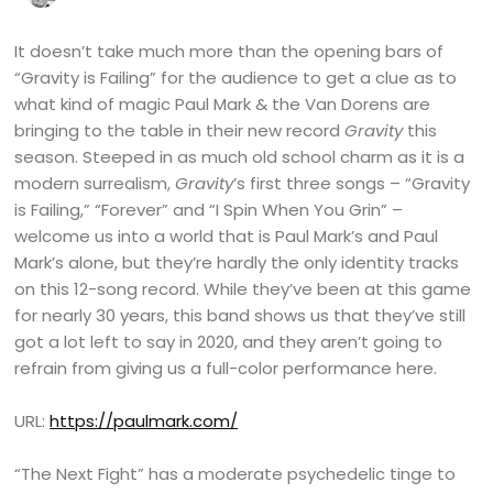
It doesn’t take much more than the opening bars of
“Gravity is Failing” for the audience to get a clue as to
what kind of magic Paul Mark & the Van Dorens are
bringing to the table in their new record
Gravity
this
season. Steeped in as much old school charm as it is a
modern surrealism,
Gravity
’s first three songs – “Gravity
is Failing,” “Forever” and “I Spin When You Grin” –
welcome us into a world that is Paul Mark’s and Paul
Mark’s alone, but they’re hardly the only identity tracks
on this 12-song record. While they’ve been at this game
for nearly 30 years, this band shows us that they’ve still
got a lot left to say in 2020, and they aren’t going to
refrain from giving us a full-color performance here.
URL:
https://paulmark.com/
“The Next Fight” has a moderate psychedelic tinge to