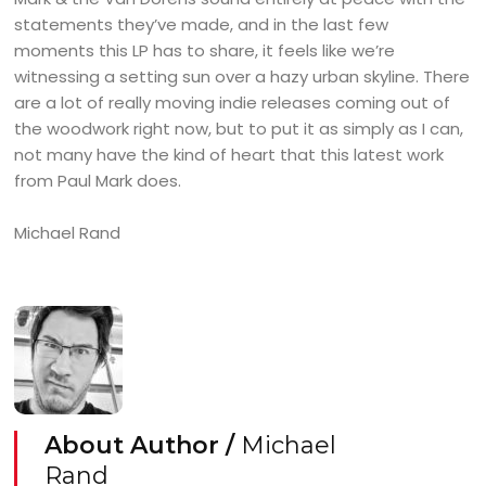
statements they’ve made, and in the last few
moments this LP has to share, it feels like we’re
witnessing a setting sun over a hazy urban skyline. There
are a lot of really moving indie releases coming out of
the woodwork right now, but to put it as simply as I can,
not many have the kind of heart that this latest work
from Paul Mark does.
Michael Rand
About Author /
Michael
Rand