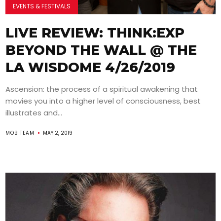
EVENTS & FESTIVALS
LIVE REVIEW: THINK:EXP
BEYOND THE WALL @ THE
LA WISDOME 4/26/2019
Ascension: the process of a spiritual awakening that
movies you into a higher level of consciousness, best
illustrates and...
MOB TEAM
MAY 2, 2019