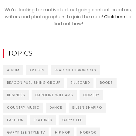
We’re looking for motivated, outgoing content creators,
writers and photographers to join the mob!
to
Click here
find out how!
TOPICS
ALBUM
ARTISTS
BEACON AUDIOBOOKS
BEACON PUBLISHING GROUP
BILLBOARD
BOOKS
BUSINESS
CAROLINE WILLIAMS
COMEDY
COUNTRY MUSIC
DANCE
EILEEN SHAPIRO
FASHION
FEATURED
GARYK LEE
GARYK LEE STYLE TV
HIP HOP
HORROR