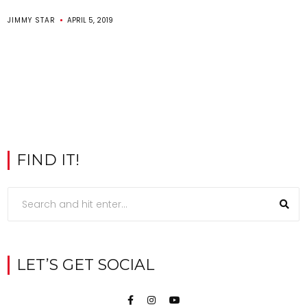
JIMMY STAR
APRIL 5, 2019
FIND IT!
LET’S GET SOCIAL