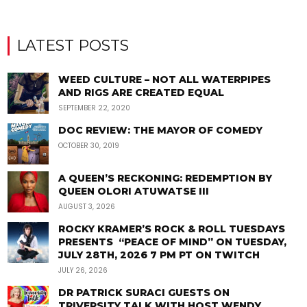
LATEST POSTS
WEED CULTURE – NOT ALL WATERPIPES
AND RIGS ARE CREATED EQUAL
SEPTEMBER 22, 2020
DOC REVIEW: THE MAYOR OF COMEDY
OCTOBER 30, 2019
A QUEEN’S RECKONING: REDEMPTION BY
QUEEN OLORI ATUWATSE III
AUGUST 3, 2026
ROCKY KRAMER’S ROCK & ROLL TUESDAYS
PRESENTS “PEACE OF MIND” ON TUESDAY,
JULY 28TH, 2026 7 PM PT ON TWITCH
JULY 26, 2026
DR PATRICK SURACI GUESTS ON
TRIVERSITY TALK WITH HOST WENDY