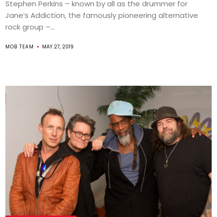
Stephen Perkins – known by all as the drummer for
Jane’s Addiction, the famously pioneering alternative
rock group –...
MOB TEAM
MAY 27, 2019