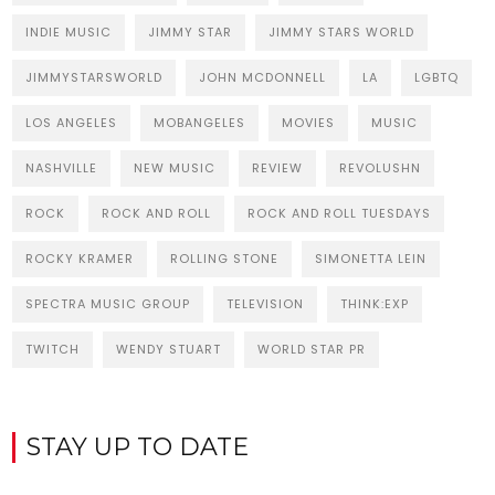
INDIE MUSIC
JIMMY STAR
JIMMY STARS WORLD
JIMMYSTARSWORLD
JOHN MCDONNELL
LA
LGBTQ
LOS ANGELES
MOBANGELES
MOVIES
MUSIC
NASHVILLE
NEW MUSIC
REVIEW
REVOLUSHN
ROCK
ROCK AND ROLL
ROCK AND ROLL TUESDAYS
ROCKY KRAMER
ROLLING STONE
SIMONETTA LEIN
SPECTRA MUSIC GROUP
TELEVISION
THINK:EXP
TWITCH
WENDY STUART
WORLD STAR PR
STAY UP TO DATE