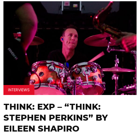
INTERVIEWS
THINK: EXP – “THINK:
STEPHEN PERKINS” BY
EILEEN SHAPIRO