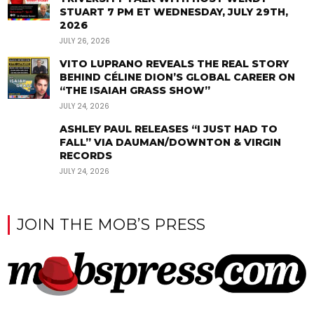
STUART 7 PM ET WEDNESDAY, JULY 29TH,
2026
JULY 26, 2026
VITO LUPRANO REVEALS THE REAL STORY
BEHIND CÉLINE DION’S GLOBAL CAREER ON
“THE ISAIAH GRASS SHOW”
JULY 24, 2026
ASHLEY PAUL RELEASES “I JUST HAD TO
FALL” VIA DAUMAN/DOWNTON & VIRGIN
RECORDS
JULY 24, 2026
JOIN THE MOB’S PRESS