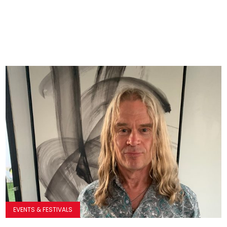
EVENTS & FESTIVALS