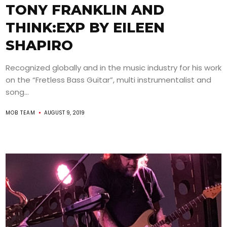
TONY FRANKLIN AND
THINK:EXP BY EILEEN
SHAPIRO
Recognized globally and in the music industry for his work
on the “Fretless Bass Guitar”, multi instrumentalist and
song...
MOB TEAM
AUGUST 9, 2019