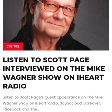
CULTURE
LISTEN TO SCOTT PAGE
INTERVIEWED ON THE MIKE
WAGNER SHOW ON IHEART
RADIO
Listen to Scott Page’s guest appearance on The Mike
Wagner Show on iHeart Radio, Soundcloud, Spreaker,
Facebook and The...