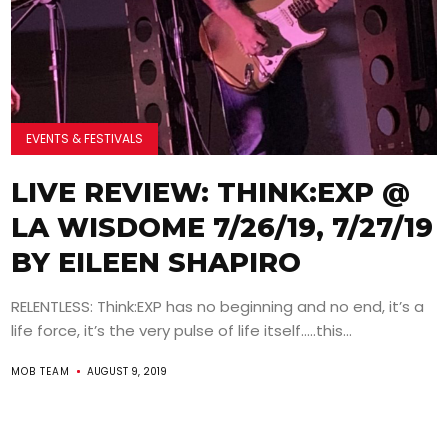
EVENTS & FESTIVALS
LIVE REVIEW: THINK:EXP @
LA WISDOME 7/26/19, 7/27/19
BY EILEEN SHAPIRO
RELENTLESS: Think:EXP has no beginning and no end, it’s a
life force, it’s the very pulse of life itself…..this...
MOB TEAM
AUGUST 9, 2019