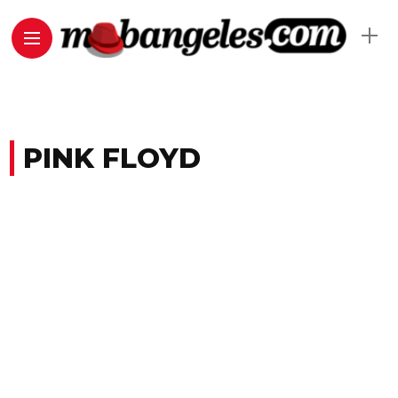
PINK FLOYD