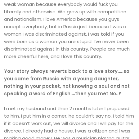
weak woman because everybody would fuck you.
Literally and otherwise. We grew up with competition
and nationalism. I love America because you guys
accept everybody, but in Russia just because I was a
woman I was discriminated against. I was told if you
were born as a woman you are stupid. I’ve never been
discriminated against in this country. People are much
more cheerful here, and I love this country.
Your story always reverts back to a love story…..so
you came from Russia with a young daughter,
nothing in your pocket, not knowing a soul and not
speaking a word of English….then you met No..?
I met my husband and then 2 months later I proposed
to him. I put him in a corner, he couldn’t say no. I told him
if it doesn’t work out, we will divorce and I will pay for the
divorce. I already had a house, I was a citizen and I was
making good money. He was a musician playing guitar