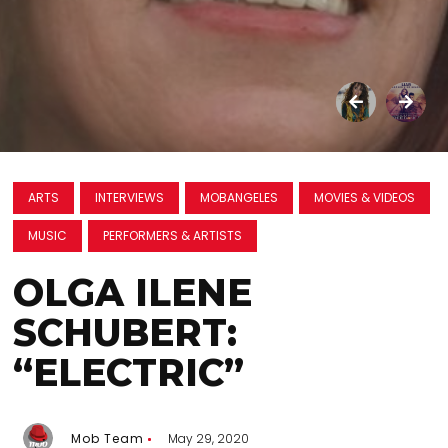
ARTS
INTERVIEWS
MOBANGELES
MOVIES & VIDEOS
MUSIC
PERFORMERS & ARTISTS
OLGA ILENE
SCHUBERT:
“ELECTRIC”
Mob Team
May 29, 2020