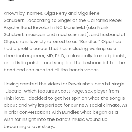
Known by names, Olga Perry and Olga Ilene
Schubert…..according to Singer of the California Rebel
Psyche Band Revolushn NO Mansfield (aka Frank
Schubert: musician and mad scientist), and husband of
Olga, she is lovingly referred to as “Bundles.” Olga has
had a prolific career that has including working as a
chemical engineer, MD, Ph.D, a classically trained pianist,
an artistic painter and sculptor, the keyboardist for the
band and she created all the bands videos.
Having created the video for Revolushn’s new hit single
“Electric” which features Scott Page, sax player from
Pink Floyd, I decided to get her spin on what the song is
about and why it’s perfect for our new social climate. As
in prior conversations with Bundles what began as a
wish for insight into the band’s music wound up
becoming a love story…..