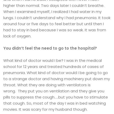
higher than normal. Two days later I couldn’t breathe.
When I examined myself, I realized I had water in my
lungs. I couldn’t understand why I had pneumonia. It took
around four or five days to feel better but until then I
had to stay in bed because I was so weak. It was from
lack of oxygen.
You didn’t feel the need to go to the hospital?
What kind of doctor would I be? I was in the medical
school for 12 years and treated hundreds of cases of
pneumonia. What kind of doctor would I be going to go
to a strange doctor and having machinery put down my
throat. What they are doing with ventilators is
wrong. They put you on ventilation and they give you
pills to suppress the cough…..but you have to stimulate
that cough. So, most of the day I was in bed watching
movies. It was scary for my husband though.