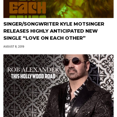
SINGER/SONGWRITER KYLE MOTSINGER
RELEASES HIGHLY ANTICIPATED NEW
SINGLE “LOVE ON EACH OTHER”
AUGUST 8, 2019