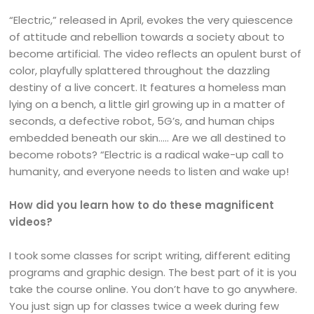
“Electric,” released in April, evokes the very quiescence
of attitude and rebellion towards a society about to
become artificial. The video reflects an opulent burst of
color, playfully splattered throughout the dazzling
destiny of a live concert. It features a homeless man
lying on a bench, a little girl growing up in a matter of
seconds, a defective robot, 5G’s, and human chips
embedded beneath our skin….. Are we all destined to
become robots? “Electric is a radical wake-up call to
humanity, and everyone needs to listen and wake up!
How did you learn how to do these magnificent
videos?
I took some classes for script writing, different editing
programs and graphic design. The best part of it is you
take the course online. You don’t have to go anywhere.
You just sign up for classes twice a week during few