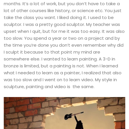
months. It’s a lot of work, but you don’t have to take a
lot of other courses like history, or science etc. You just
take the class you want. I liked doing it. I used to be
sculptor. I was a pretty good sculptor. My teacher was
upset when I quit, but for me it was too easy. It was also
too slow. You spend a year or two on a project and by
the time you’re done you don’t even remember why did
I sculpt it because to that point my mind are
somewhere else. I wanted to learn painting. A 3-D in
bronze is limited, but a painting is not. When I learned
what I needed to learn as a painter, I realized that also
was too slow and I went on to learn video. My style in
sculpture, painting and video is the same.