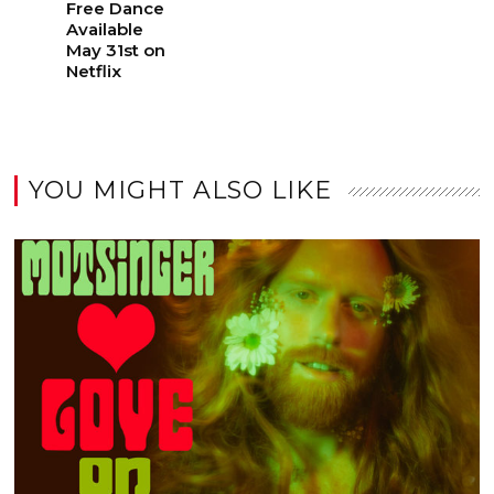
Free Dance
Available
May 31st on
Netflix
YOU MIGHT ALSO LIKE