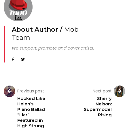
About Author /
Mob
Team
We support, promote and cover artists.
Previous post
Next post
Hooked Like
Sherry
Helen’s
Nelson:
Piano Ballad
Supermodel
“Liar”
Rising
Featured in
High Strung