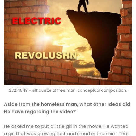
27214549 – silhouette of free man. conceptual composition.
Aside from the homeless man, what other ideas did
No have regarding the video?
He asked me to put a little girl in the movie. He wanted
a girl that was growing fast and smarter than him. That