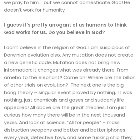
we pray to him…. but we cannot domesticate God! He
doesn’t work for humanity.
I guess it’s pretty arrogant of us humans to think
God works for us. Do you believe in God?
I don’t believe in the religion of God. I am suspicious of
Darwinian evolution also. Any mutation does not create
a new genetic code. Mutation does not bring new
information; it changes what was already there. From
ameba to the elephant? Come on! Where are the billion
of other trials on evolution? The next one is the big
bang theory – singular event proved by nothing. It was
nothing, just chemicals and gases and suddenly life
appeared! All above are the great theories, I am just
curious how many there will be in the next thousand
years. And look at science, “All for people” – mass
distruction weapons and better and better Iphones
every year, defective toys, and some fucking chip they