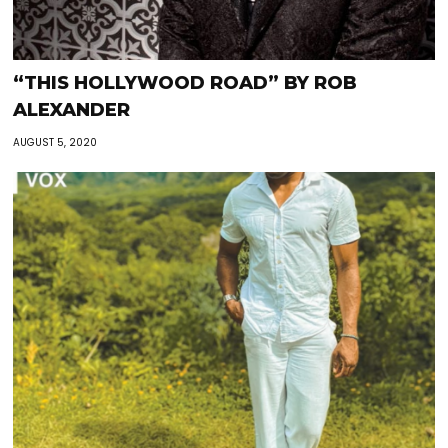
“THIS HOLLYWOOD ROAD” BY ROB
ALEXANDER
AUGUST 5, 2020