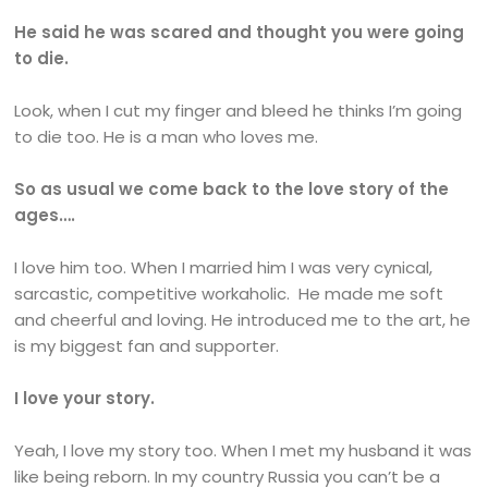
He said he was scared and thought you were going
to die.
Look, when I cut my finger and bleed he thinks I’m going
to die too. He is a man who loves me.
So as usual we come back to the love story of the
ages….
I love him too. When I married him I was very cynical,
sarcastic, competitive workaholic. He made me soft
and cheerful and loving. He introduced me to the art, he
is my biggest fan and supporter.
I love your story.
Yeah, I love my story too. When I met my husband it was
like being reborn. In my country Russia you can’t be a