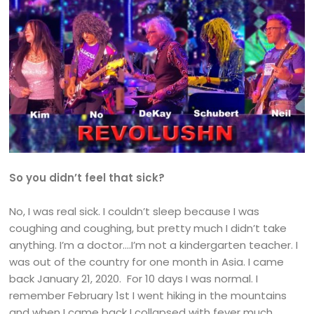
So you didn’t feel that sick?
No, I was real sick. I couldn’t sleep because I was
coughing and coughing, but pretty much I didn’t take
anything. I’m a doctor….I’m not a kindergarten teacher. I
was out of the country for one month in Asia. I came
back January 21, 2020. For 10 days I was normal. I
remember February 1st I went hiking in the mountains
and when I came back I collapsed with fever much