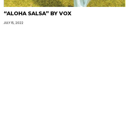
“ALOHA SALSA” BY VOX
JULY 15, 2022