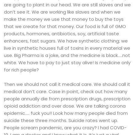
are going to plant in our head. We are still slaves and we
don’t see it. We are working like slaves and when we
make the money we use that money to buy the toys
that we create for that money. Our food is full of GMO
products, hormones, antibiotics, soy, artificial taste
enhancers, fast sugars. We have synthetic clothing; we
live in synthetic houses full of toxins in every material we
use. Big Pharma is a joke, and the medicine is black…..not
white. We have to pay to just stay alive! Is medicine only
for rich people?
Then we should not call it medical care. We should call it
medical don’t care. Case in point, check out how many
people annually die from prescription drugs, prescription
opioid addiction and over dose. We are talking corona
epidemic….. fuck you!! Look how many people died from
suicide these three months. Suicide rates went up.
People scream pandemic, are you crazy? I had COVID-
19. I am a doctor and I know what it is. It’s just a viral