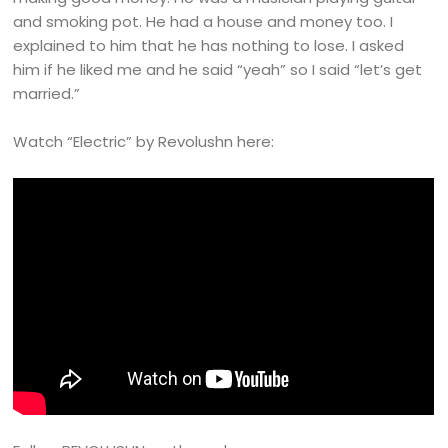
and smoking pot. He had a house and money too. I
explained to him that he has nothing to lose. I asked
him if he liked me and he said “yeah” so I said “let’s get
married.”
Watch “Electric” by Revolushn here: