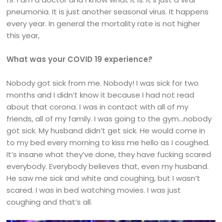
pneumonia. It is just another seasonal virus. It happens
every year. In general the mortality rate is not higher
this year,
What was your COVID 19 experience?
Nobody got sick from me. Nobody! I was sick for two
months and I didn’t know it because I had not read
about that corona. I was in contact with all of my
friends, all of my family. I was going to the gym…nobody
got sick. My husband didn’t get sick. He would come in
to my bed every morning to kiss me hello as I coughed.
It’s insane what they’ve done, they have fucking scared
everybody. Everybody believes that, even my husband.
He saw me sick and white and coughing, but I wasn’t
scared. I was in bed watching movies. I was just
coughing and that’s all.