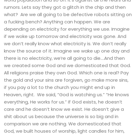
rumors. Lets say they got a glitch in the chip and then
what? Are we all going to be defective robots sitting on
a fucking bench? Anything can happen. We are
depending on electricity for everything we use. Imagine
if we woke up tomorrow and electricity was gone. And
we don’t really know what electricity is. We don’t really
know the source of it. Imagine we wake up one day and
there is no electricity, we’re all going to die….And then
we created some God and we domesticated that God.
All religions praise they own God. Which one is real? Pay
the gold and your sins are forgiven, go make more sins,
if you pay a lot to the church you might end up in
Heaven, right. We said, “God is watching us.” “He knows
everything, He works for us.” If God exists, he doesn’t
care and he doesn’t know we exist. He doesn’t give a
shit about us because the universe is so big and in
comparison we are nothing. We domesticated that
God, we built houses of worship, light candles for him,