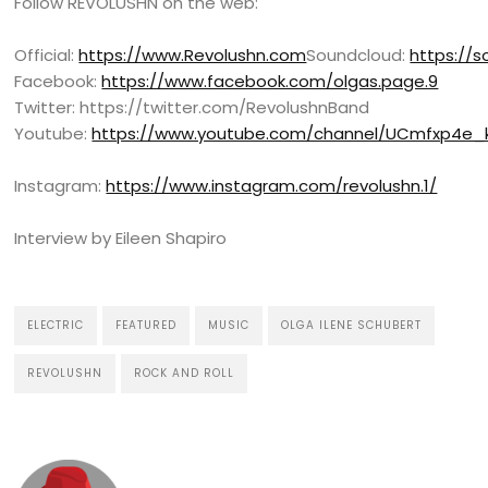
Follow REVOLUSHN on the web:
Official:
https://www.Revolushn.com
Soundcloud:
https://
Facebook:
https://www.facebook.com/olgas.page.9
Twitter: https://twitter.com/RevolushnBand
Youtube:
https://www.youtube.com/channel/UCmfxp4e
Instagram:
https://www.instagram.com/revolushn.1/
Interview by Eileen Shapiro
ELECTRIC
FEATURED
MUSIC
OLGA ILENE SCHUBERT
REVOLUSHN
ROCK AND ROLL