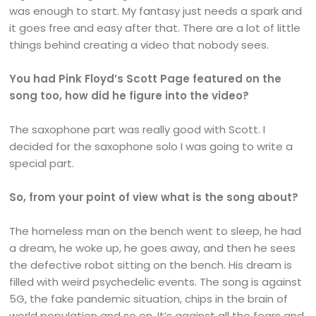
was enough to start. My fantasy just needs a spark and
it goes free and easy after that. There are a lot of little
things behind creating a video that nobody sees.
You had Pink Floyd’s Scott Page featured on the
song too, how did he figure into the video?
The saxophone part was really good with Scott. I
decided for the saxophone solo I was going to write a
special part.
So, from your point of view what is the song about?
The homeless man on the bench went to sleep, he had
a dream, he woke up, he goes away, and then he sees
the defective robot sitting on the bench. His dream is
filled with weird psychedelic events. The song is against
5G, the fake pandemic situation, chips in the brain of
world population and so on. It’s against all the fears and