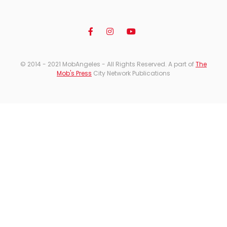
© 2014 - 2021 MobAngeles - All Rights Reserved. A part of
The
Mob's Press
City Network Publications