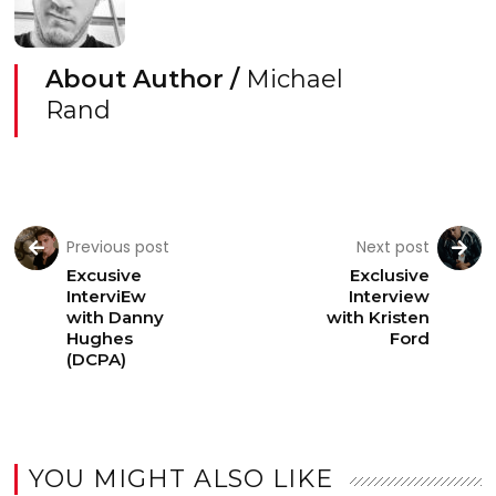
About Author /
Michael
Rand
Previous post
Next post
Excusive
Exclusive
InterviEw
Interview
with Danny
with Kristen
Hughes
Ford
(DCPA)
YOU MIGHT ALSO LIKE