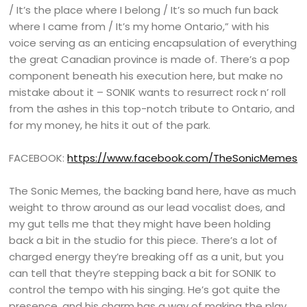
/ It’s the place where I belong / It’s so much fun back
where I came from / It’s my home Ontario,” with his
voice serving as an enticing encapsulation of everything
the great Canadian province is made of. There’s a pop
component beneath his execution here, but make no
mistake about it – SONIK wants to resurrect rock n’ roll
from the ashes in this top-notch tribute to Ontario, and
for my money, he hits it out of the park.
FACEBOOK:
https://www.facebook.com/TheSonicMemes
The Sonic Memes, the backing band here, have as much
weight to throw around as our lead vocalist does, and
my gut tells me that they might have been holding
back a bit in the studio for this piece. There’s a lot of
charged energy they’re breaking off as a unit, but you
can tell that they’re stepping back a bit for SONIK to
control the tempo with his singing. He’s got quite the
presence, and his charm has a way of making the play