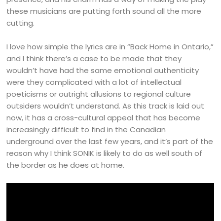
these musicians are putting forth sound all the more
cutting.
I love how simple the lyrics are in “Back Home in Ontario,”
and I think there’s a case to be made that they
wouldn’t have had the same emotional authenticity
were they complicated with a lot of intellectual
poeticisms or outright allusions to regional culture
outsiders wouldn’t understand. As this track is laid out
now, it has a cross-cultural appeal that has become
increasingly difficult to find in the Canadian
underground over the last few years, and it’s part of the
reason why I think SONIK is likely to do as well south of
the border as he does at home.