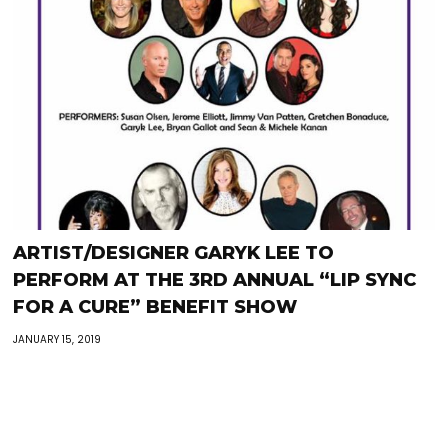
ARTIST/DESIGNER GARYK LEE TO
PERFORM AT THE 3RD ANNUAL “LIP SYNC
FOR A CURE” BENEFIT SHOW
JANUARY 15, 2019