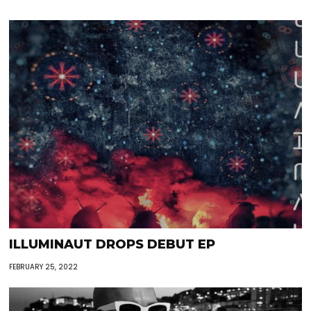
ILLUMINAUT DROPS DEBUT EP
FEBRUARY 25, 2022