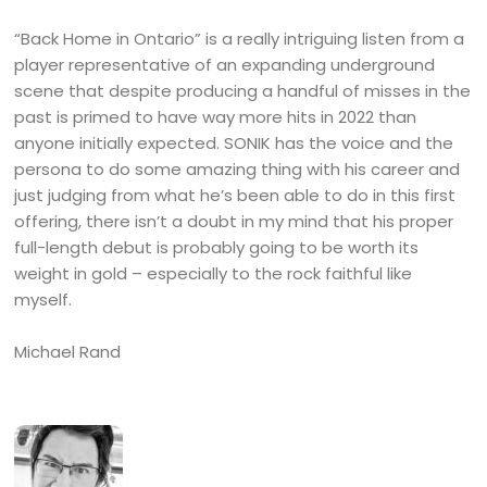
“Back Home in Ontario” is a really intriguing listen from a
player representative of an expanding underground
scene that despite producing a handful of misses in the
past is primed to have way more hits in 2022 than
anyone initially expected. SONIK has the voice and the
persona to do some amazing thing with his career and
just judging from what he’s been able to do in this first
offering, there isn’t a doubt in my mind that his proper
full-length debut is probably going to be worth its
weight in gold – especially to the rock faithful like
myself.
Michael Rand