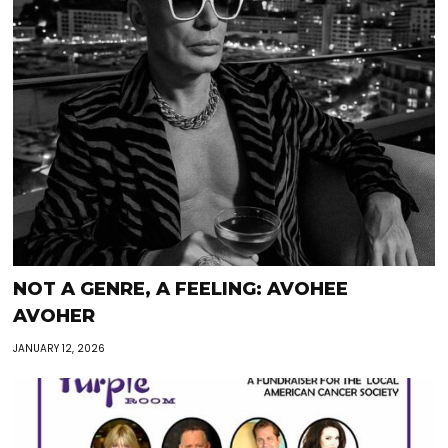
NOT A GENRE, A FEELING: AVOHEE
AVOHER
JANUARY 12, 2026