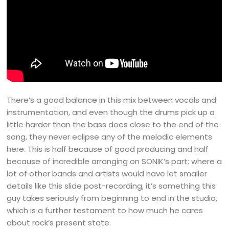
There’s a good balance in this mix between vocals and
instrumentation, and even though the drums pick up a
little harder than the bass does close to the end of the
song, they never eclipse any of the melodic elements
here. This is half because of good producing and half
because of incredible arranging on SONIK’s part; where a
lot of other bands and artists would have let smaller
details like this slide post-recording, it’s something this
guy takes seriously from beginning to end in the studio,
which is a further testament to how much he cares
about rock’s present state.