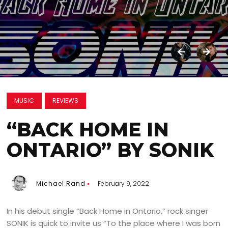
MUSIC
REVIEWS
“BACK HOME IN
ONTARIO” BY SONIK
Michael Rand
February 9, 2022
In his debut single “Back Home in Ontario,” rock singer
SONIK is quick to invite us “To the place where I was born