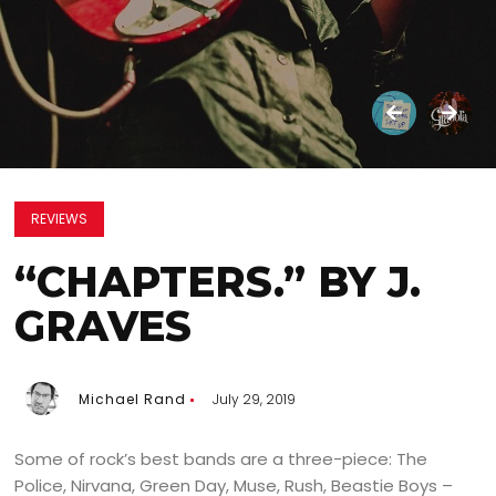
REVIEWS
“CHAPTERS.” BY J.
GRAVES
Michael Rand
July 29, 2019
Some of rock’s best bands are a three-piece: The
Police, Nirvana, Green Day, Muse, Rush, Beastie Boys –