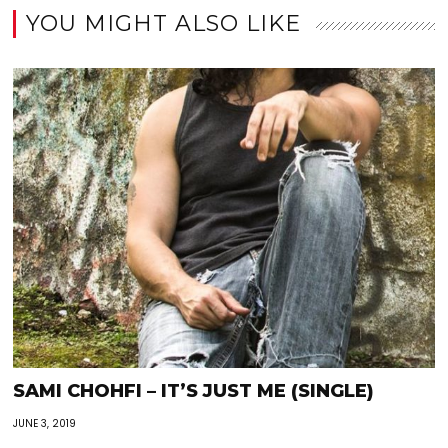
YOU MIGHT ALSO LIKE
SAMI CHOHFI – IT’S JUST ME (SINGLE)
JUNE 3, 2019