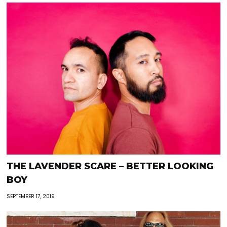
THE LAVENDER SCARE – BETTER LOOKING
BOY
SEPTEMBER 17, 2019