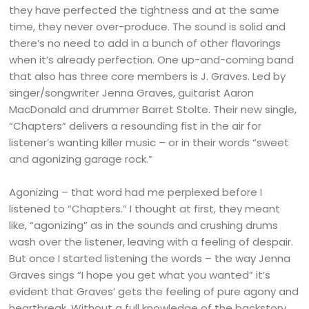
they have perfected the tightness and at the same
time, they never over-produce. The sound is solid and
there’s no need to add in a bunch of other flavorings
when it’s already perfection. One up-and-coming band
that also has three core members is J. Graves. Led by
singer/songwriter Jenna Graves, guitarist Aaron
MacDonald and drummer Barret Stolte. Their new single,
“Chapters” delivers a resounding fist in the air for
listener’s wanting killer music – or in their words “sweet
and agonizing garage rock.”
Agonizing – that word had me perplexed before I
listened to “Chapters.” I thought at first, they meant
like, “agonizing” as in the sounds and crushing drums
wash over the listener, leaving with a feeling of despair.
But once I started listening the words – the way Jenna
Graves sings “I hope you get what you wanted” it’s
evident that Graves’ gets the feeling of pure agony and
heartbreak. Without a full knowledge of the backstory