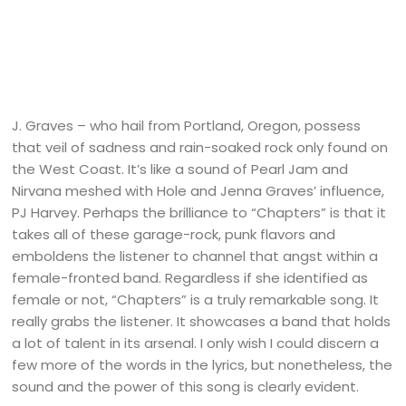
J. Graves – who hail from Portland, Oregon, possess
that veil of sadness and rain-soaked rock only found on
the West Coast. It’s like a sound of Pearl Jam and
Nirvana meshed with Hole and Jenna Graves’ influence,
PJ Harvey. Perhaps the brilliance to “Chapters” is that it
takes all of these garage-rock, punk flavors and
emboldens the listener to channel that angst within a
female-fronted band. Regardless if she identified as
female or not, “Chapters” is a truly remarkable song. It
really grabs the listener. It showcases a band that holds
a lot of talent in its arsenal. I only wish I could discern a
few more of the words in the lyrics, but nonetheless, the
sound and the power of this song is clearly evident.