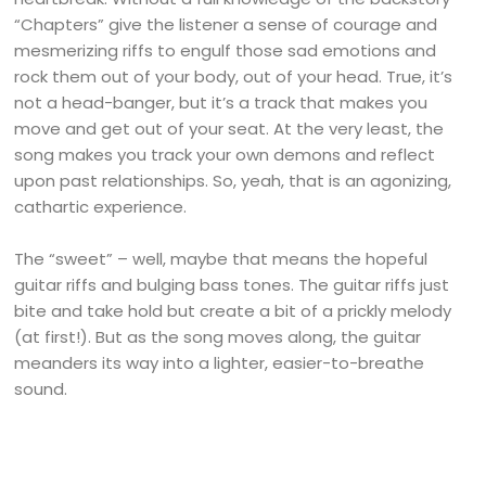
“Chapters” give the listener a sense of courage and
mesmerizing riffs to engulf those sad emotions and
rock them out of your body, out of your head. True, it’s
not a head-banger, but it’s a track that makes you
move and get out of your seat. At the very least, the
song makes you track your own demons and reflect
upon past relationships. So, yeah, that is an agonizing,
cathartic experience.
The “sweet” – well, maybe that means the hopeful
guitar riffs and bulging bass tones. The guitar riffs just
bite and take hold but create a bit of a prickly melody
(at first!). But as the song moves along, the guitar
meanders its way into a lighter, easier-to-breathe
sound.