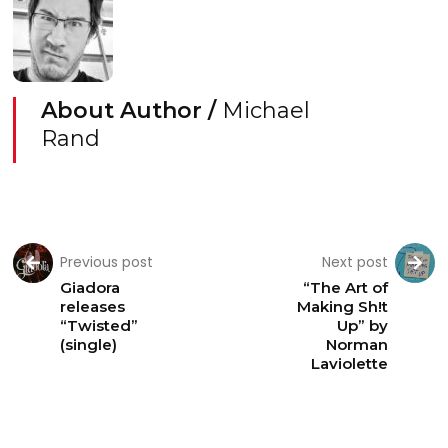
About Author /
Michael
Rand
Previous post
Next post
Giadora
“The Art of
releases
Making Sh!t
“Twisted”
Up” by
(single)
Norman
Laviolette