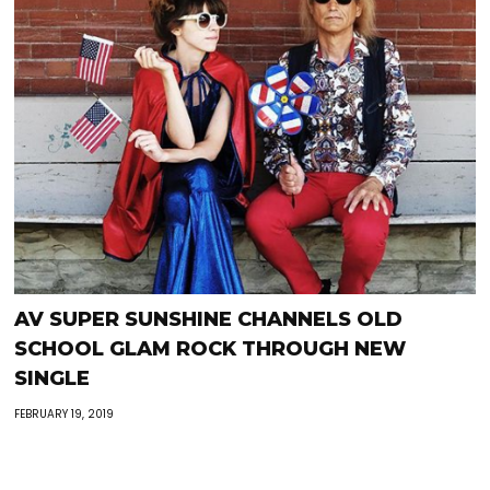
AV SUPER SUNSHINE CHANNELS OLD
SCHOOL GLAM ROCK THROUGH NEW
SINGLE
FEBRUARY 19, 2019