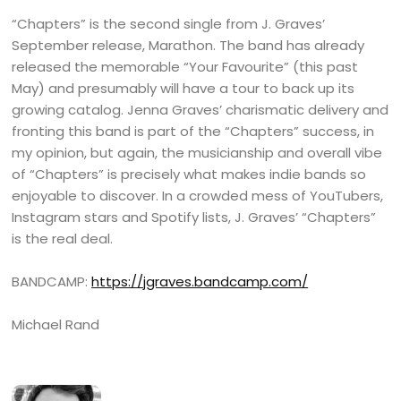
“Chapters” is the second single from J. Graves’
September release, Marathon. The band has already
released the memorable “Your Favourite” (this past
May) and presumably will have a tour to back up its
growing catalog. Jenna Graves’ charismatic delivery and
fronting this band is part of the “Chapters” success, in
my opinion, but again, the musicianship and overall vibe
of “Chapters” is precisely what makes indie bands so
enjoyable to discover. In a crowded mess of YouTubers,
Instagram stars and Spotify lists, J. Graves’ “Chapters”
is the real deal.
BANDCAMP:
https://jgraves.bandcamp.com/
Michael Rand