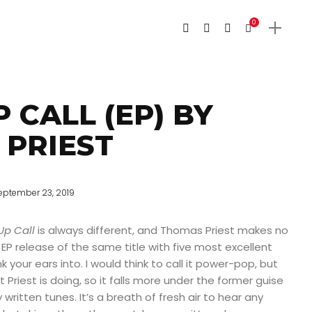
0
 CALL (EP) BY
PRIEST
eptember 23, 2019
p Call
is always different, and Thomas Priest makes no
 EP release of the same title with five most excellent
k your ears into. I would think to call it power-pop, but
 Priest is doing, so it falls more under the former guise
written tunes. It’s a breath of fresh air to hear any