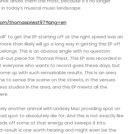
what drives them the most, because it’s no longer
in today’s musical music landscape.
r.com/thomaspriest97?lang=en
l” to get the EP starting off at the right speed was an
ore than likely will go a long way in getting this EP off
belongs. This is an obvious single with no question
and-out piece for Thomas Priest. This EP was recorded in
ut everyone who wants to record goes these days, but
come up with such remarkable results. This is an area
me to sense the scene on the streets, in the venues
ss studios in the area, and this EP meets all the
ere.
ely another animal with Lindsay Mac providing spot on
d spot to absolutely die for. And this is not exactly like
eeds off some of that energy and sweeps it into
nd-result is one worth hearing and might even be the