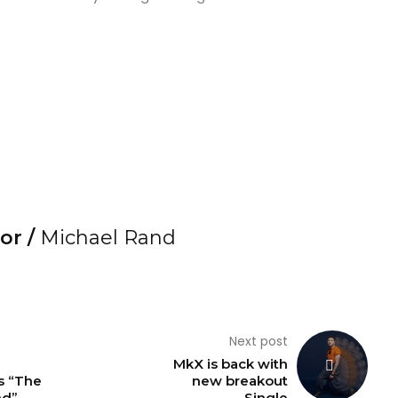
or /
Michael Rand
Next post
MkX is back with
 “The
new breakout
nd”
Single