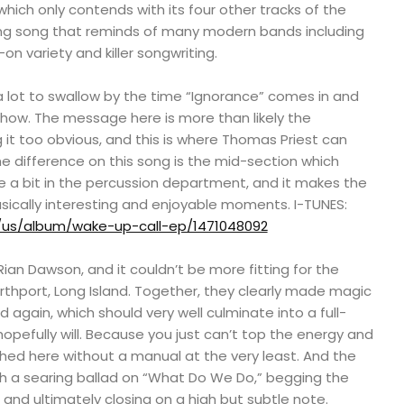
which only contends with its four other tracks of the
zing song that reminds of many modern bands including
-on variety and killer songwriting.
s a lot to swallow by the time “Ignorance” comes in and
 show. The message here is more than likely the
it too obvious, and this is where Thomas Priest can
he difference on this song is the mid-section which
e a bit in the percussion department, and it makes the
ically interesting and enjoyable moments. I-TUNES:
/us/album/wake-up-call-ep/1471048092
ian Dawson, and it couldn’t be more fitting for the
rthport, Long Island. Together, they clearly made magic
 again, which should very well culminate into a full-
hopefully will. Because you just can’t top the energy and
hed here without a manual at the very least. And the
ith a searing ballad on “What Do We Do,” begging the
 and ultimately closing on a high but subtle note.