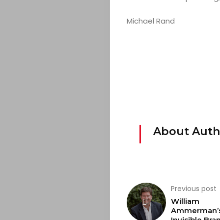
&
Michael Rand
EVENTS
JOIN
THE
MOB
About Auth
CONTACT
Search
Previous post
William
Ammerman’s
Invisible Bra