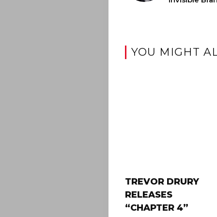
YOU MIGHT AL
TREVOR DRURY
RELEASES
“CHAPTER 4”