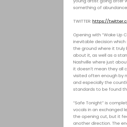
young artist going after 
something of abundance 
TWITTER:
https://twitte
Opening with “Wake Up Cal
inevitable decision which m
the ground where it truly 
about it, as well as a st
Nashville where just abo
it doesn’t mean they all 
visited often enough by 
and especially the countle
standards to be found th
“Safe Tonight” is complet
vocals in an exchanged lea
the opening cut, but it f
another direction. The e