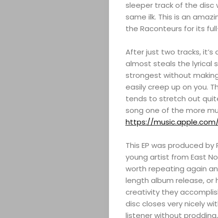
sleeper track of the disc 
same ilk. This is an ama
the Raconteurs for its full
After just two tracks, it’
almost steals the lyrical
strongest without making 
ABOUT
easily creep up on you. T
tends to stretch out quit
ARTS
song one of the more mus
https://music.apple.com
COMEDY
This EP was produced by R
CULTURE
young artist from East No
worth repeating again and
SERVICES
length album release, or 
creativity they accomplis
disc closes very nicely w
TICKETS
listener without prodding,