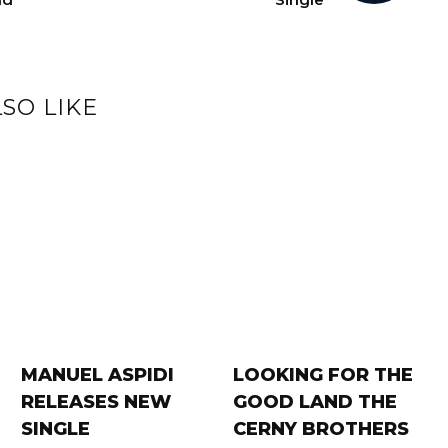
SO LIKE
MANUEL ASPIDI
LOOKING FOR THE
RELEASES NEW
GOOD LAND THE
SINGLE
CERNY BROTHERS