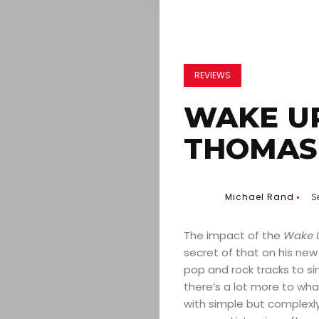
REVIEWS
WAKE UP
THOMAS 
Michael Rand
S
The impact of the
Wake U
secret of that on his new
pop and rock tracks to sin
there’s a lot more to what
with simple but complexly 