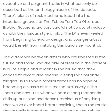
evocative and poignant tracks in what can only be
described as the anthology album of the decade.
There’s plenty of rock machismo laced into the
infectious grooves of The Tables Turn Too Often, but
Brother Reverend are very careful not to overstimulate
us with their furious style of play. The LP is even keeled
from beginning to end by design, and younger artists
would benefit from imitating this band’s self-control.
The difference between artists who are invested in the
future and those who are only interested in the present
is quite simple and evident in the music that they
choose to record and release. A song that instantly
triggers us to think in familiar terms has no hope of
becoming a classic as it is rooted exclusively in the
“here and now.” But when we hear a song that sends
chills up our spine and doesn’t remind us of anything
that we’ve ever heard before explicitly, that’s the music
that is really focused towards tomorrow. The Tables