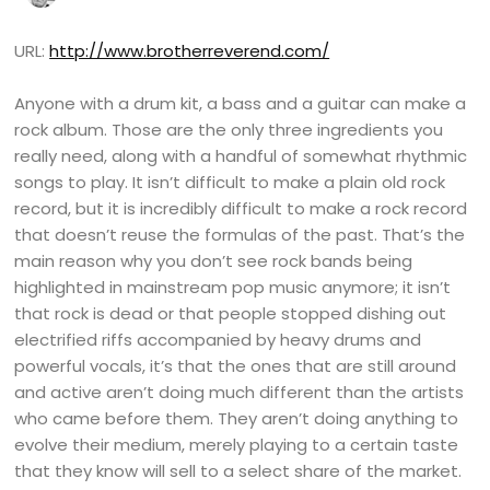
URL:
http://www.brotherreverend.com/
Anyone with a drum kit, a bass and a guitar can make a
rock album. Those are the only three ingredients you
really need, along with a handful of somewhat rhythmic
songs to play. It isn’t difficult to make a plain old rock
record, but it is incredibly difficult to make a rock record
that doesn’t reuse the formulas of the past. That’s the
main reason why you don’t see rock bands being
highlighted in mainstream pop music anymore; it isn’t
that rock is dead or that people stopped dishing out
electrified riffs accompanied by heavy drums and
powerful vocals, it’s that the ones that are still around
and active aren’t doing much different than the artists
who came before them. They aren’t doing anything to
evolve their medium, merely playing to a certain taste
that they know will sell to a select share of the market.