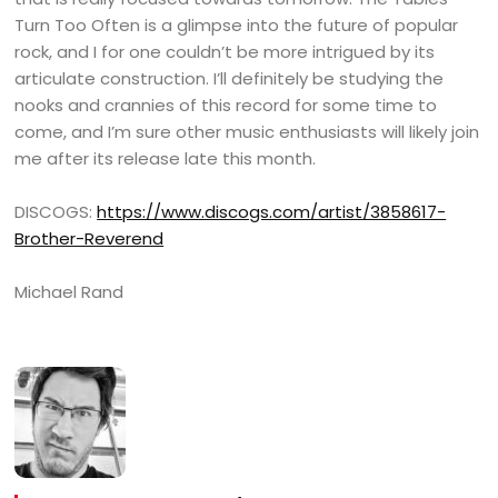
Turn Too Often is a glimpse into the future of popular
rock, and I for one couldn’t be more intrigued by its
articulate construction. I’ll definitely be studying the
nooks and crannies of this record for some time to
come, and I’m sure other music enthusiasts will likely join
me after its release late this month.
DISCOGS:
https://www.discogs.com/artist/3858617-
Brother-Reverend
Michael Rand