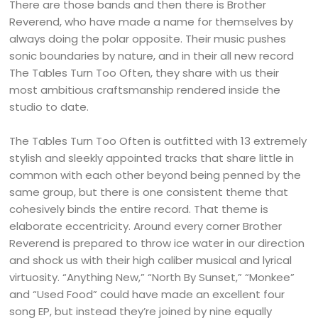
There are those bands and then there is Brother
Reverend, who have made a name for themselves by
always doing the polar opposite. Their music pushes
sonic boundaries by nature, and in their all new record
The Tables Turn Too Often, they share with us their
most ambitious craftsmanship rendered inside the
studio to date.
The Tables Turn Too Often is outfitted with 13 extremely
stylish and sleekly appointed tracks that share little in
common with each other beyond being penned by the
same group, but there is one consistent theme that
cohesively binds the entire record. That theme is
elaborate eccentricity. Around every corner Brother
Reverend is prepared to throw ice water in our direction
and shock us with their high caliber musical and lyrical
virtuosity. “Anything New,” “North By Sunset,” “Monkee”
and “Used Food” could have made an excellent four
song EP, but instead they’re joined by nine equally