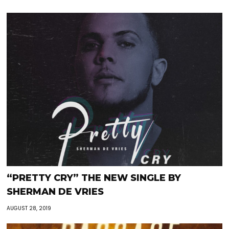
“PRETTY CRY” THE NEW SINGLE BY
SHERMAN DE VRIES
AUGUST 28, 2019