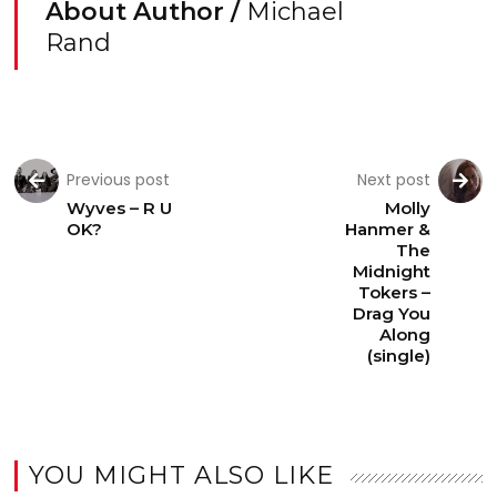
About Author /
Michael
Rand
Previous post
Next post
Wyves – R U
Molly
OK?
Hanmer &
The
Midnight
Tokers –
Drag You
Along
(single)
YOU MIGHT ALSO LIKE