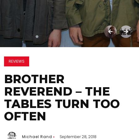
REVIEWS
BROTHER
REVEREND – THE
TABLES TURN TOO
OFTEN
Michael Rand
September 28, 2018