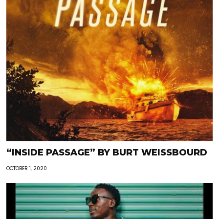
“INSIDE PASSAGE” BY BURT WEISSBOURD
OCTOBER 1, 2020