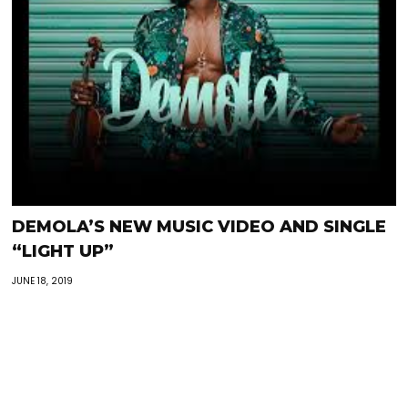
DEMOLA’S NEW MUSIC VIDEO AND SINGLE
“LIGHT UP”
JUNE 18, 2019