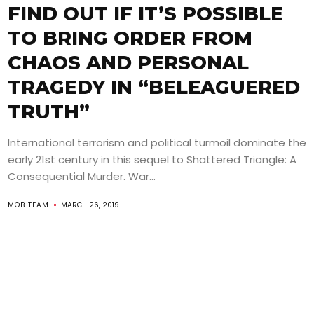
FIND OUT IF IT’S POSSIBLE
TO BRING ORDER FROM
CHAOS AND PERSONAL
TRAGEDY IN “BELEAGUERED
TRUTH”
International terrorism and political turmoil dominate the
early 21st century in this sequel to Shattered Triangle: A
Consequential Murder. War...
MOB TEAM
MARCH 26, 2019