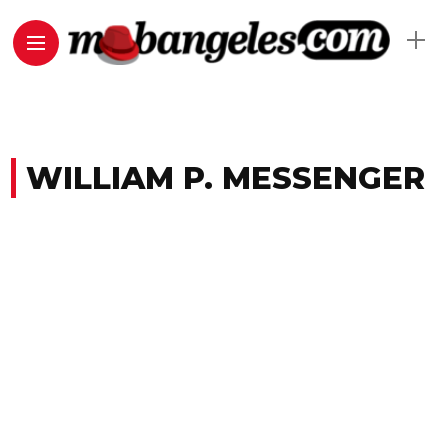
WILLIAM P. MESSENGER