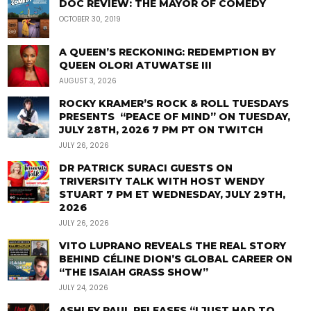
DOC REVIEW: THE MAYOR OF COMEDY
OCTOBER 30, 2019
A QUEEN’S RECKONING: REDEMPTION BY
QUEEN OLORI ATUWATSE III
AUGUST 3, 2026
ROCKY KRAMER’S ROCK & ROLL TUESDAYS
PRESENTS “PEACE OF MIND” ON TUESDAY,
JULY 28TH, 2026 7 PM PT ON TWITCH
JULY 26, 2026
DR PATRICK SURACI GUESTS ON
TRIVERSITY TALK WITH HOST WENDY
STUART 7 PM ET WEDNESDAY, JULY 29TH,
2026
JULY 26, 2026
VITO LUPRANO REVEALS THE REAL STORY
BEHIND CÉLINE DION’S GLOBAL CAREER ON
“THE ISAIAH GRASS SHOW”
JULY 24, 2026
ASHLEY PAUL RELEASES “I JUST HAD TO