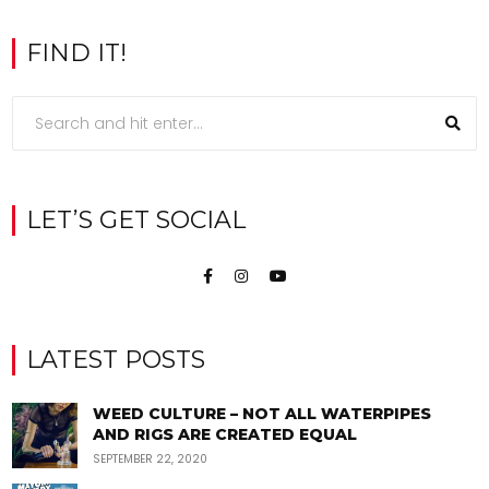
FIND IT!
LET’S GET SOCIAL
LATEST POSTS
WEED CULTURE – NOT ALL WATERPIPES
AND RIGS ARE CREATED EQUAL
SEPTEMBER 22, 2020