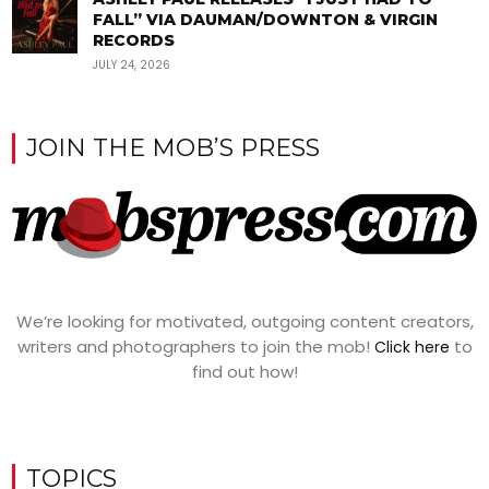
FALL” VIA DAUMAN/DOWNTON & VIRGIN
RECORDS
JULY 24, 2026
JOIN THE MOB’S PRESS
We’re looking for motivated, outgoing content creators,
writers and photographers to join the mob!
to
Click here
find out how!
TOPICS