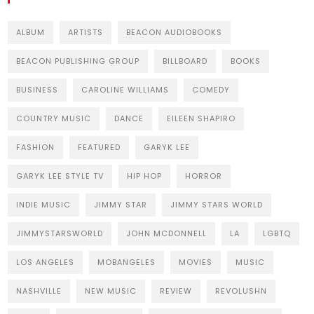
ALBUM
ARTISTS
BEACON AUDIOBOOKS
BEACON PUBLISHING GROUP
BILLBOARD
BOOKS
BUSINESS
CAROLINE WILLIAMS
COMEDY
COUNTRY MUSIC
DANCE
EILEEN SHAPIRO
FASHION
FEATURED
GARYK LEE
GARYK LEE STYLE TV
HIP HOP
HORROR
INDIE MUSIC
JIMMY STAR
JIMMY STARS WORLD
JIMMYSTARSWORLD
JOHN MCDONNELL
LA
LGBTQ
LOS ANGELES
MOBANGELES
MOVIES
MUSIC
NASHVILLE
NEW MUSIC
REVIEW
REVOLUSHN