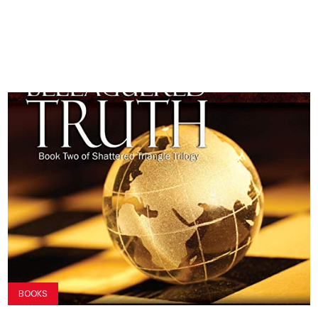
BOOKS