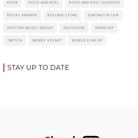
ROCK
ROCK AND ROLL
ROCK AND ROLL TUESDAYS
ROCKY KRAMER
ROLLING STONE
SIMONETTA LEIN
SPECTRA MUSIC GROUP
TELEVISION
THINK:EXP
TWITCH
WENDY STUART
WORLD STAR PR
STAY UP TO DATE